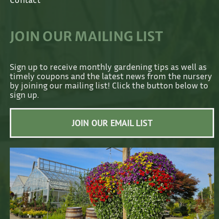
JOIN OUR MAILING LIST
Sign up to receive monthly gardening tips as well as
timely coupons and the latest news from the nursery
by joining our mailing list! Click the button below to
sign up.
JOIN OUR EMAIL LIST