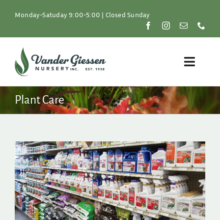
Skip
to
Monday-Satuday 9:00-5:00 | Closed Sunday
content
Toggle
Naviga
Plants
Plant Care
Lawn & Garden
Resources
About
Shop