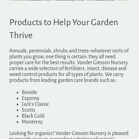
Search
for:
Products to Help Your Garden
Thrive
Annuals, perennials, shrubs and trees–whatever sorts of
plants you grow, one thing is certain: they all need
proper care for the best results. Vander Giessen Nursery
carries a wide selection of fertilizers, insect, disease and
weed control products for all types of plants. We carry
products from leading garden care brands such as:
Bonide
Espoma
Jack’s Classic
Scotts
Black Gold
Monterey
Looking for organics? Vander Giessen Nursery is pleased