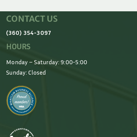
CONTACT US
(360) 354-3097
HOURS
Monday – Saturday: 9:00-5:00
Sunday: Closed