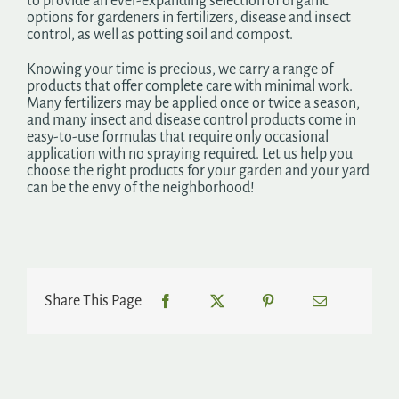
to provide an ever-expanding selection of organic
options for gardeners in fertilizers, disease and insect
control, as well as potting soil and compost.
Knowing your time is precious, we carry a range of
products that offer complete care with minimal work.
Many fertilizers may be applied once or twice a season,
and many insect and disease control products come in
easy-to-use formulas that require only occasional
application with no spraying required. Let us help you
choose the right products for your garden and your yard
can be the envy of the neighborhood!
Share This Page