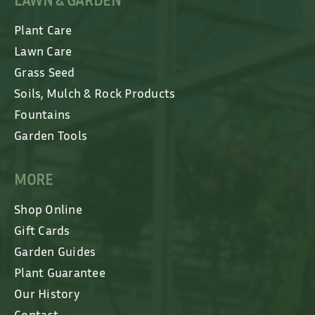
LAWN & GARDEN
Plant Care
Lawn Care
Grass Seed
Soils, Mulch & Rock Products
Fountains
Garden Tools
MORE
Shop Online
Gift Cards
Garden Guides
Plant Guarantee
Our History
Contact