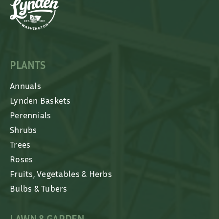
PLANTS
Annuals
Lynden Baskets
Perennials
Shrubs
Trees
Roses
Fruits, Vegetables & Herbs
Bulbs & Tubers