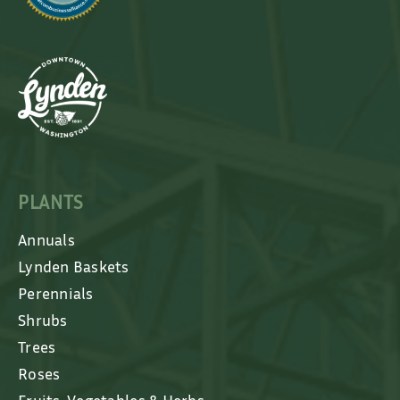
PLANTS
Annuals
Lynden Baskets
Perennials
Shrubs
Trees
Roses