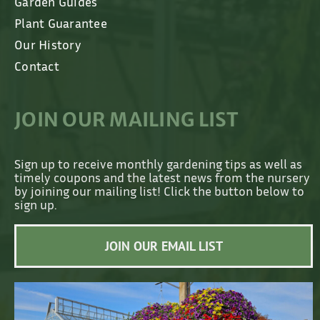
Garden Guides
Plant Guarantee
Our History
Contact
JOIN OUR MAILING LIST
Sign up to receive monthly gardening tips as well as
timely coupons and the latest news from the nursery
by joining our mailing list! Click the button below to
sign up.
JOIN OUR EMAIL LIST