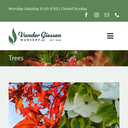
Skip
to
Monday-Satuday 9:00-5:00 | Closed Sunday
content
Toggle
Naviga
Plants
Trees
Lawn & Garden
Resources
About
Shop