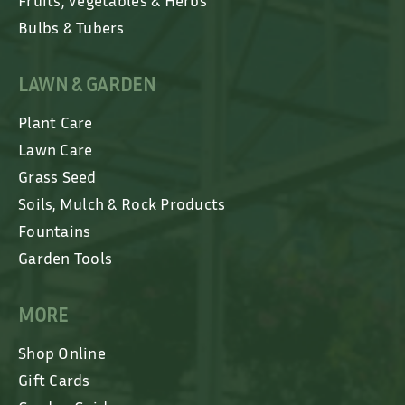
Fruits, Vegetables & Herbs
Bulbs & Tubers
LAWN & GARDEN
Plant Care
Lawn Care
Grass Seed
Soils, Mulch & Rock Products
Fountains
Garden Tools
MORE
Shop Online
Gift Cards