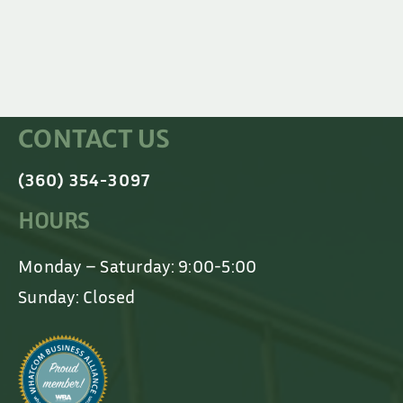
CONTACT US
(360) 354-3097
HOURS
Monday – Saturday: 9:00-5:00
Sunday: Closed