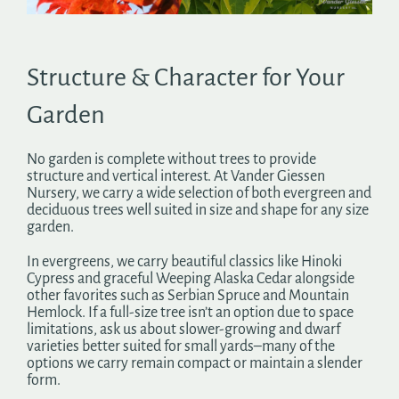
Search
for:
Structure & Character for Your
Garden
No garden is complete without trees to provide
structure and vertical interest. At Vander Giessen
Nursery, we carry a wide selection of both evergreen and
deciduous trees well suited in size and shape for any size
garden.
In evergreens, we carry beautiful classics like Hinoki
Cypress and graceful Weeping Alaska Cedar alongside
other favorites such as Serbian Spruce and Mountain
Hemlock. If a full-size tree isn’t an option due to space
limitations, ask us about slower-growing and dwarf
varieties better suited for small yards–many of the
options we carry remain compact or maintain a slender
form.