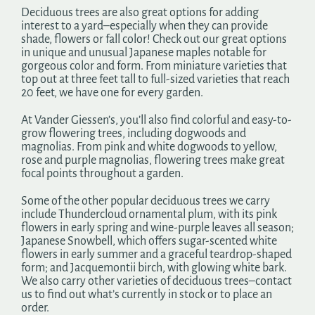
Deciduous trees are also great options for adding
interest to a yard–especially when they can provide
shade, flowers or fall color! Check out our great options
in unique and unusual Japanese maples notable for
gorgeous color and form. From miniature varieties that
top out at three feet tall to full-sized varieties that reach
20 feet, we have one for every garden.
At Vander Giessen’s, you’ll also find colorful and easy-to-
grow flowering trees, including dogwoods and
magnolias. From pink and white dogwoods to yellow,
rose and purple magnolias, flowering trees make great
focal points throughout a garden.
Some of the other popular deciduous trees we carry
include Thundercloud ornamental plum, with its pink
flowers in early spring and wine-purple leaves all season;
Japanese Snowbell, which offers sugar-scented white
flowers in early summer and a graceful teardrop-shaped
form; and Jacquemontii birch, with glowing white bark.
We also carry other varieties of deciduous trees–contact
us to find out what’s currently in stock or to place an
order.