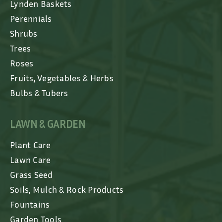
Lynden Baskets
Perennials
Shrubs
Trees
Roses
Fruits, Vegetables & Herbs
Bulbs & Tubers
LAWN & GARDEN
Plant Care
Lawn Care
Grass Seed
Soils, Mulch & Rock Products
Fountains
Garden Tools