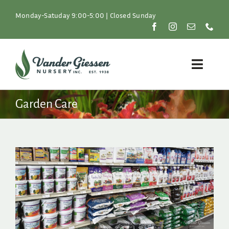
Skip
to
Monday-Satuday 9:00-5:00 | Closed Sunday
content
Toggle
Naviga
Plants
Garden Care
Lawn & Garden
Resources
About
Shop