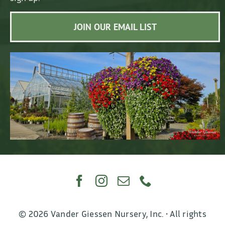
JOIN OUR EMAIL LIST
© 2026 Vander Giessen Nursery, Inc. • All rights