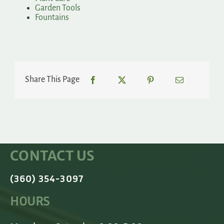
Garden Tools
Fountains
Share This Page
CONTACT US
(360) 354-3097
HOURS