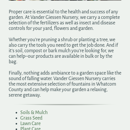
Search
Proper care is essential to the health and success of any
for:
garden. At Vander Giessen Nursery, we carry a complete
selection of the fertilizers as well as insect and disease
controls for your yard, flowers and garden.
Whether you’re pruning a shrub or planting a tree, we
also carry the tools you need to get the job done. And if
it’s soil, compost or bark mulch you’re looking for, we
can help–our products are available in bulk or by the
bag.
Finally, nothing adds ambiance to a garden space like the
sound of falling water. Vander Giessen Nursery carries
the most extensive selection of fountains in Whatcom
County and can help make your garden a relaxing,
serene getaway.
Soils & Mulch
Grass Seed
Lawn Care
Plant Care