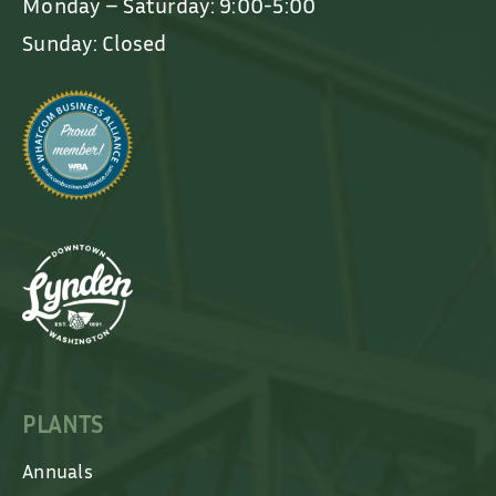
Monday – Saturday: 9:00-5:00
Sunday: Closed
PLANTS
Annuals