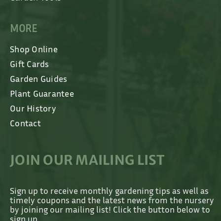
MORE
Shop Online
Gift Cards
Garden Guides
Plant Guarantee
Our History
Contact
JOIN OUR MAILING LIST
Sign up to receive monthly gardening tips as well as
timely coupons and the latest news from the nursery
by joining our mailing list! Click the button below to
sign up.