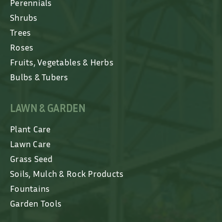
Perennials
Shrubs
Trees
Roses
Fruits, Vegetables & Herbs
Bulbs & Tubers
LAWN & GARDEN
Plant Care
Lawn Care
Grass Seed
Soils, Mulch & Rock Products
Fountains
Garden Tools