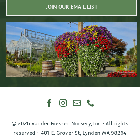
JOIN OUR EMAIL LIST
© 2026 Vander Giessen Nursery, Inc. • All rights
reserved • 401 E. Grover St, Lynden WA 98264