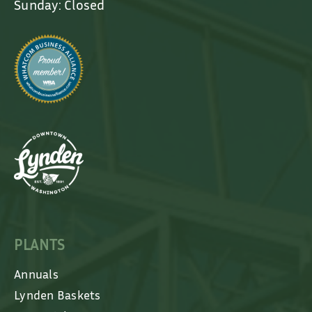
Sunday: Closed
PLANTS
Annuals
Lynden Baskets