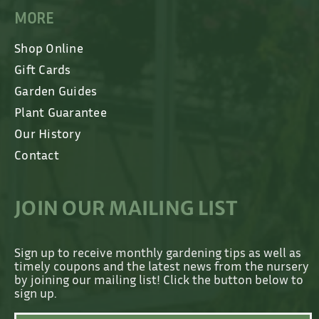
MORE
Shop Online
Gift Cards
Garden Guides
Plant Guarantee
Our History
Contact
JOIN OUR MAILING LIST
Sign up to receive monthly gardening tips as well as
timely coupons and the latest news from the nursery
by joining our mailing list! Click the button below to
sign up.