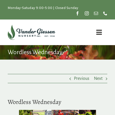
Skip
to
Monday-Satuday 9:00-5:00 | Closed Sunday
content
Toggle
Naviga
Plants
Wordless Wednesday
Lawn & Garden
Previous
Next
Resources
About
Wordless Wednesday
Shop