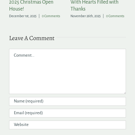
2025 Christmas Open
With Hearts Filled with
P
House!
Thanks
t
December 1st, 2025
|
0 Comments
November 26th, 2025
|
0 Comments
Ju
Leave A Comment
Comment