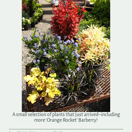
Search
for:
A small selection of plants that just arrived–including
more ‘Orange Rocket’ Barberry!