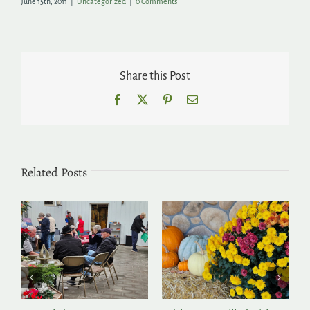
June 15th, 2011
|
Uncategorized
|
0 Comments
Share this Post
Facebook
X
Pinterest
Email
Related Posts