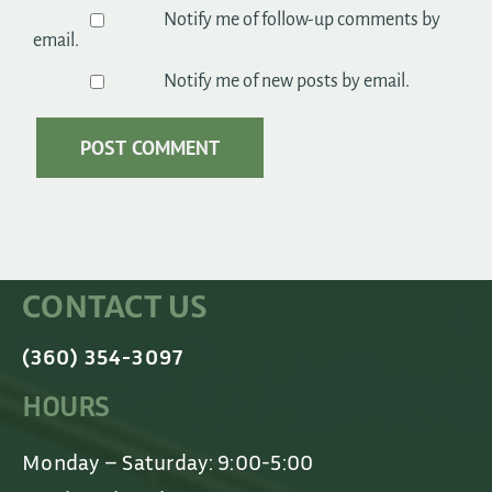
Notify me of follow-up comments by
email.
Notify me of new posts by email.
CONTACT US
(360) 354-3097
HOURS
Monday – Saturday: 9:00-5:00