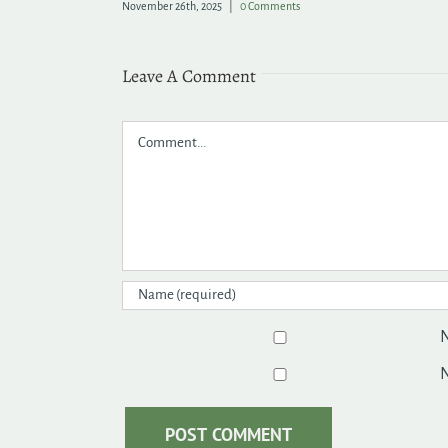
November 26th, 2025
|
0 Comments
Leave A Comment
Comment
N
N