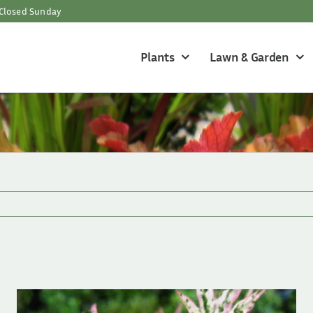
Closed Sunday
Plants
Lawn & Garden