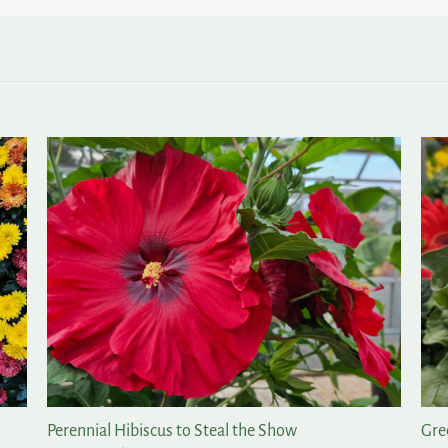
Perennial Hibiscus to Steal the Show
Gre