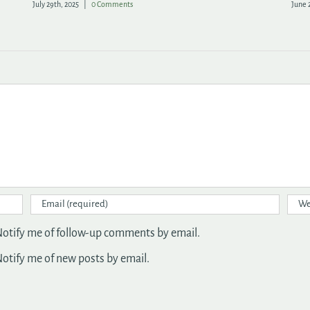
July 29th, 2025
|
0 Comments
June 
otify me of follow-up comments by email.
otify me of new posts by email.