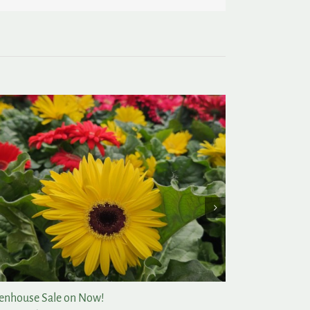
enhouse Sale on Now!
Post-Christmas