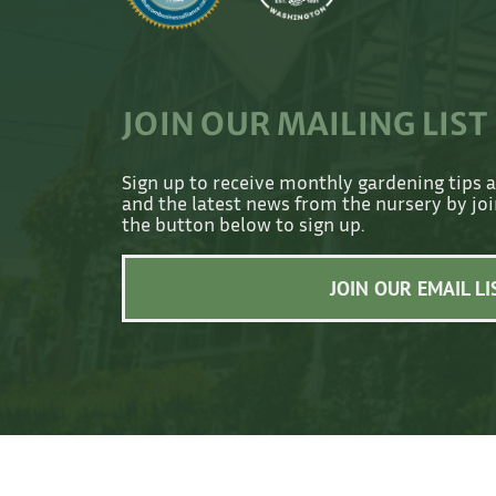
JOIN OUR MAILING LIST
Sign up to receive monthly gardening tips 
and the latest news from the nursery by join
the button below to sign up.
JOIN OUR EMAIL LI