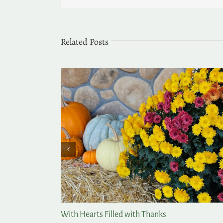
Related Posts
With Hearts Filled with Thanks