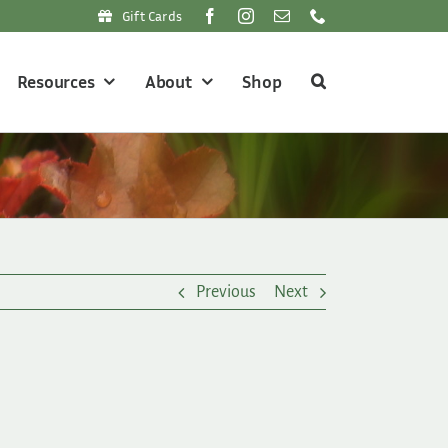
Gift Cards
Resources
About
Shop
Previous
Next