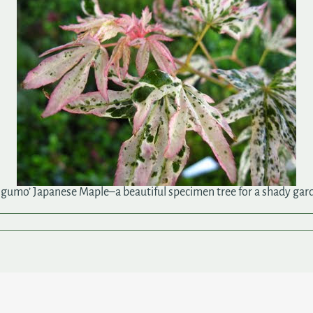
igumo’ Japanese Maple–a beautiful specimen tree for a shady gar