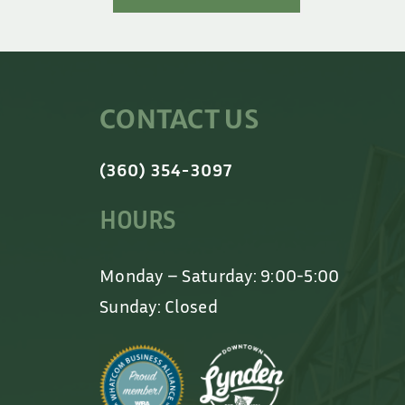
CONTACT US
(360) 354-3097
HOURS
Monday – Saturday: 9:00-5:00
Sunday: Closed