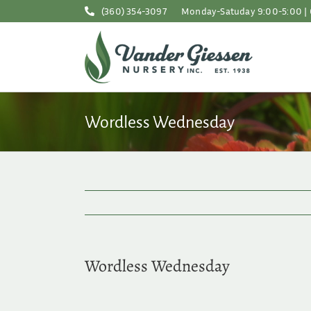
Skip
(360) 354-3097
Monday-Satuday 9:00-5:00 | 
to
content
Wordless Wednesday
Wordless Wednesday