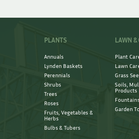
PLANTS
LAWN &
Annuals
Plant Car
Lynden Baskets
Lawn Car
Perennials
Grass Se
Shrubs
Soils, Mu
Products
Trees
Fountain
Roses
Garden T
Fruits, Vegetables &
Herbs
Bulbs & Tubers