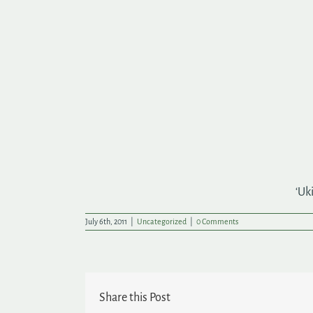
‘Uk
July 6th, 2011
|
Uncategorized
|
0 Comments
Share this Post