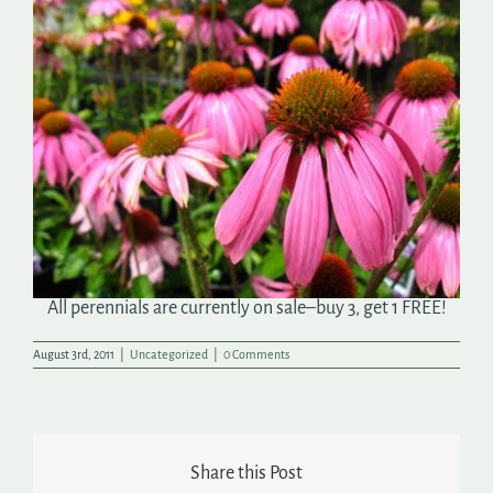
Search
for:
All perennials are currently on sale–buy 3, get 1 FREE!
August 3rd, 2011
|
Uncategorized
|
0 Comments
Share this Post