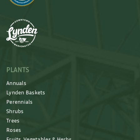
PLANTS
Annuals
Lynden Baskets
Perennials
Shrubs
Trees
Roses
Fruits, Vegetables & Herbs