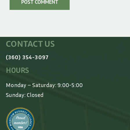
CONTACT US
(360) 354-3097
HOURS
Monday – Saturday: 9:00-5:00
Sunday: Closed