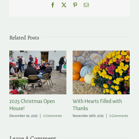
Facebook
X
Pinterest
Email
Related Posts
2025 Christmas Open
With Hearts Filled with
P
House!
Thanks
t
December 1st, 2025
|
0 Comments
November 26th, 2025
|
0 Comments
Ju
Leave A Comment