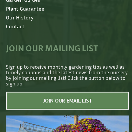
Plant Guarantee
Our History
Contact
JOIN OUR MAILING LIST
Sign up to receive monthly gardening tips as well as
timely coupons and the latest news from the nursery
by joining our mailing list! Click the button below to
sign up.
JOIN OUR EMAIL LIST