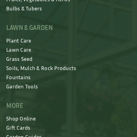
Bulbs & Tubers
LAWN & GARDEN
Plant Care
Lawn Care
Grass Seed
Soils, Mulch & Rock Products
Fountains
Garden Tools
MORE
Shop Online
Gift Cards
Garden Guides