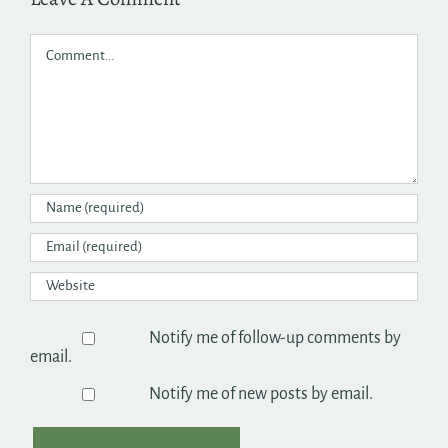
Comment
Notify me of follow-up comments by
email.
Notify me of new posts by email.