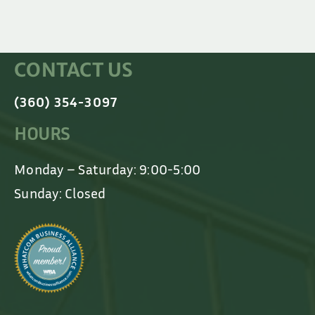
CONTACT US
(360) 354-3097
HOURS
Monday – Saturday: 9:00-5:00
Sunday: Closed