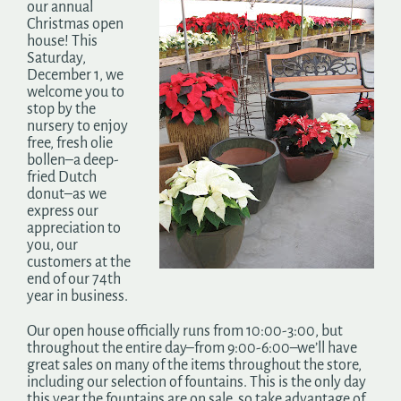
our annual
Search
Christmas open
for:
house! This
Saturday,
December 1, we
welcome you to
stop by the
nursery to enjoy
free, fresh olie
bollen–a deep-
fried Dutch
donut–as we
express our
appreciation to
you, our
customers at the
end of our 74th
year in business.
Our open house officially runs from 10:00-3:00, but
throughout the entire day–from 9:00-6:00–we’ll have
great sales on many of the items throughout the store,
including our selection of fountains. This is the only day
this year the fountains are on sale, so take advantage of