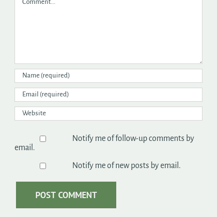
Notify me of follow-up comments by
email.
Notify me of new posts by email.