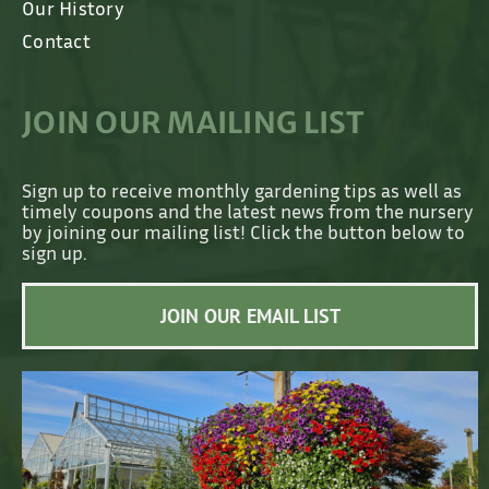
Our History
Contact
JOIN OUR MAILING LIST
Sign up to receive monthly gardening tips as well as
timely coupons and the latest news from the nursery
by joining our mailing list! Click the button below to
sign up.
JOIN OUR EMAIL LIST