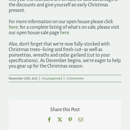
the discounts and give yourself an early Christmas
present.
For more information on our open house please click
here
; for a complete listing of what’s on sale, please visit
our open house sale page
here
.
Also, don’t forget that we’re now fully-stocked with
Christmas trees–living and fresh-cut–as well as
poinsettias, wreaths and cedar garland (cut to your
specifications). As December begins, we’re eager to help
you gear up for the Christmas season.
November 30th, 2012
|
Uncategorized
|
0 Comments
Share this Post
Facebook
X
Pinterest
Email