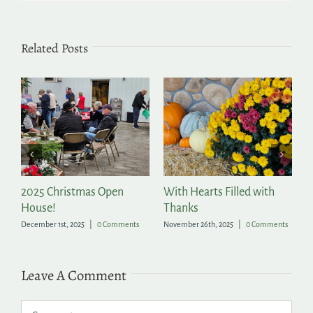
Related Posts
2025 Christmas Open
With Hearts Filled with
P
House!
Thanks
t
December 1st, 2025
|
0 Comments
November 26th, 2025
|
0 Comments
Ju
Leave A Comment
Comment