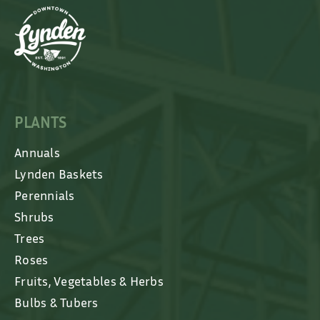
PLANTS
Annuals
Lynden Baskets
Perennials
Shrubs
Trees
Roses
Fruits, Vegetables & Herbs
Bulbs & Tubers