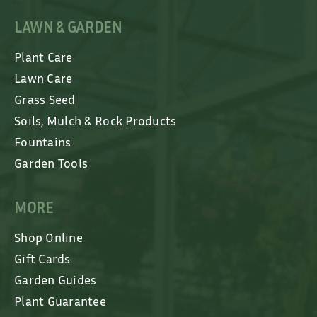
LAWN & GARDEN
Plant Care
Lawn Care
Grass Seed
Soils, Mulch & Rock Products
Fountains
Garden Tools
MORE
Shop Online
Gift Cards
Garden Guides
Plant Guarantee