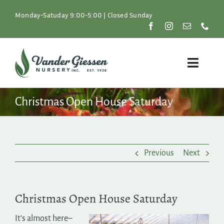
Skip
to
Monday-Satuday 9:00-5:00 | Closed Sunday
content
Toggle
Naviga
Plants
Christmas Open House Saturday
Lawn & Garden
Previous
Next
Resources
About
Christmas Open House Saturday
Shop
It’s almost here–