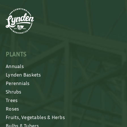
PLANTS
Annuals
Lynden Baskets
Perennials
Shrubs
Trees
Roses
Fruits, Vegetables & Herbs
Bulbs & Tubers