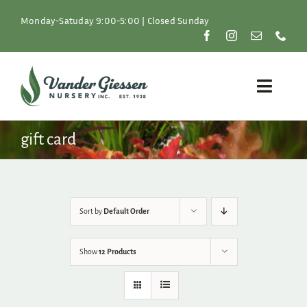
Skip
to
Monday-Satuday 9:00-5:00 | Closed Sunday
content
Toggle
Naviga
Plants
gift card
Lawn & Garden
Resources
Sort by
Default Order
About
Show
12 Products
Shop