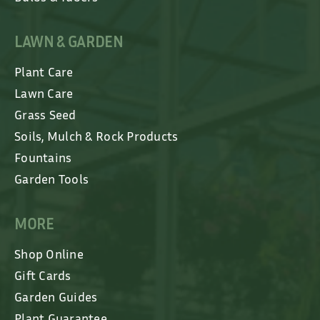
LAWN & GARDEN
Plant Care
Lawn Care
Grass Seed
Soils, Mulch & Rock Products
Fountains
Garden Tools
MORE
Shop Online
Gift Cards
Garden Guides
Plant Guarantee