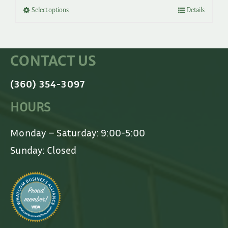
through
This
Select options
Details
$500.00
product
has
multiple
variants.
CONTACT US
The
options
may
(360) 354-3097
be
chosen
HOURS
on
the
product
Monday – Saturday: 9:00-5:00
page
Sunday: Closed