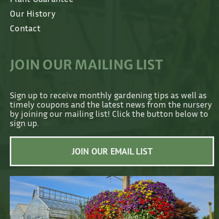
Our History
Contact
JOIN OUR MAILING LIST
Sign up to receive monthly gardening tips as well as
timely coupons and the latest news from the nursery
by joining our mailing list! Click the button below to
sign up.
JOIN OUR EMAIL LIST