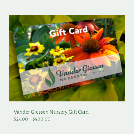
Search
for:
Vander Giessen Nursery Gift Card
Price
$
25.00
–
$
500.00
range:
$25.00