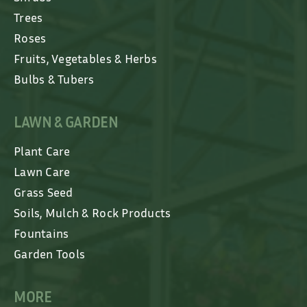
Trees
Roses
Fruits, Vegetables & Herbs
Bulbs & Tubers
LAWN & GARDEN
Plant Care
Lawn Care
Grass Seed
Soils, Mulch & Rock Products
Fountains
Garden Tools
MORE