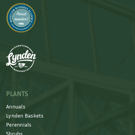
PLANTS
Annuals
Lynden Baskets
Perennials
Shrubs