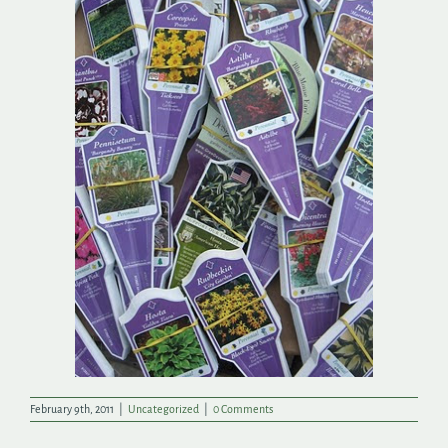
Search
for:
February 9th, 2011
|
Uncategorized
|
0 Comments