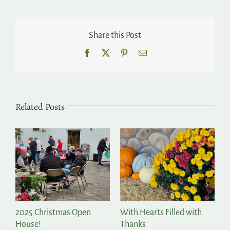
Share this Post
Facebook
X
Pinterest
Email
Related Posts
2025 Christmas Open
With Hearts Filled with
P
House!
Thanks
t