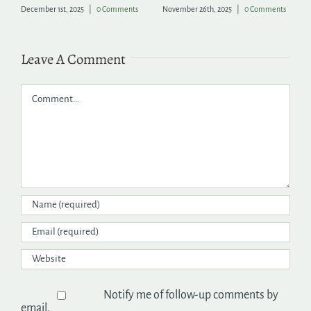
December 1st, 2025
|
0 Comments
November 26th, 2025
|
0 Comments
Ju
Leave A Comment
Comment
Notify me of follow-up comments by
email.