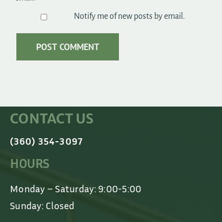
Notify me of new posts by email.
CONTACT US
(360) 354-3097
HOURS
Monday – Saturday: 9:00-5:00
Sunday: Closed