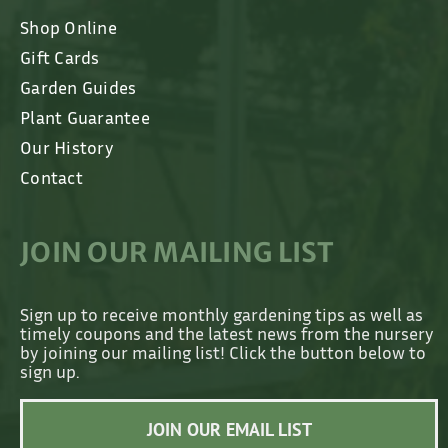
Shop Online
Gift Cards
Garden Guides
Plant Guarantee
Our History
Contact
JOIN OUR MAILING LIST
Sign up to receive monthly gardening tips as well as
timely coupons and the latest news from the nursery
by joining our mailing list! Click the button below to
sign up.
JOIN OUR EMAIL LIST