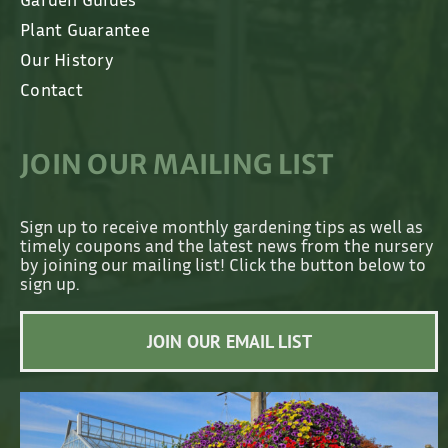
Plant Guarantee
Our History
Contact
JOIN OUR MAILING LIST
Sign up to receive monthly gardening tips as well as
timely coupons and the latest news from the nursery
by joining our mailing list! Click the button below to
sign up.
JOIN OUR EMAIL LIST