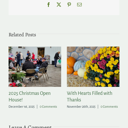
Facebook
X
Pinterest
Email
Related Posts
2025 Christmas Open
With Hearts Filled with
P
House!
Thanks
t
December 1st, 2025
|
0 Comments
November 26th, 2025
|
0 Comments
Ju
Leave A Comment