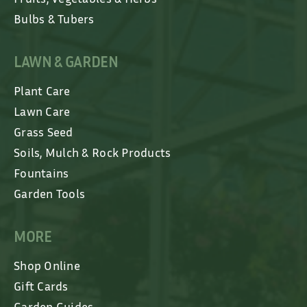
Bulbs & Tubers
LAWN & GARDEN
Plant Care
Lawn Care
Grass Seed
Soils, Mulch & Rock Products
Fountains
Garden Tools
MORE
Shop Online
Gift Cards
Garden Guides