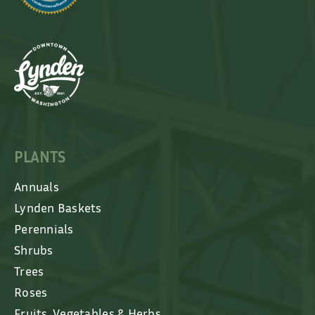
PLANTS
Annuals
Lynden Baskets
Perennials
Shrubs
Trees
Roses
Fruits, Vegetables & Herbs