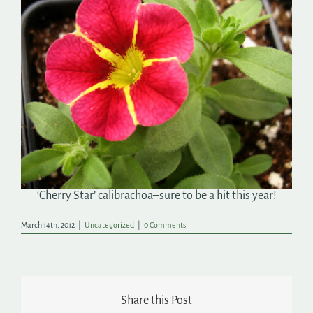
Search
for:
‘Cherry Star’ calibrachoa–sure to be a hit this year!
March 14th, 2012
|
Uncategorized
|
0 Comments
Share this Post