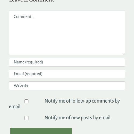
Comment
Notify me of follow-up comments by
email.
Notify me of new posts by email.