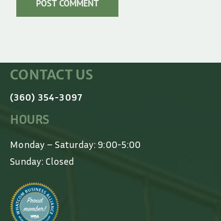
CONTACT US
(360) 354-3097
HOURS
Monday – Saturday: 9:00-5:00
Sunday: Closed