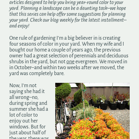
articles designed to help you bring year-round color to your
Search
yard. Planning a landscape can be a daunting task–we hope
for:
that this series can help offer some suggestions for planning
your yard. Check our blog weekly for the latest installment–
and enjoy!
One rule of gardening I’m a big believer in is creating
four seasons of color in your yard. When my wife and I
bought our home a couple of years ago, the previous
owner had a great selection of perennials and deciduous
shrubs in the yard, but not
one
evergreen. We moved in
in October–and within two weeks after we moved, the
yard was completely bare.
Now, I’m not
saying she had it
all wrong–no,
during spring and
summer she had a
lot of color to
enjoy out her
windows. But for
just about half of
the year, there was