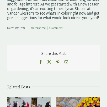
and foliage interest. As we get started with a new season
of gardening, it’s an exciting time of year. Stop in at
Vander Giessen’s to see what’s in color right now and get
great suggestions for what would look nice in your yard!
March 12th, 2012
|
Uncategorized
|
0 Comments
Share this Post
Facebook
X
Pinterest
Email
Related Posts