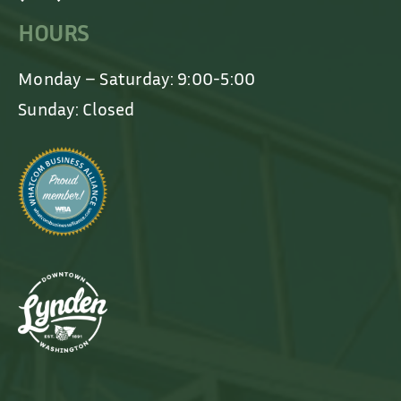
HOURS
Monday – Saturday: 9:00-5:00
Sunday: Closed