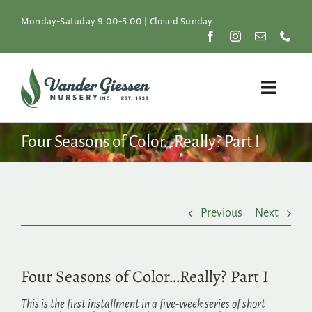
Skip
to
Monday-Satuday 9:00-5:00 | Closed Sunday
content
Toggle
Naviga
Plants
Four Seasons of Color…Really? Part I
Lawn & Garden
Previous
Next
Resources
About
Four Seasons of Color…Really? Part I
Shop
This is the first installment in a five-week series of short