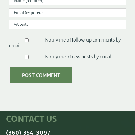
Notify me of follow-up comments by
email.
Notify me of new posts by email.
CONTACT US
(360) 354-3097