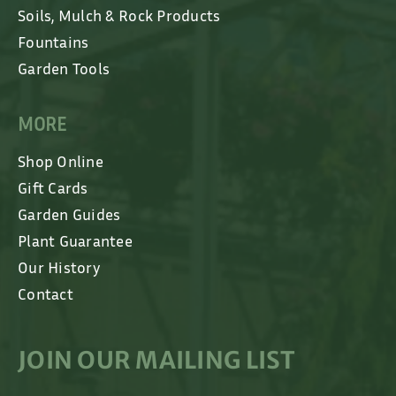
Soils, Mulch & Rock Products
Fountains
Garden Tools
MORE
Shop Online
Gift Cards
Garden Guides
Plant Guarantee
Our History
Contact
JOIN OUR MAILING LIST