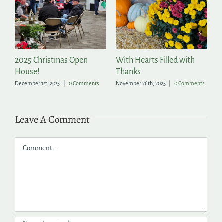
2025 Christmas Open
With Hearts Filled with
P
House!
Thanks
t
December 1st, 2025
|
0 Comments
November 26th, 2025
|
0 Comments
Ju
Leave A Comment
Comment