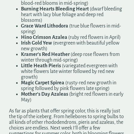
blood-red blooms in mid-spring)
Burning Hearts Bleeding Heart
(dwarf bleeding
heart with lacy blue foliage and deep red
blossoms)
Grace Ward Lithodora
(true blue flowers in mid-
spring)
Hino Crimson Azalea
(ruby red flowers in April)
Irish Gold Yew
(evergreen with beautiful yellow
new growth)
Kramer’s Red Heather
(deep rose flowers from
winter through mid-spring)
Little Heath Pieris
(variegated evergreen with
white flowers late winter followed by red new
growth)
Magic Carpet Spirea
(rusty-red new growth in
spring followed by pink flowers late spring)
Mother’s Day Azaleas
(bright red flowers in early
May)
As far as plants that offer spring color, this is really just
the tip of the iceberg. From hellebores to spring bulbs to
all kinds of other rhododendrons, pieris and azaleas, the
choices are endless. Next week I’ll offer a few
suggestions for summer color, both in blooming flowers