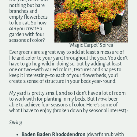
nothing but bare
branches and
empty flowerbeds
to look at. So how
can
you create a
garden with four
seasons of color?
‘Magic Carpet’ Spirea
Evergreens are a great way to add at least a measure of
life and color to your yard throughout the year. You don’t
have to go hog-wild in doing so, but by adding at least
one or two–with varied colors, textures and shapes to
keep it interesting–to each of your flowerbeds, you’ll
create a sense of structure in your beds year-round.
My yard is pretty small, and so I don’t have a lot of room
to work with for planting in my beds. But I
have
been
able to achieve four seasons of color. Here’s some of
what I have to enjoy (broken down by seasonal interest):
Spring
Baden Baden Rhododendron
(dwarf shrub with