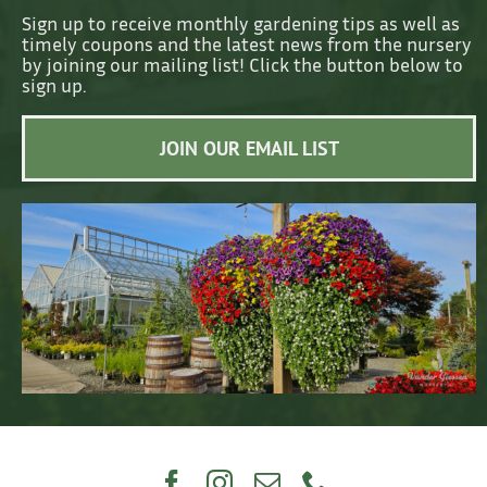
Sign up to receive monthly gardening tips as well as
timely coupons and the latest news from the nursery
by joining our mailing list! Click the button below to
sign up.
JOIN OUR EMAIL LIST