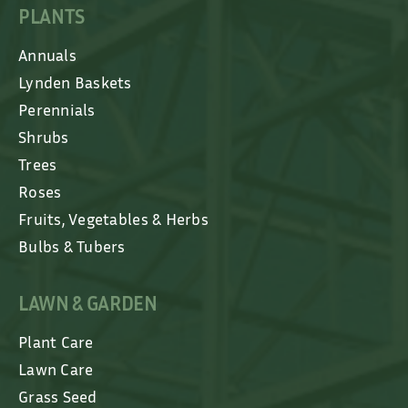
PLANTS
Annuals
Lynden Baskets
Perennials
Shrubs
Trees
Roses
Fruits, Vegetables & Herbs
Bulbs & Tubers
LAWN & GARDEN
Plant Care
Lawn Care
Grass Seed