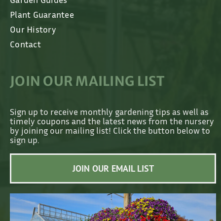
Plant Guarantee
Our History
Contact
JOIN OUR MAILING LIST
Sign up to receive monthly gardening tips as well as
timely coupons and the latest news from the nursery
by joining our mailing list! Click the button below to
sign up.
JOIN OUR EMAIL LIST