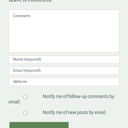
Comment
Notify me of follow-up comments by
email.
Notify me of new posts by email.