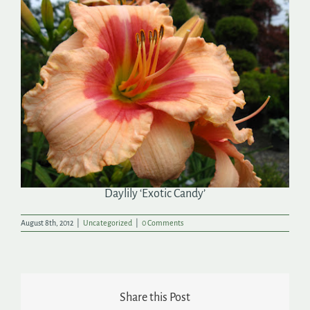
Search
for:
Daylily ‘Exotic Candy’
August 8th, 2012
|
Uncategorized
|
0 Comments
Share this Post