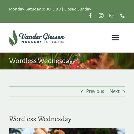
Skip
to
Monday-Satuday 9:00-5:00 | Closed Sunday
content
Toggle
Naviga
Plants
Wordless Wednesday
Lawn & Garden
Previous
Next
Resources
About
Wordless Wednesday
Shop