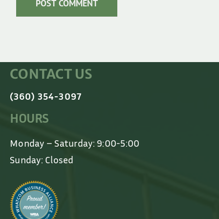
CONTACT US
(360) 354-3097
HOURS
Monday – Saturday: 9:00-5:00
Sunday: Closed