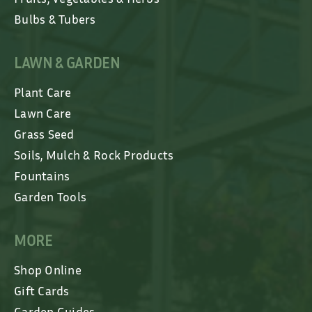
Bulbs & Tubers
LAWN & GARDEN
Plant Care
Lawn Care
Grass Seed
Soils, Mulch & Rock Products
Fountains
Garden Tools
MORE
Shop Online
Gift Cards
Garden Guides