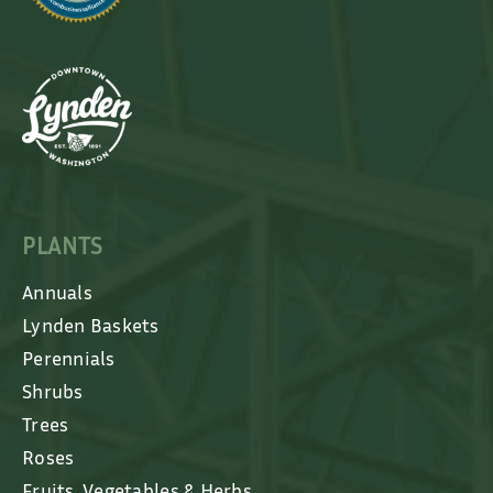
PLANTS
Annuals
Lynden Baskets
Perennials
Shrubs
Trees
Roses
Fruits, Vegetables & Herbs