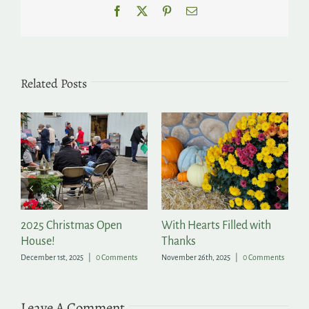
Facebook
X
Pinterest
Email
Related Posts
2025 Christmas Open
With Hearts Filled with
P
House!
Thanks
t
December 1st, 2025
|
0 Comments
November 26th, 2025
|
0 Comments
Ju
Leave A Comment