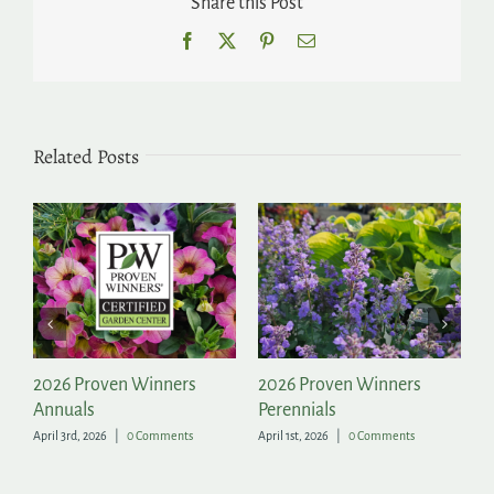
Share this Post
Facebook
X
Pinterest
Email
Related Posts
2026 Proven Winners
2026 Proven Winners
Fo
Annuals
Perennials
Ga
April 3rd, 2026
|
0 Comments
April 1st, 2026
|
0 Comments
Aug