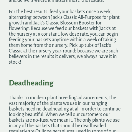
and delivers where it matters most: the results.
For the best results, feed your baskets once a week,
alternating between Jack’s Classic All-Purpose for plant
growth and Jack’s Classic Blossom Booster for
flowering. Because we feed our baskets with Jack’s at
the nursery at a constant, low dose rate, you can begin
feeding your baskets anytime within a week of taking
them home from the nursery. Pick up tubs of Jack’s
Classic at the nursery year-round; because we are such
believers in the results it delivers, we always have it in
stock!
Deadheading
Thanks to modern plant breeding advancements, the
vast majority of the plants we use in our hanging
baskets need no deadheading at all in order to continue
looking beautiful. When we tell our customers our
baskets are no-fuss, we mean it. The only plants we use
in any of the baskets that should be deadheaded
regularly are Calliope geraniums, used in some of our