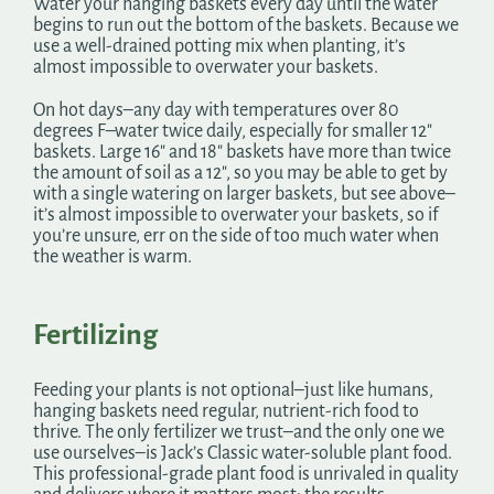
Water your hanging baskets every day until the water
begins to run out the bottom of the baskets. Because we
use a well-drained potting mix when planting, it’s
almost impossible to overwater your baskets.
On hot days–any day with temperatures over 80
degrees F–water twice daily, especially for smaller 12″
baskets. Large 16″ and 18″ baskets have more than twice
the amount of soil as a 12″, so you may be able to get by
with a single watering on larger baskets, but see above–
it’s almost impossible to overwater your baskets, so if
you’re unsure, err on the side of too much water when
the weather is warm.
Fertilizing
Feeding your plants is not optional–just like humans,
hanging baskets need regular, nutrient-rich food to
thrive. The only fertilizer we trust–and the only one we
use ourselves–is Jack’s Classic water-soluble plant food.
This professional-grade plant food is unrivaled in quality