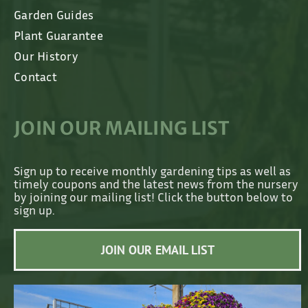
Garden Guides
Plant Guarantee
Our History
Contact
JOIN OUR MAILING LIST
Sign up to receive monthly gardening tips as well as
timely coupons and the latest news from the nursery
by joining our mailing list! Click the button below to
sign up.
JOIN OUR EMAIL LIST