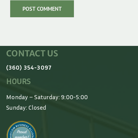
CONTACT US
(360) 354-3097
HOURS
Monday – Saturday: 9:00-5:00
Sunday: Closed