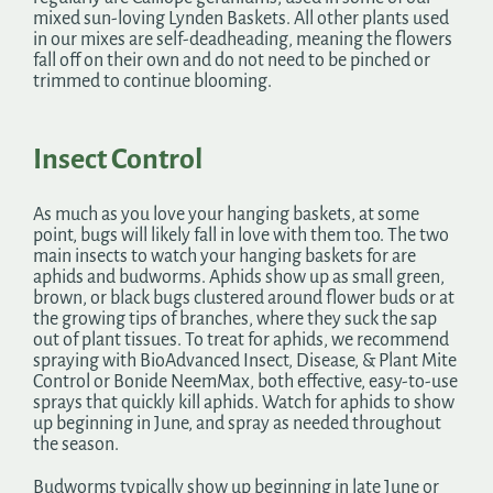
mixed sun-loving Lynden Baskets. All other plants used
in our mixes are self-deadheading, meaning the flowers
fall off on their own and do not need to be pinched or
trimmed to continue blooming.
Insect Control
As much as you love your hanging baskets, at some
point, bugs will likely fall in love with them too. The two
main insects to watch your hanging baskets for are
aphids and budworms. Aphids show up as small green,
brown, or black bugs clustered around flower buds or at
the growing tips of branches, where they suck the sap
out of plant tissues. To treat for aphids, we recommend
spraying with BioAdvanced Insect, Disease, & Plant Mite
Control or Bonide NeemMax, both effective, easy-to-use
sprays that quickly kill aphids. Watch for aphids to show
up beginning in June, and spray as needed throughout
the season.
Budworms typically show up beginning in late June or