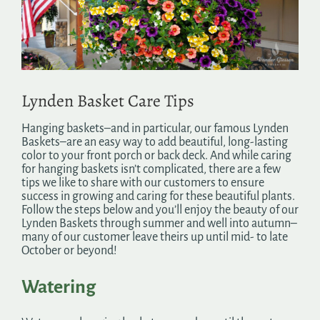
Search
for:
Lynden Basket Care Tips
Hanging baskets–and in particular, our famous Lynden
Baskets–are an easy way to add beautiful, long-lasting
color to your front porch or back deck. And while caring
for hanging baskets isn’t complicated, there are a few
tips we like to share with our customers to ensure
success in growing and caring for these beautiful plants.
Follow the steps below and you’ll enjoy the beauty of our
Lynden Baskets through summer and well into autumn–
many of our customer leave theirs up until mid- to late
October or beyond!
Watering