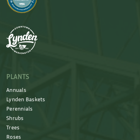
PLANTS
Annuals
Lynden Baskets
Perennials
Shrubs
Trees
Roses