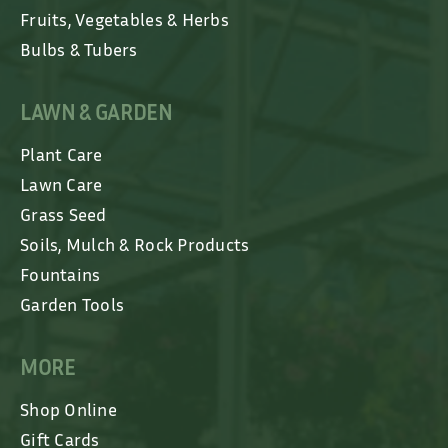
Fruits, Vegetables & Herbs
Bulbs & Tubers
LAWN & GARDEN
Plant Care
Lawn Care
Grass Seed
Soils, Mulch & Rock Products
Fountains
Garden Tools
MORE
Shop Online
Gift Cards