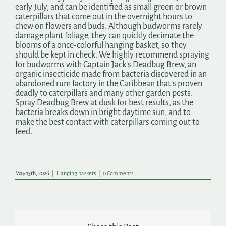
early July, and can be identified as small green or brown
caterpillars that come out in the overnight hours to
chew on flowers and buds. Although budworms rarely
damage plant foliage, they can quickly decimate the
blooms of a once-colorful hanging basket, so they
should be kept in check. We highly recommend spraying
for budworms with Captain Jack’s Deadbug Brew, an
organic insecticide made from bacteria discovered in an
abandoned rum factory in the Caribbean that’s proven
deadly to caterpillars and many other garden pests.
Spray Deadbug Brew at dusk for best results, as the
bacteria breaks down in bright daytime sun, and to
make the best contact with caterpillars coming out to
feed.
May 13th, 2026
|
Hanging baskets
|
0 Comments