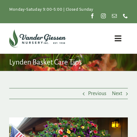
Skip
to
Monday-Satuday 9:00-5:00 | Closed Sunday
content
Toggle
Naviga
Plants
Lynden Basket Care Tips
Lawn & Garden
Previous
Next
Resources
About
View
Larger
Shop
Image