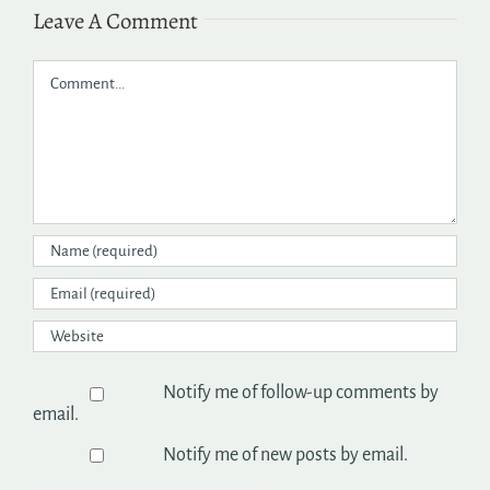
Leave A Comment
Comment
Notify me of follow-up comments by
email.
Notify me of new posts by email.