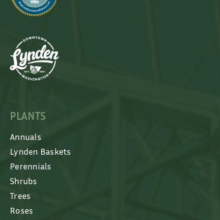
PLANTS
Annuals
Lynden Baskets
Perennials
Shrubs
Trees
Roses