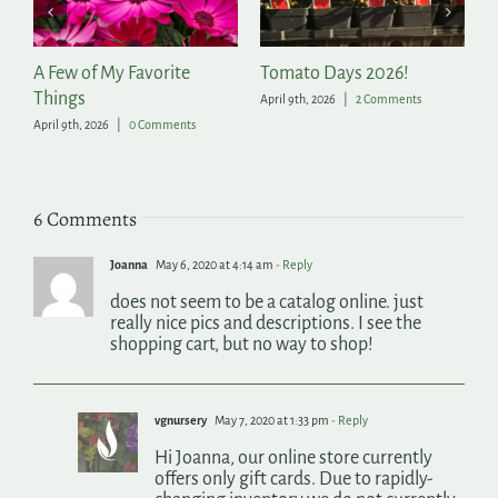
 2026!
The Season to Party
Tools for Success in
Summer Garden
 Comments
March 11th, 2026
|
0 Comments
July 8th, 2026
|
0 Commen
6 Comments
Joanna
May 6, 2020 at 4:14 am
- Reply
does not seem to be a catalog online. just
really nice pics and descriptions. I see the
shopping cart, but no way to shop!
vgnursery
May 7, 2020 at 1:33 pm
- Reply
Hi Joanna, our online store currently
offers only gift cards. Due to rapidly-