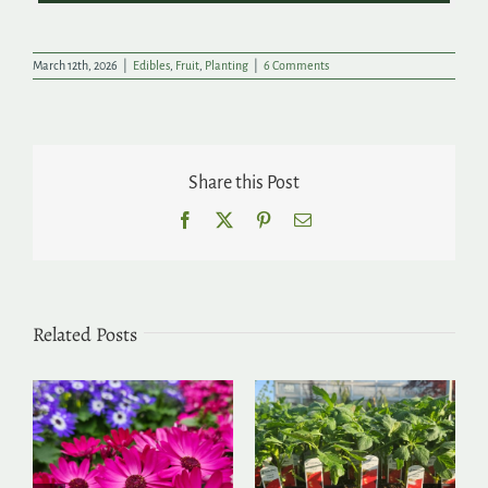
March 12th, 2026
|
Edibles
,
Fruit
,
Planting
|
6 Comments
Share this Post
Facebook
X
Pinterest
Email
Related Posts