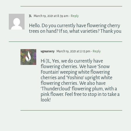
JL
March 19, 2021 at 8:39 am
- Reply
Hello. Do you currently have flowering cherry
trees on hand? If so, what varieties? Thank you
vgnursery
March 19, 2021 at 2:13 pm
- Reply
Hi JL, Yes, we do currently have
flowering cherries. We have ‘Snow
Fountain’ weeping white flowering
cherries and ‘Yoshino’ upright white
flowering cherries. We also have
‘Thundercloud’ flowering plum, with a
pink flower. Feel free to stop in to take a
look!