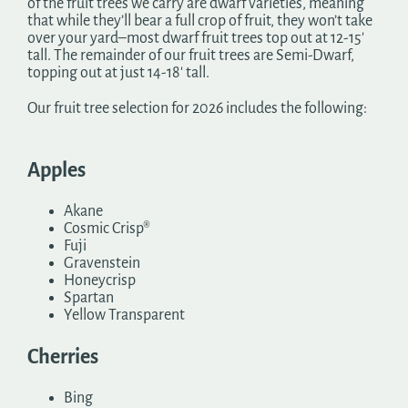
of the fruit trees we carry are dwarf varieties, meaning
that while they’ll bear a full crop of fruit, they won’t take
over your yard–most dwarf fruit trees top out at 12-15′
tall. The remainder of our fruit trees are Semi-Dwarf,
topping out at just 14-18′ tall.
Our fruit tree selection for 2026 includes the following:
Apples
Akane
Cosmic Crisp®
Fuji
Gravenstein
Honeycrisp
Spartan
Yellow Transparent
Cherries
Bing