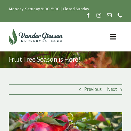
Skip
to
Monday-Satuday 9:00-5:00 | Closed Sunday
content
Toggle
Naviga
Plants
Fruit Tree Season is Here!
Lawn & Garden
Previous
Next
Resources
About
View
Larger
Shop
Image