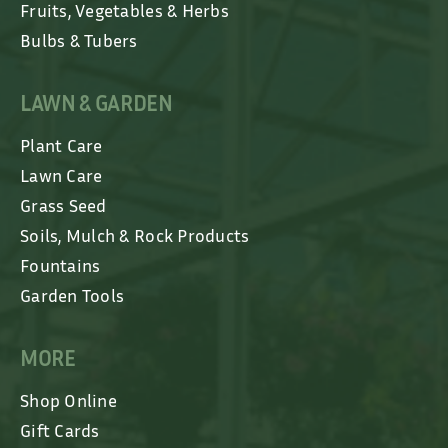
Fruits, Vegetables & Herbs
Bulbs & Tubers
LAWN & GARDEN
Plant Care
Lawn Care
Grass Seed
Soils, Mulch & Rock Products
Fountains
Garden Tools
MORE
Shop Online
Gift Cards