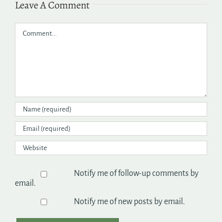
Leave A Comment
Comment
Notify me of follow-up comments by
email.
Notify me of new posts by email.