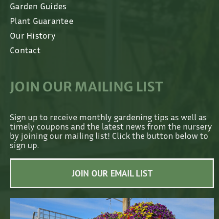
Garden Guides
Plant Guarantee
Our History
Contact
JOIN OUR MAILING LIST
Sign up to receive monthly gardening tips as well as
timely coupons and the latest news from the nursery
by joining our mailing list! Click the button below to
sign up.
JOIN OUR EMAIL LIST