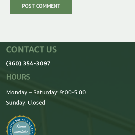
CONTACT US
(360) 354-3097
HOURS
Monday – Saturday: 9:00-5:00
Sunday: Closed