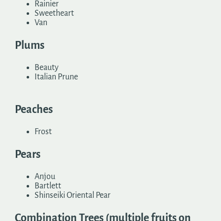
Rainier
Sweetheart
Van
Plums
Beauty
Italian Prune
Peaches
Frost
Pears
Anjou
Bartlett
Shinseiki Oriental Pear
Combination Trees (multiple fruits on