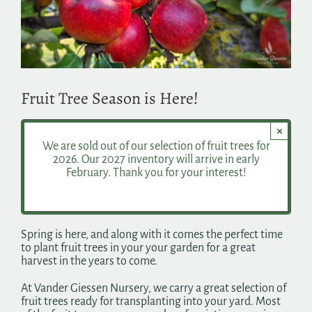
Search
for:
Fruit Tree Season is Here!
×
We are sold out of our selection of fruit trees for
2026. Our 2027 inventory will arrive in early
February. Thank you for your interest!
Spring is here, and along with it comes the perfect time
to plant fruit trees in your your garden for a great
harvest in the years to come.
At Vander Giessen Nursery, we carry a great selection of
fruit trees ready for transplanting into your yard. Most