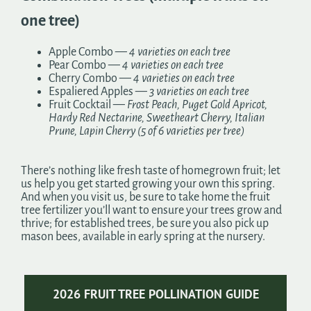
one tree)
Apple Combo —
4 varieties on each tree
Pear Combo —
4 varieties on each tree
Cherry Combo —
4 varieties on each tree
Espaliered Apples —
3 varieties on each tree
Fruit Cocktail —
Frost Peach, Puget Gold Apricot,
Hardy Red Nectarine, Sweetheart Cherry, Italian
Prune, Lapin Cherry (5 of 6 varieties per tree)
There’s nothing like fresh taste of homegrown fruit; let
us help you get started growing your own this spring.
And when you visit us, be sure to take home the fruit
tree fertilizer you’ll want to ensure your trees grow and
thrive; for established trees, be sure you also pick up
mason bees, available in early spring at the nursery.
2026 FRUIT TREE POLLINATION GUIDE