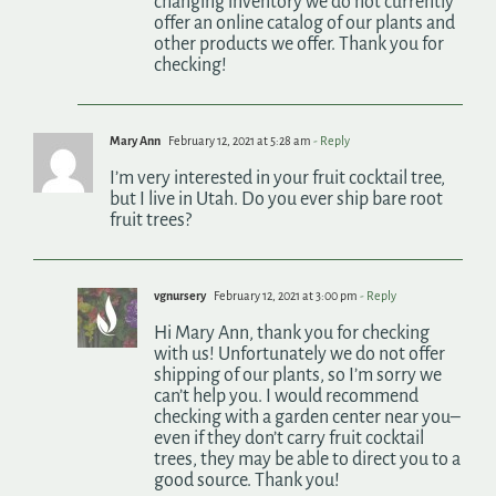
changing inventory we do not currently
offer an online catalog of our plants and
other products we offer. Thank you for
checking!
Mary Ann
February 12, 2021 at 5:28 am
- Reply
I’m very interested in your fruit cocktail tree,
but I live in Utah. Do you ever ship bare root
fruit trees?
vgnursery
February 12, 2021 at 3:00 pm
- Reply
Hi Mary Ann, thank you for checking
with us! Unfortunately we do not offer
shipping of our plants, so I’m sorry we
can’t help you. I would recommend
checking with a garden center near you–
even if they don’t carry fruit cocktail
trees, they may be able to direct you to a
good source. Thank you!