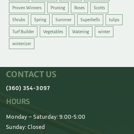
Proven Winners
Pruning
Roses
Scotts
Shrubs
Spring
Summer
Superbells
tulips
Turf Builder
Vegetables
Watering
winter
winterizer
CONTACT US
(360) 354-3097
HOURS
Monday – Saturday: 9:00-5:00
Sunday: Closed