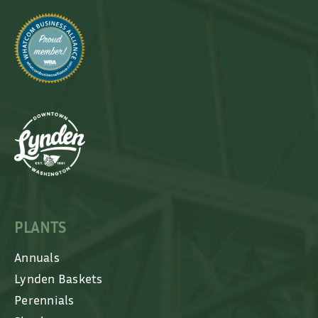
PLANTS
Annuals
Lynden Baskets
Perennials