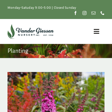
Skip
to
Monday-Satuday 9:00-5:00 | Closed Sunday
content
Toggle
Naviga
Plants
Planting
Lawn & Garden
Resources
About
Shop