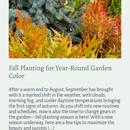
Fall Planting for Year-Round Garden
Color
After a warm end to August, September has brought
with it a marked shift in the weather, with clouds,
morning fog, and cooler daytime temperatures bringing
the first signs of autumn. As you shift into new routines
and schedules, now is also the time to change gears in
the garden—fall planting season is here! With a new
season underway, here are a few tips to maximize the
beauty and success
[...]