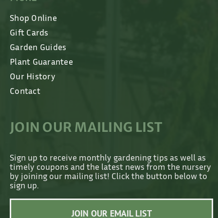
Shop Online
Gift Cards
Garden Guides
Plant Guarantee
Our History
Contact
JOIN OUR MAILING LIST
Sign up to receive monthly gardening tips as well as
timely coupons and the latest news from the nursery
by joining our mailing list! Click the button below to
sign up.
JOIN OUR EMAIL LIST