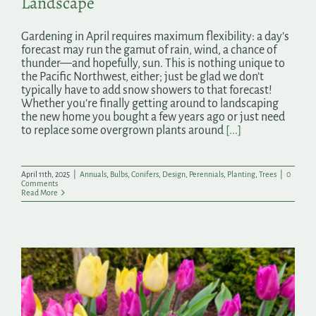
Landscape
Gardening in April requires maximum flexibility: a day’s
forecast may run the gamut of rain, wind, a chance of
thunder—and hopefully, sun. This is nothing unique to
the Pacific Northwest, either; just be glad we don’t
typically have to add snow showers to that forecast!
Whether you’re finally getting around to landscaping
the new home you bought a few years ago or just need
to replace some overgrown plants around
[...]
April 11th, 2025
|
Annuals
,
Bulbs
,
Conifers
,
Design
,
Perennials
,
Planting
,
Trees
|
0
Comments
Read More