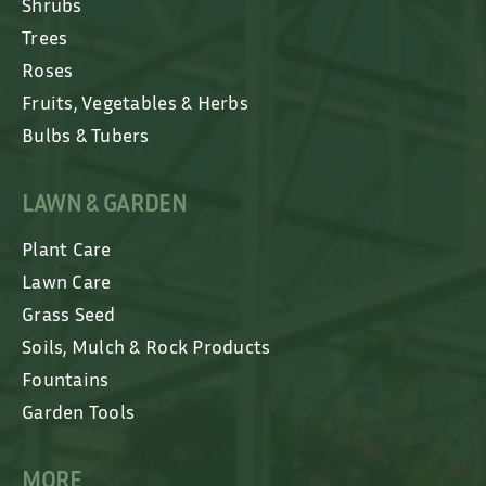
Shrubs
Trees
Roses
Fruits, Vegetables & Herbs
Bulbs & Tubers
LAWN & GARDEN
Plant Care
Lawn Care
Grass Seed
Soils, Mulch & Rock Products
Fountains
Garden Tools
MORE