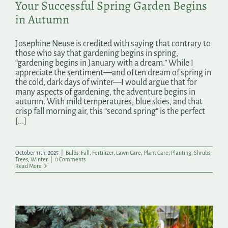
Your Successful Spring Garden Begins
in Autumn
Josephine Neuse is credited with saying that contrary to
those who say that gardening begins in spring,
“gardening begins in January with a dream.” While I
appreciate the sentiment—and often dream of spring in
the cold, dark days of winter—I would argue that for
many aspects of gardening, the adventure begins in
autumn. With mild temperatures, blue skies, and that
crisp fall morning air, this “second spring” is the perfect
[...]
October 11th, 2025
|
Bulbs
,
Fall
,
Fertilizer
,
Lawn Care
,
Plant Care
,
Planting
,
Shrubs
,
Trees
,
Winter
|
0 Comments
Read More