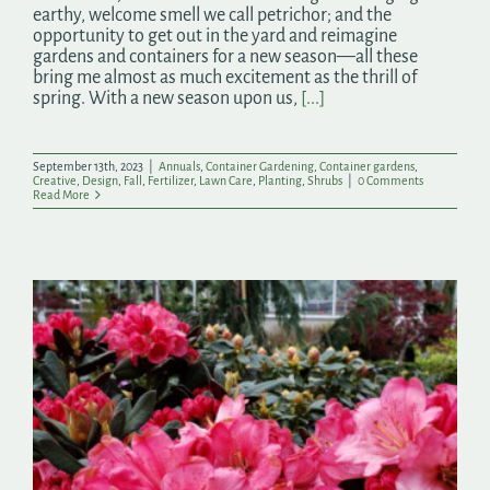
earthy, welcome smell we call petrichor; and the
opportunity to get out in the yard and reimagine
gardens and containers for a new season—all these
bring me almost as much excitement as the thrill of
spring. With a new season upon us,
[...]
September 13th, 2023
|
Annuals
,
Container Gardening
,
Container gardens
,
Creative
,
Design
,
Fall
,
Fertilizer
,
Lawn Care
,
Planting
,
Shrubs
|
0 Comments
Read More