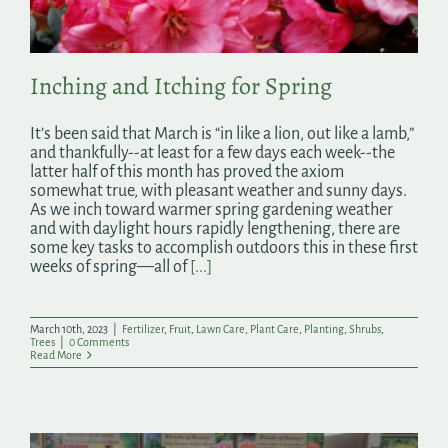
Inching and Itching for Spring
It’s been said that March is “in like a lion, out like a lamb,”
and thankfully--at least for a few days each week--the
latter half of this month has proved the axiom
somewhat true, with pleasant weather and sunny days.
As we inch toward warmer spring gardening weather
and with daylight hours rapidly lengthening, there are
some key tasks to accomplish outdoors this in these first
weeks of spring—all of
[...]
March 10th, 2023
|
Fertilizer
,
Fruit
,
Lawn Care
,
Plant Care
,
Planting
,
Shrubs
,
Trees
|
0 Comments
Read More