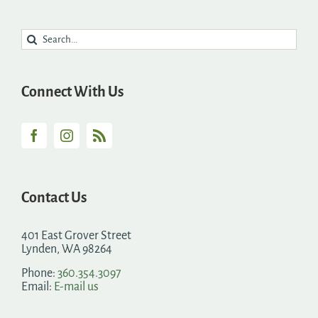
Search
for:
Connect With Us
Contact Us
401 East Grover Street
Lynden, WA 98264
Phone:
360.354.3097
Email:
E-mail us