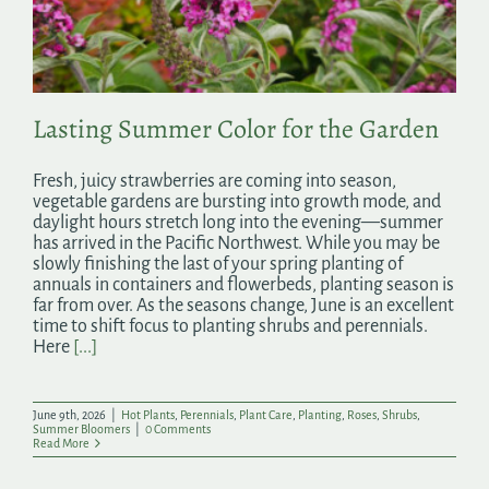
Search
for:
Lasting Summer Color for the Garden
Fresh, juicy strawberries are coming into season,
vegetable gardens are bursting into growth mode, and
daylight hours stretch long into the evening—summer
has arrived in the Pacific Northwest. While you may be
slowly finishing the last of your spring planting of
annuals in containers and flowerbeds, planting season is
far from over. As the seasons change, June is an excellent
time to shift focus to planting shrubs and perennials.
Here
[...]
June 9th, 2026
|
Hot Plants
,
Perennials
,
Plant Care
,
Planting
,
Roses
,
Shrubs
,
Summer Bloomers
|
0 Comments
Read More