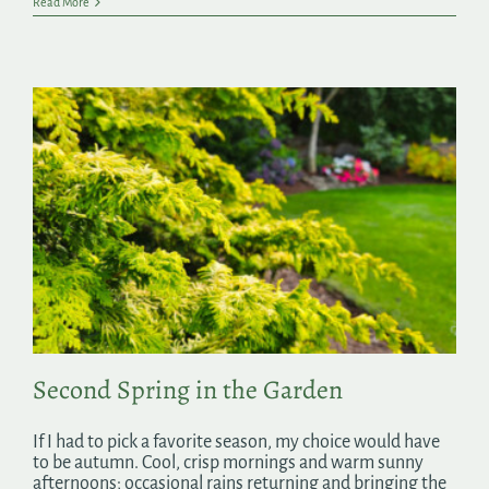
Read More
Second Spring in the Garden
If I had to pick a favorite season, my choice would have
to be autumn. Cool, crisp mornings and warm sunny
afternoons; occasional rains returning and bringing the