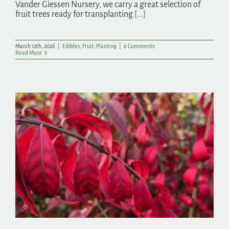
Vander Giessen Nursery, we carry a great selection of
fruit trees ready for transplanting
[...]
March 12th, 2026
|
Edibles
,
Fruit
,
Planting
|
6 Comments
Read More