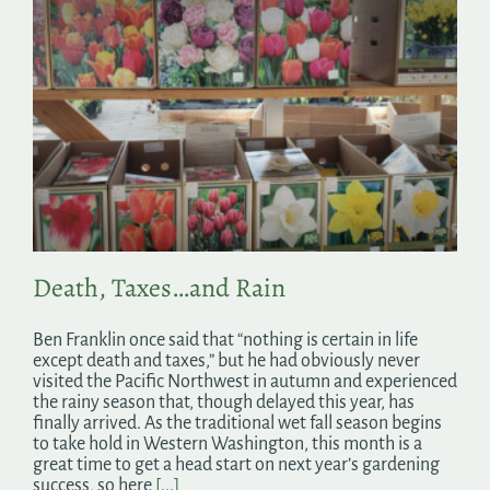
Death, Taxes…and Rain
Ben Franklin once said that “nothing is certain in life
except death and taxes,” but he had obviously never
visited the Pacific Northwest in autumn and experienced
the rainy season that, though delayed this year, has
finally arrived. As the traditional wet fall season begins
to take hold in Western Washington, this month is a
great time to get a head start on next year’s gardening
success, so here
[...]