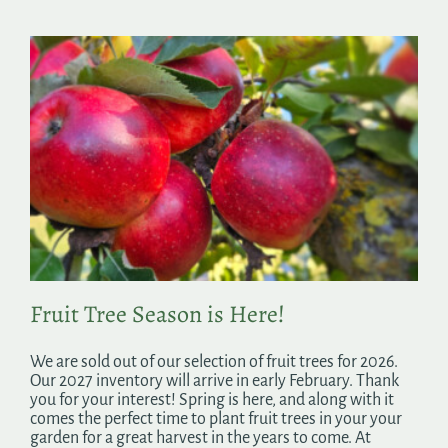
Fruit Tree Season is Here!
We are sold out of our selection of fruit trees for 2026.
Our 2027 inventory will arrive in early February. Thank
you for your interest! Spring is here, and along with it
comes the perfect time to plant fruit trees in your your
garden for a great harvest in the years to come. At