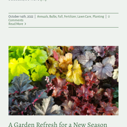
October 14th, 2022
|
Annuals
,
Bulbs
,
Fall
,
Fertilizer
,
Lawn Care
,
Planting
|
0
Comments
Read More
A Garden Refresh for a New Season