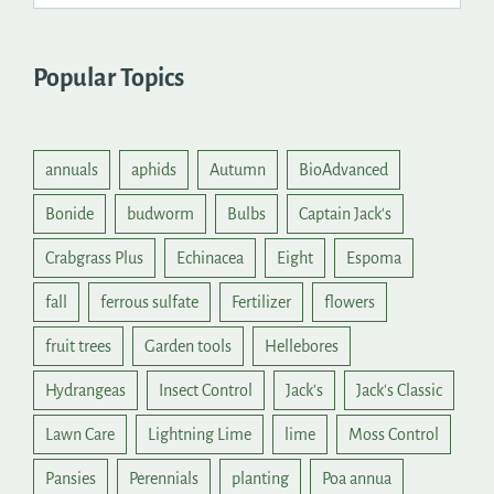
Popular Topics
annuals
aphids
Autumn
BioAdvanced
Bonide
budworm
Bulbs
Captain Jack's
Crabgrass Plus
Echinacea
Eight
Espoma
fall
ferrous sulfate
Fertilizer
flowers
fruit trees
Garden tools
Hellebores
Hydrangeas
Insect Control
Jack's
Jack's Classic
Lawn Care
Lightning Lime
lime
Moss Control
Pansies
Perennials
planting
Poa annua