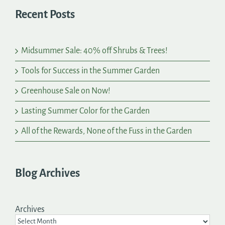
Recent Posts
Midsummer Sale: 40% off Shrubs & Trees!
Tools for Success in the Summer Garden
Greenhouse Sale on Now!
Lasting Summer Color for the Garden
All of the Rewards, None of the Fuss in the Garden
Blog Archives
Archives