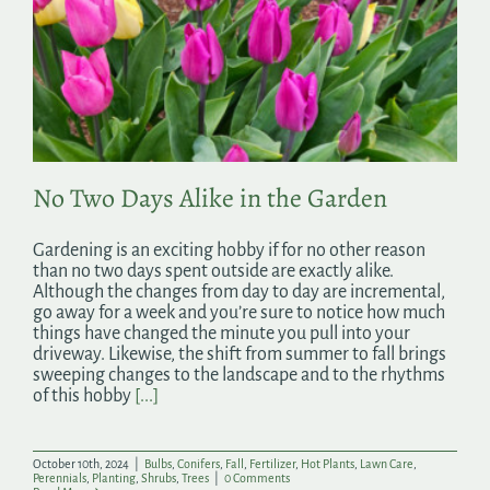
No Two Days Alike in the Garden
Gardening is an exciting hobby if for no other reason
than no two days spent outside are exactly alike.
Although the changes from day to day are incremental,
go away for a week and you’re sure to notice how much
things have changed the minute you pull into your
driveway. Likewise, the shift from summer to fall brings
sweeping changes to the landscape and to the rhythms
of this hobby
[...]
October 10th, 2024
|
Bulbs
,
Conifers
,
Fall
,
Fertilizer
,
Hot Plants
,
Lawn Care
,
Perennials
,
Planting
,
Shrubs
,
Trees
|
0 Comments