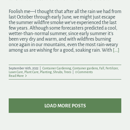
Foolish me—I thought that after all the rain we had from
last October through early June, we might just escape
the summer wildfire smoke we’ve experienced the last
few years. Although some forecasters predicted a cool,
wetter-than-normal summer, since early summer it’s
been very dry and warm, and with wildfires burning
once again in our mountains, even the most rain-weary
among us are wishing for a good, soaking rain. With
[...]
September 16th, 2022
|
Container Gardening
,
Container gardens
,
Fall
,
Fertilizer
,
Lawn Care
,
Plant Care
,
Planting
,
Shrubs
,
Trees
|
0 Comments
Read More
LOAD MORE POSTS