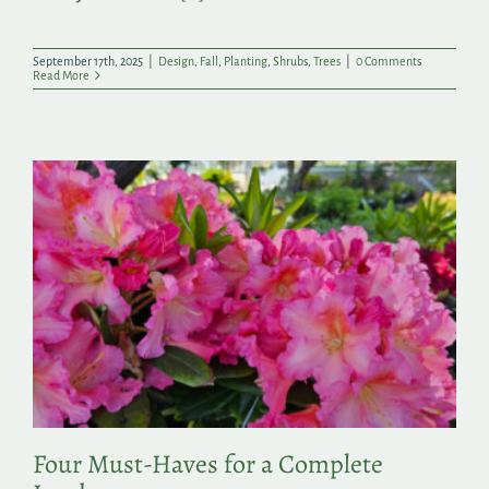
September 17th, 2025
|
Design
,
Fall
,
Planting
,
Shrubs
,
Trees
|
0 Comments
Read More
Four Must-Haves for a Complete