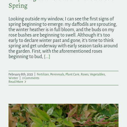
Spring
Looking outside my window, I can see the first signs of
spring beginning to emerge: my daffodils are sprouting,
the winter heather is in full bloom, and the buds on my
rose bushes are beginning to swell. Although it’s too
early to declare winter past and gone, it’s time to think
spring and get underway with early season tasks around
the garden. First, with the aforementioned roses
beginning to bud,
[...]
February 8th, 2023
|
Fertilizer
,
Perennials
,
Plant Care
,
Roses
,
Vegetables
,
Winter
|
0 Comments
Read More