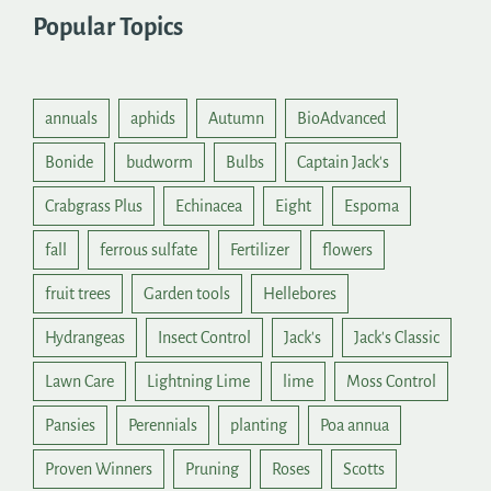
Popular Topics
annuals
aphids
Autumn
BioAdvanced
Bonide
budworm
Bulbs
Captain Jack's
Crabgrass Plus
Echinacea
Eight
Espoma
fall
ferrous sulfate
Fertilizer
flowers
fruit trees
Garden tools
Hellebores
Hydrangeas
Insect Control
Jack's
Jack's Classic
Lawn Care
Lightning Lime
lime
Moss Control
Pansies
Perennials
planting
Poa annua
Proven Winners
Pruning
Roses
Scotts