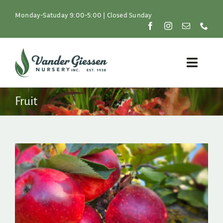
Skip
to
Monday-Satuday 9:00-5:00 | Closed Sunday
content
Toggle
Naviga
Plants
Fruit
Lawn & Garden
Resources
About
Shop