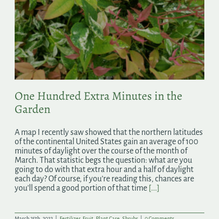
One Hundred Extra Minutes in the
Garden
A map I recently saw showed that the northern latitudes
of the continental United States gain an average of 100
minutes of daylight over the course of the month of
March. That statistic begs the question: what are you
going to do with that extra hour and a half of daylight
each day? Of course, if you’re reading this, chances are
you’ll spend a good portion of that time
[...]
March 25th, 2022
|
Fertilizer
,
Fruit
,
Plant Care
,
Shrubs
|
0 Comments