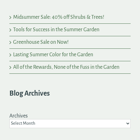
Midsummer Sale: 40% off Shrubs & Trees!
Tools for Success in the Summer Garden
Greenhouse Sale on Now!
Lasting Summer Color for the Garden
All of the Rewards, None of the Fuss in the Garden
Blog Archives
Archives