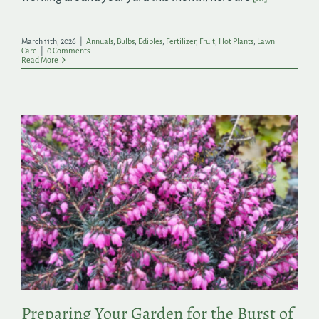
March 11th, 2026
|
Annuals
,
Bulbs
,
Edibles
,
Fertilizer
,
Fruit
,
Hot Plants
,
Lawn
Care
|
0 Comments
Read More
Preparing Your Garden for the Burst of