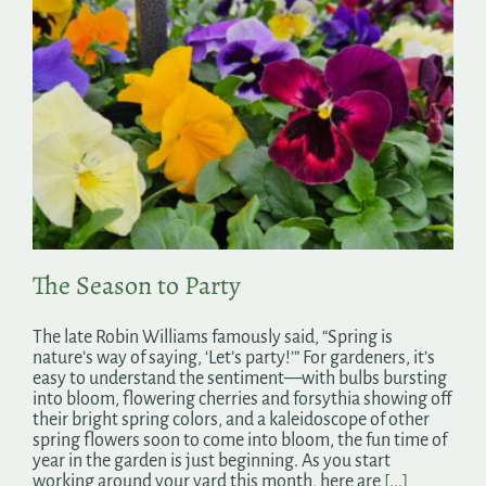
The Season to Party
The late Robin Williams famously said, “Spring is
nature’s way of saying, ‘Let’s party!’” For gardeners, it’s
easy to understand the sentiment—with bulbs bursting
into bloom, flowering cherries and forsythia showing off
their bright spring colors, and a kaleidoscope of other
spring flowers soon to come into bloom, the fun time of
year in the garden is just beginning. As you start
working around your yard this month, here are
[...]