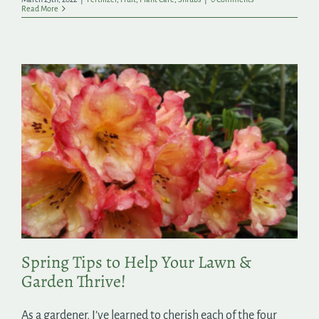
Read More
Spring Tips to Help Your Lawn &
Garden Thrive!
As a gardener, I’ve learned to cherish each of the four