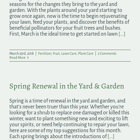
seasons for the changes they bring to the yard and
garden. With the plants around your yard starting to
grow once again, now is the time to begin rejuvenating
your lawn, feed your plants, and discover the benefits of
beneficial pollinators for your fruit trees and bushes.
First, March is the ideal time to get started on lawn
[...]
March 23rd, 2018
|
Fertilizer
,
Fruit
,
Lawn Care
,
Plant Care
|
2 Comments
Read More
Spring Renewal in the Yard & Garden
Spring is a time of renewal in the yard and garden, and
that’s never been truer than this year. Whether you’re
looking for a shrub to replace one damaged or killed this
winter, want to plant something new and exciting to lift
your spirits, or need help continuing to repair your lawn,
here are some of my top suggestions for this month.
Each spring brings about the introductions of
[...]