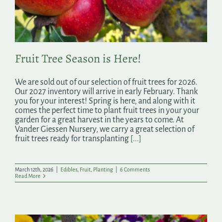
Search
for:
Fruit Tree Season is Here!
We are sold out of our selection of fruit trees for 2026.
Our 2027 inventory will arrive in early February. Thank
you for your interest! Spring is here, and along with it
comes the perfect time to plant fruit trees in your your
garden for a great harvest in the years to come. At
Vander Giessen Nursery, we carry a great selection of
fruit trees ready for transplanting
[...]
March 12th, 2026
|
Edibles
,
Fruit
,
Planting
|
6 Comments
Read More