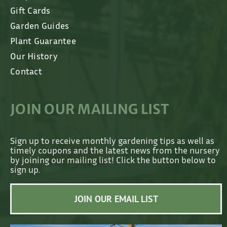
Gift Cards
Garden Guides
Plant Guarantee
Our History
Contact
JOIN OUR MAILING LIST
Sign up to receive monthly gardening tips as well as
timely coupons and the latest news from the nursery
by joining our mailing list! Click the button below to
sign up.
JOIN OUR EMAIL LIST