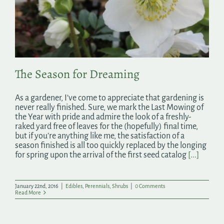
The Season for Dreaming
As a gardener, I’ve come to appreciate that gardening is
never really finished. Sure, we mark the Last Mowing of
the Year with pride and admire the look of a freshly-
raked yard free of leaves for the (hopefully) final time,
but if you’re anything like me, the satisfaction of a
season finished is all too quickly replaced by the longing
for spring upon the arrival of the first seed catalog
[...]
January 22nd, 2016
|
Edibles
,
Perennials
,
Shrubs
|
0 Comments
Read More