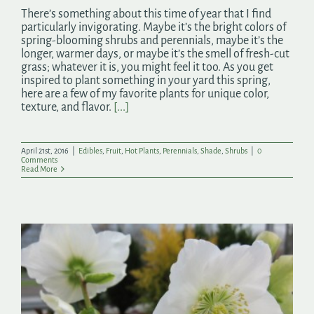
There’s something about this time of year that I find
particularly invigorating. Maybe it’s the bright colors of
spring-blooming shrubs and perennials, maybe it’s the
longer, warmer days, or maybe it’s the smell of fresh-cut
grass; whatever it is, you might feel it too. As you get
inspired to plant something in your yard this spring,
here are a few of my favorite plants for unique color,
texture, and flavor.
[...]
April 21st, 2016
|
Edibles
,
Fruit
,
Hot Plants
,
Perennials
,
Shade
,
Shrubs
|
0
Comments
Read More