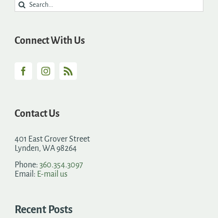
Search
for:
Connect With Us
Contact Us
401 East Grover Street
Lynden, WA 98264
Phone:
360.354.3097
Email:
E-mail us
Recent Posts