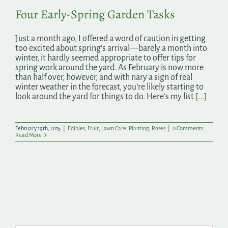
Four Early-Spring Garden Tasks
Just a month ago, I offered a word of caution in getting
too excited about spring’s arrival—barely a month into
winter, it hardly seemed appropriate to offer tips for
spring work around the yard. As February is now more
than half over, however, and with nary a sign of real
winter weather in the forecast, you’re likely starting to
look around the yard for things to do. Here’s my list
[...]
February 19th, 2015
|
Edibles
,
Fruit
,
Lawn Care
,
Planting
,
Roses
|
0 Comments
Read More