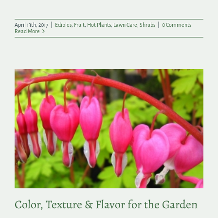
April 13th, 2017
|
Edibles
,
Fruit
,
Hot Plants
,
Lawn Care
,
Shrubs
|
0 Comments
Read More
Color, Texture & Flavor for the Garden