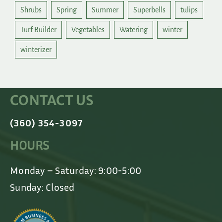
Shrubs
Spring
Summer
Superbells
tulips
Turf Builder
Vegetables
Watering
winter
winterizer
CONTACT US
(360) 354-3097
HOURS
Monday – Saturday: 9:00-5:00
Sunday: Closed