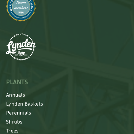
PLANTS
Annuals
Lynden Baskets
Perennials
Shrubs
Trees