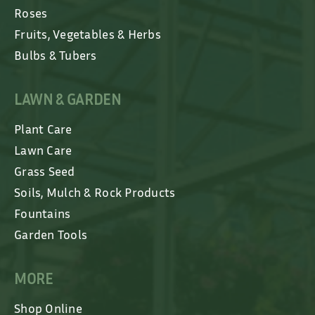
Roses
Fruits, Vegetables & Herbs
Bulbs & Tubers
LAWN & GARDEN
Plant Care
Lawn Care
Grass Seed
Soils, Mulch & Rock Products
Fountains
Garden Tools
MORE
Shop Online