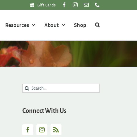
Gift Cards
Resources
About
Shop
Search
for:
Connect With Us