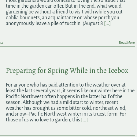
most gardeners would confess to loving the solitude that
time in the garden can offer. But in the end, what would
gardening be without a friend to visit with while you cut
dahlia bouquets, an acquaintance on whose porch you
anonymously leave a pile of zucchini (August 8
[...]
ts
Read More
Preparing for Spring While in the Icebox
For anyone who has paid attention to the weather over at
least the last several years, it seems like our winter here in the
Pacific Northwest often happens in the latter half of the
season. Although we had a mild start to winter, recent
weather has brought us some bitter cold, northeast wind,
and snow--Pacific Northwest winter in its truest form. For
those of us who love to garden, this
[...]