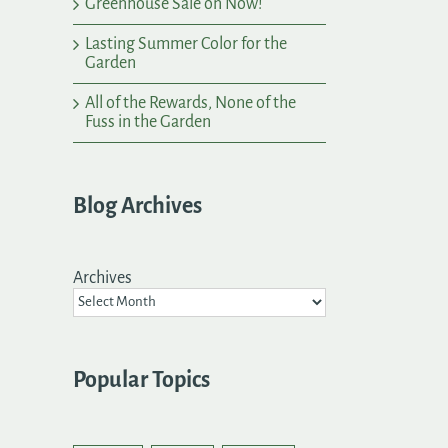
Greenhouse Sale on Now!
Lasting Summer Color for the
Garden
All of the Rewards, None of the
Fuss in the Garden
Blog Archives
Archives
Popular Topics