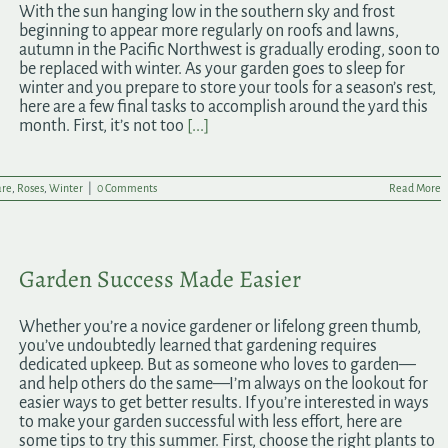
With the sun hanging low in the southern sky and frost
beginning to appear more regularly on roofs and lawns,
autumn in the Pacific Northwest is gradually eroding, soon to
be replaced with winter. As your garden goes to sleep for
winter and you prepare to store your tools for a season’s rest,
here are a few final tasks to accomplish around the yard this
month. First, it’s not too
[...]
are
,
Roses
,
Winter
|
0 Comments
Read More
Garden Success Made Easier
Whether you’re a novice gardener or lifelong green thumb,
you’ve undoubtedly learned that gardening requires
dedicated upkeep. But as someone who loves to garden—
and help others do the same—I’m always on the lookout for
easier ways to get better results. If you’re interested in ways
to make your garden successful with less effort, here are
some tips to try this summer. First, choose the right plants to