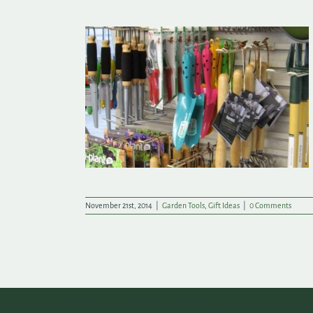
y Garden Tools
November 21st, 2014
|
Garden Tools
,
Gift Ideas
|
0 Comments