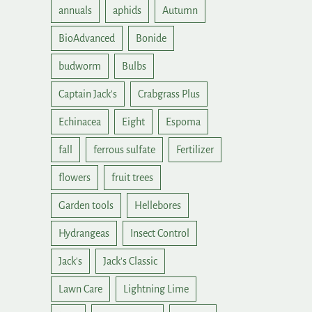
annuals
aphids
Autumn
BioAdvanced
Bonide
budworm
Bulbs
Captain Jack's
Crabgrass Plus
Echinacea
Eight
Espoma
fall
ferrous sulfate
Fertilizer
flowers
fruit trees
Garden tools
Hellebores
Hydrangeas
Insect Control
Jack's
Jack's Classic
Lawn Care
Lightning Lime