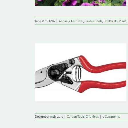
June 16th, 2016
|
Annuals
,
Fertilizer
,
Garden Tools
,
Hot Plants
,
Plant 
ft Ideas
December 10th, 2015
|
Garden Tools
,
Gift Ideas
|
0 Comments