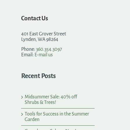
Contact Us
401 East Grover Street
Lynden, WA 98264
Phone:
360.354.3097
Email:
E-mail us
Recent Posts
Midsummer Sale: 40% off
Shrubs & Trees!
Tools for Success in the Summer
Garden