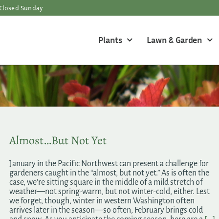
Closed Sunday
Plants
Lawn & Garden
Almost…But Not Yet
January in the Pacific Northwest can present a challenge for
gardeners caught in the “almost, but not yet.” As is often the
case, we’re sitting square in the middle of a mild stretch of
weather—not spring-warm, but not winter-cold, either. Lest
we forget, though, winter in western Washington often
arrives later in the season—so often, February brings cold