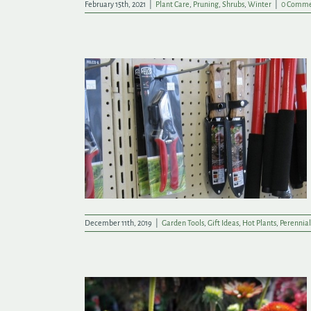
February 15th, 2021
|
Plant Care
,
Pruning
,
Shrubs
,
Winter
|
0 Comme
on Growing
December 11th, 2019
|
Garden Tools
,
Gift Ideas
,
Hot Plants
,
Perennial