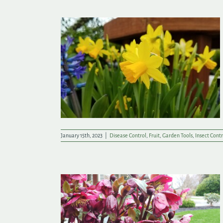
tart the Year
January 15th, 2023
|
Disease Control
,
Fruit
,
Garden Tools
,
Insect Contr