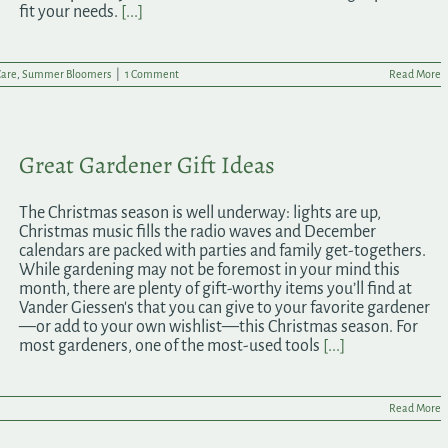
fit your needs.
[...]
Care
,
Summer Bloomers
|
1 Comment
Read More
Great Gardener Gift Ideas
The Christmas season is well underway: lights are up,
Christmas music fills the radio waves and December
calendars are packed with parties and family get-togethers.
While gardening may not be foremost in your mind this
month, there are plenty of gift-worthy items you’ll find at
Vander Giessen's that you can give to your favorite gardener
—or add to your own wishlist—this Christmas season. For
most gardeners, one of the most-used tools
[...]
Read More