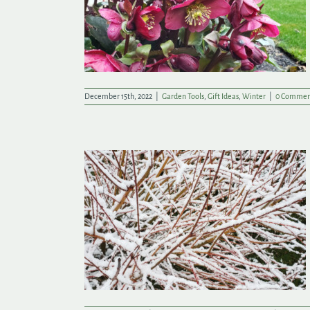
hare with a
December 15th, 2022
|
Garden Tools
,
Gift Ideas
,
Winter
|
0 Commen
hile in the