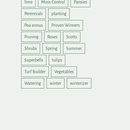
lime
Moss Control
Pansies
Perennials
planting
Poa annua
Proven Winners
Pruning
Roses
Scotts
Shrubs
Spring
Summer
Superbells
tulips
Turf Builder
Vegetables
Watering
winter
winterizer