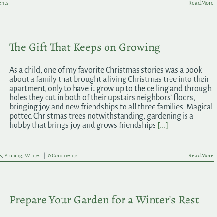
nts
Read More
The Gift That Keeps on Growing
As a child, one of my favorite Christmas stories was a book
about a family that brought a living Christmas tree into their
apartment, only to have it grow up to the ceiling and through
holes they cut in both of their upstairs neighbors’ floors,
bringing joy and new friendships to all three families. Magical
potted Christmas trees notwithstanding, gardening is a
hobby that brings joy and grows friendships
[...]
s
,
Pruning
,
Winter
|
0 Comments
Read More
Prepare Your Garden for a Winter’s Rest