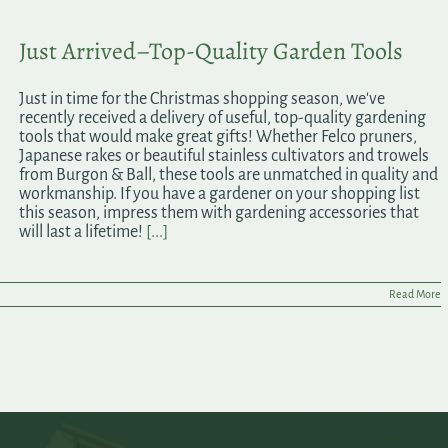
Just Arrived–Top-Quality Garden Tools
Just in time for the Christmas shopping season, we've
recently received a delivery of useful, top-quality gardening
tools that would make great gifts! Whether Felco pruners,
Japanese rakes or beautiful stainless cultivators and trowels
from Burgon & Ball, these tools are unmatched in quality and
workmanship. If you have a gardener on your shopping list
this season, impress them with gardening accessories that
will last a lifetime!
[...]
Read More