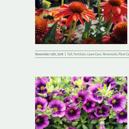
r a Winter’s
November 15th, 2018
|
Fall
,
Fertilizer
,
Lawn Care
,
Perennials
,
Plant C
e Easier