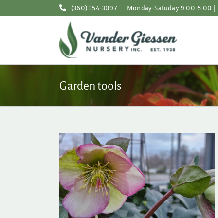
Skip
(360) 354-3097
Monday-Satuday 9:00-5:00 | 
to
content
Garden tools
t Yet