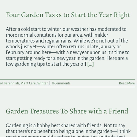
Four Garden Tasks to Start the Year Right
After a cold start to winter, our weather has moderated to
more normal conditions for our area, with milder
temperatures and regular rains. While we’re not out of the
woods just yet—winter often returns in late January or
February around here—with a new year upon us it’s time to
start getting ready for a new year in the garden. Here are a
few gardening tips to start the year off
[...]
ol
,
Perennials
,
Plant Care
,
Winter
|
0 Comments
Read More
Garden Treasures To Share with a Friend
Gardening is a hobby best shared with friends. Not to say
that there’s no benefit to being alone in the garden—I think