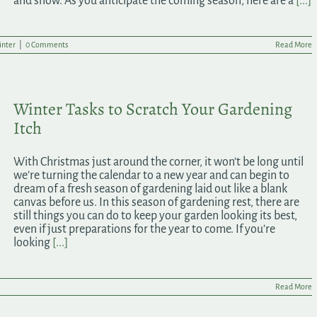
and snow. As you anticipate the coming season, here are a
[...]
nter
|
0 Comments
Read More
Winter Tasks to Scratch Your Gardening
Itch
With Christmas just around the corner, it won’t be long until
we’re turning the calendar to a new year and can begin to
dream of a fresh season of gardening laid out like a blank
canvas before us. In this season of gardening rest, there are
still things you can do to keep your garden looking its best,
even if just preparations for the year to come. If you’re
looking
[...]
Read More