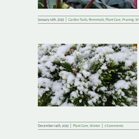
January 12th, 2025
|
Garden Tools
,
Perennials
,
Plant Care
,
Pruning
,
Wi
atch Your
ch
December 14th, 2023
|
Plant Care
,
Winter
|
0 Comments