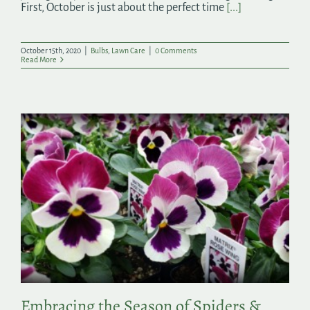
First, October is just about the perfect time
[...]
October 15th, 2020
|
Bulbs
,
Lawn Care
|
0 Comments
Read More
Embracing the Season of Spiders &