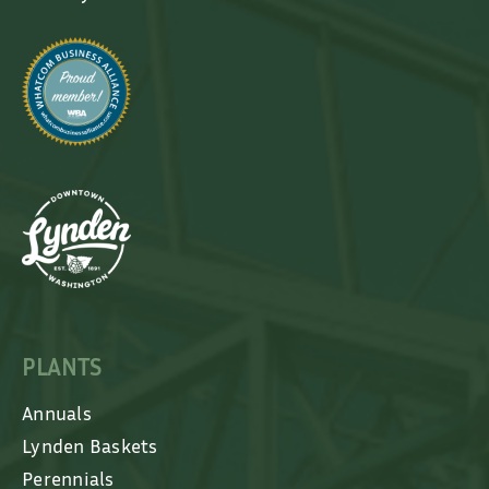
PLANTS
Annuals
Lynden Baskets
Perennials