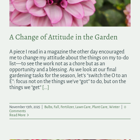
Search
for:
A Change of Attitude in the Garden
A piece I read in a magazine the other day encouraged
me to change my attitude about the things on my to-do
list—to see the work not as a chore but as an
opportunity and a blessing. As we look at our final
gardening tasks for the season, let’s “switch the O to an
E”: focus not on the things we’ve “got” to do, but on the
things we “get”
[...]
November 13th, 2025
|
Bulbs
,
Fall
,
Fertilizer
,
Lawn Care
,
Plant Care
,
Winter
|
0
Comments
Read More