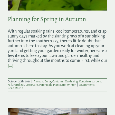
Planning for Spring in Autumn
With regular soaking rains, cool temperatures, and crisp
sunny days marked by the slanting rays of a sun sinking
further into the southern sky, there’s little doubt that
autumn is here to stay. As you work at cleaning up your
yard and getting your garden ready for winter, here are a
few items to keep your lawn and garden healthy and
thriving throughout the months to come. First, while our
[...]
October 20th, 2021
|
Annuals
,
Bulbs
,
Container Gardening
,
Container gardens
,
Fall
,
Fertilizer
,
Lawn Care
,
Perennials
,
Plant Care
,
Winter
|
2 Comments
Read More