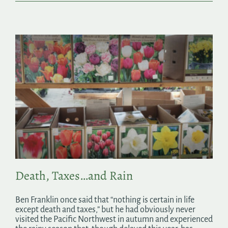
Death, Taxes…and Rain
Ben Franklin once said that “nothing is certain in life
except death and taxes,” but he had obviously never
visited the Pacific Northwest in autumn and experienced