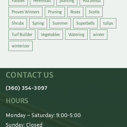
Pansies
Perennials
planting
Poa annua
Proven Winners
Pruning
Roses
Scotts
Shrubs
Spring
Summer
Superbells
tulips
Turf Builder
Vegetables
Watering
winter
winterizer
CONTACT US
(360) 354-3097
HOURS
Monday – Saturday: 9:00-5:00
Sunday: Closed