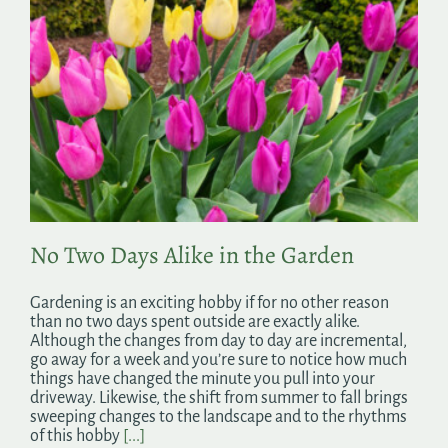
No Two Days Alike in the Garden
Gardening is an exciting hobby if for no other reason
than no two days spent outside are exactly alike.
Although the changes from day to day are incremental,
go away for a week and you’re sure to notice how much
things have changed the minute you pull into your
driveway. Likewise, the shift from summer to fall brings
sweeping changes to the landscape and to the rhythms
of this hobby
[...]