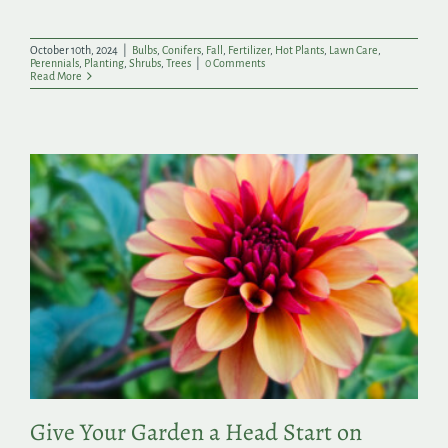
October 10th, 2024
|
Bulbs
,
Conifers
,
Fall
,
Fertilizer
,
Hot Plants
,
Lawn Care
,
Perennials
,
Planting
,
Shrubs
,
Trees
|
0 Comments
Read More
Give Your Garden a Head Start on