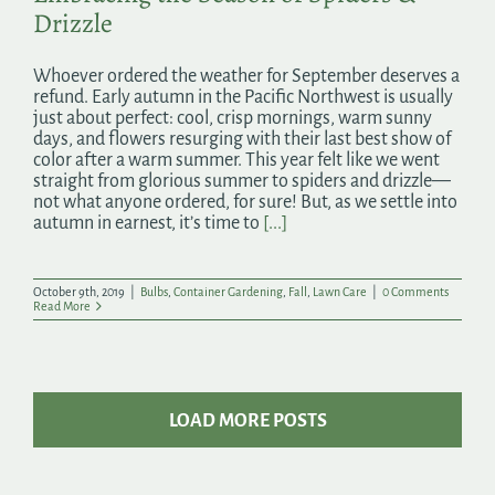
Drizzle
Whoever ordered the weather for September deserves a
refund. Early autumn in the Pacific Northwest is usually
just about perfect: cool, crisp mornings, warm sunny
days, and flowers resurging with their last best show of
color after a warm summer. This year felt like we went
straight from glorious summer to spiders and drizzle—
not what anyone ordered, for sure! But, as we settle into
autumn in earnest, it’s time to
[...]
October 9th, 2019
|
Bulbs
,
Container Gardening
,
Fall
,
Lawn Care
|
0 Comments
Read More
LOAD MORE POSTS