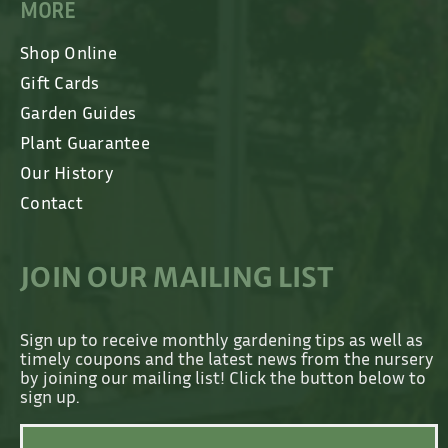
MORE
Shop Online
Gift Cards
Garden Guides
Plant Guarantee
Our History
Contact
JOIN OUR MAILING LIST
Sign up to receive monthly gardening tips as well as
timely coupons and the latest news from the nursery
by joining our mailing list! Click the button below to
sign up.