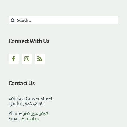
Search
for:
Connect With Us
Contact Us
401 East Grover Street
Lynden, WA 98264
Phone:
360.354.3097
Email:
E-mail us