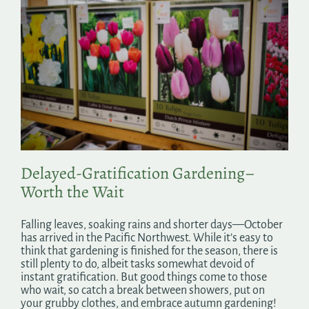
Delayed-Gratification Gardening–
Worth the Wait
Falling leaves, soaking rains and shorter days—October
has arrived in the Pacific Northwest. While it’s easy to
think that gardening is finished for the season, there is
still plenty to do, albeit tasks somewhat devoid of
instant gratification. But good things come to those
who wait, so catch a break between showers, put on
your grubby clothes, and embrace autumn gardening!