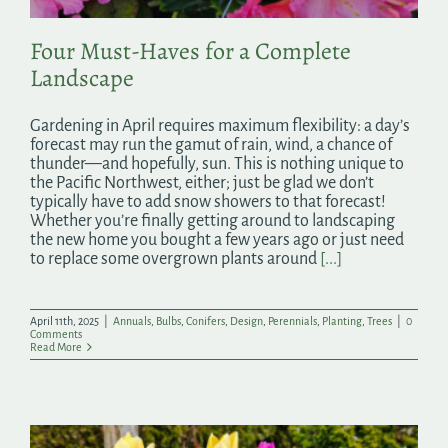
Four Must-Haves for a Complete
Landscape
Gardening in April requires maximum flexibility: a day’s
forecast may run the gamut of rain, wind, a chance of
thunder—and hopefully, sun. This is nothing unique to
the Pacific Northwest, either; just be glad we don’t
typically have to add snow showers to that forecast!
Whether you’re finally getting around to landscaping
the new home you bought a few years ago or just need
to replace some overgrown plants around
[...]
April 11th, 2025
|
Annuals
,
Bulbs
,
Conifers
,
Design
,
Perennials
,
Planting
,
Trees
|
0
Comments
Read More