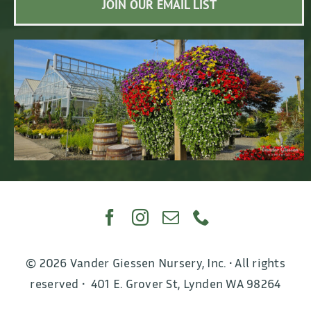
JOIN OUR EMAIL LIST
© 2026 Vander Giessen Nursery, Inc. • All rights
reserved • 401 E. Grover St, Lynden WA 98264