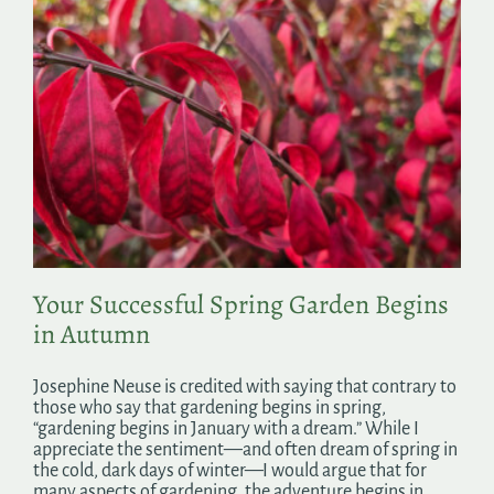
Your Successful Spring Garden Begins
in Autumn
Josephine Neuse is credited with saying that contrary to
those who say that gardening begins in spring,
“gardening begins in January with a dream.” While I
appreciate the sentiment—and often dream of spring in
the cold, dark days of winter—I would argue that for
many aspects of gardening, the adventure begins in