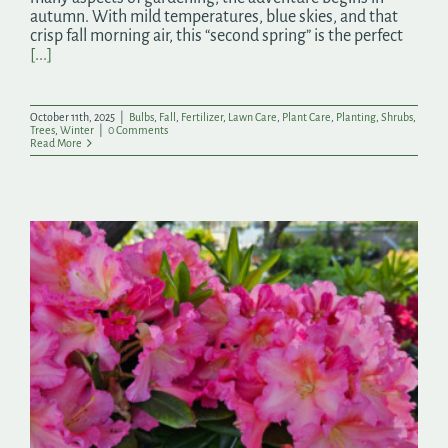
autumn. With mild temperatures, blue skies, and that
crisp fall morning air, this “second spring” is the perfect
[...]
October 11th, 2025
|
Bulbs
,
Fall
,
Fertilizer
,
Lawn Care
,
Plant Care
,
Planting
,
Shrubs
,
Trees
,
Winter
|
0 Comments
Read More