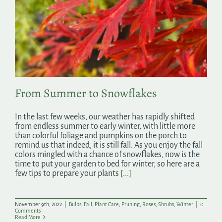
From Summer to Snowflakes
In the last few weeks, our weather has rapidly shifted
from endless summer to early winter, with little more
than colorful foliage and pumpkins on the porch to
remind us that indeed, it is still fall. As you enjoy the fall
colors mingled with a chance of snowflakes, now is the
time to put your garden to bed for winter, so here are a
few tips to prepare your plants
[...]
November 9th, 2022
|
Bulbs
,
Fall
,
Plant Care
,
Pruning
,
Roses
,
Shrubs
,
Winter
|
0
Comments
Read More