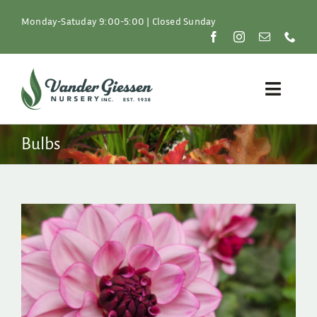
Skip
to
Monday-Satuday 9:00-5:00 | Closed Sunday
content
Toggle
Naviga
Plants
Bulbs
Lawn & Garden
Resources
About
Shop