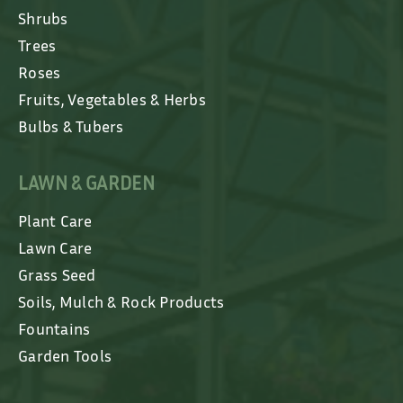
Shrubs
Trees
Roses
Fruits, Vegetables & Herbs
Bulbs & Tubers
LAWN & GARDEN
Plant Care
Lawn Care
Grass Seed
Soils, Mulch & Rock Products
Fountains
Garden Tools