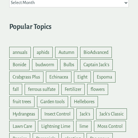
Popular Topics
annuals
aphids
Autumn
BioAdvanced
Bonide
budworm
Bulbs
Captain Jack's
Crabgrass Plus
Echinacea
Eight
Espoma
fall
ferrous sulfate
Fertilizer
flowers
fruit trees
Garden tools
Hellebores
Hydrangeas
Insect Control
Jack's
Jack's Classic
Lawn Care
Lightning Lime
lime
Moss Control