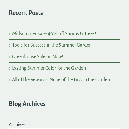
Recent Posts
Midsummer Sale: 40% off Shrubs & Trees!
Tools for Success in the Summer Garden
Greenhouse Sale on Now!
Lasting Summer Color for the Garden
All of the Rewards, None of the Fuss in the Garden
Blog Archives
Archives