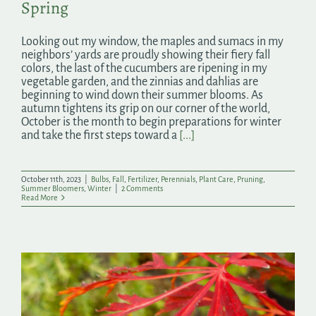
Spring
Looking out my window, the maples and sumacs in my
neighbors’ yards are proudly showing their fiery fall
colors, the last of the cucumbers are ripening in my
vegetable garden, and the zinnias and dahlias are
beginning to wind down their summer blooms. As
autumn tightens its grip on our corner of the world,
October is the month to begin preparations for winter
and take the first steps toward a
[...]
October 11th, 2023
|
Bulbs
,
Fall
,
Fertilizer
,
Perennials
,
Plant Care
,
Pruning
,
Summer Bloomers
,
Winter
|
2 Comments
Read More