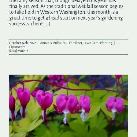
the rainy season that, though delayed this year, has
finally arrived. As the traditional wet fall season begins
to take hold in Western Washington, this month is a
great time to get a head start on next year’s gardening
success, so here
[...]
October 14th, 2022
|
Annuals
,
Bulbs
,
Fall
,
Fertilizer
,
Lawn Care
,
Planting
|
0
Comments
Read More