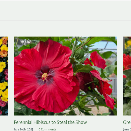
Perennial Hibiscus to Steal the Show
Gre
July 29th, 2025
|
0 Comments
June 