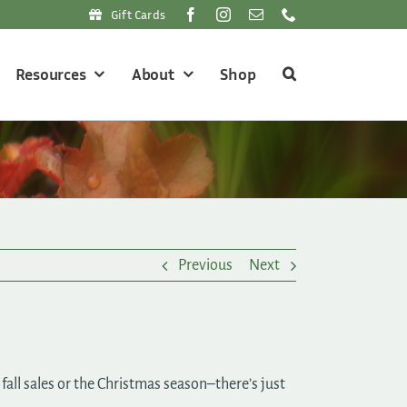
Gift Cards
Resources
About
Shop
Previous
Next
all sales or the Christmas season–there’s just