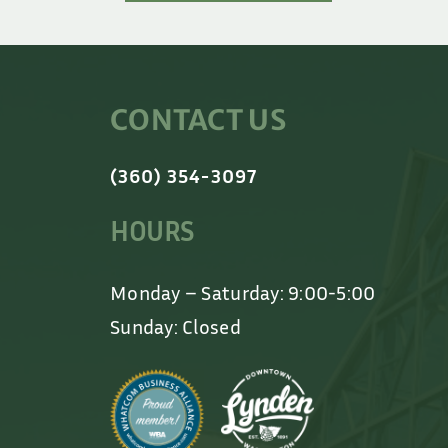
CONTACT US
(360) 354-3097
HOURS
Monday – Saturday: 9:00-5:00
Sunday: Closed