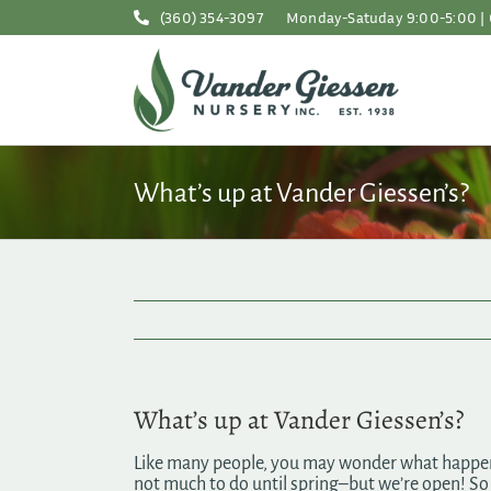
Skip
(360) 354-3097
Monday-Satuday 9:00-5:00 | 
to
content
What’s up at Vander Giessen’s?
What’s up at Vander Giessen’s?
Like many people, you may wonder what happens 
not much to do until spring–but we’re open! S