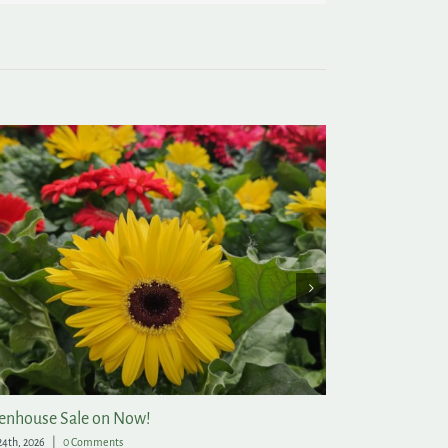
enhouse Sale on Now!
Post-Christmas
24th, 2026
|
0 Comments
December 21st, 2025