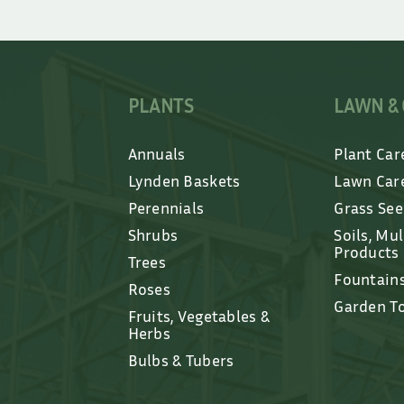
PLANTS
LAWN &
Annuals
Plant Car
Lynden Baskets
Lawn Car
Perennials
Grass Se
Shrubs
Soils, Mu
Products
Trees
Fountain
Roses
Garden T
Fruits, Vegetables &
Herbs
Bulbs & Tubers