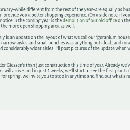
ebruary–while different from the rest of the year–are equally as b
n provide you a better shopping experience. (On a side note, if yo
notice in the coming year is the
demolition of our old office
on the
y the more open shopping area as well.
ly is an update on the layout of what we call our “geranium house
f narrow aisles and small benches was anything but ideal…and no
considerably wider aisles. I’ll post pictures of the update when 
 Giessen’s than just construction this time of year. Already we’ve
will arrive, and in just 2 weeks, we’ll start to see the first plants
 for spring, we invite you to stop in anytime and find out what’s n