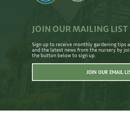
JOIN OUR MAILING LIST
Sign up to receive monthly gardening tips 
and the latest news from the nursery by join
the button below to sign up.
JOIN OUR EMAIL LI