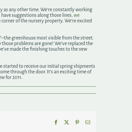
usy as any other time. We’re constantly working
u have suggestions along those lines,
we
 corner of the nursery property. We’re excited
”–the greenhouse most visible from the street.
w those problems are gone! We’ve replaced the
we’ve made the finishing touches to the new
 started to receive our initial spring shipments
 come through the door. It’s an exciting time of
ew for 2011.
Facebook
X
Pinterest
Email