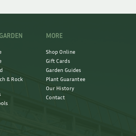
 GARDEN
MORE
e
Shop Online
e
Gift Cards
ed
Garden Guides
lch & Rock
Plant Guarantee
Our History
s
Contact
ools