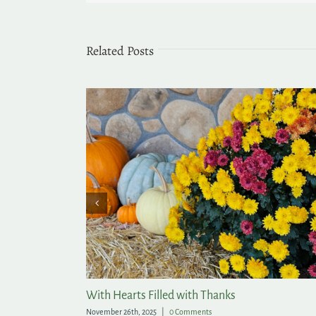
Related Posts
With Hearts Filled with Thanks
November 26th, 2025
|
0 Comments