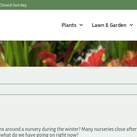
Closed Sunday
Plants
Lawn & Garden
around a nursery during the winter? Many nurseries close after f
o what do we have going on right now?