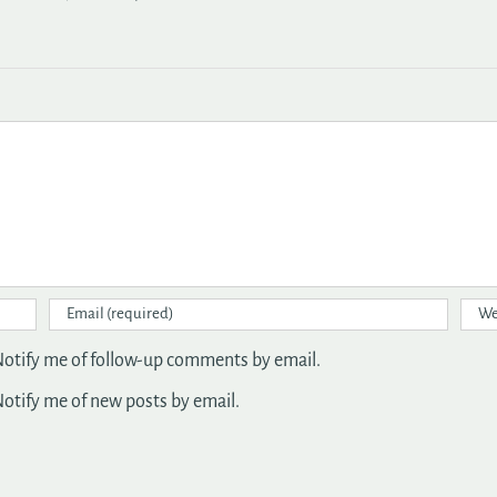
otify me of follow-up comments by email.
otify me of new posts by email.