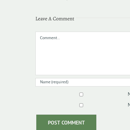
Leave A Comment
Comment
N
N