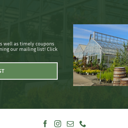
as well as timely coupons
ing our mailing list! Click
ST