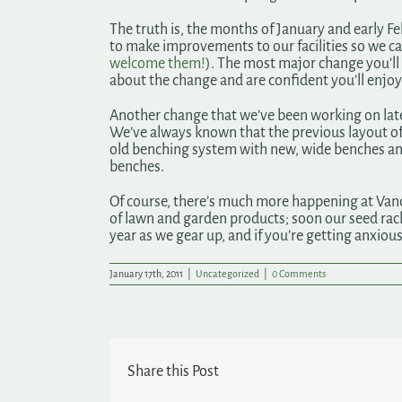
The truth is, the months of January and early F
to make improvements to our facilities so we ca
welcome them!
). The most major change you’ll 
about the change and are confident you’ll enjo
Another change that we’ve been working on late
We’ve always known that the previous layout o
old benching system with new, wide benches and 
benches.
Of course, there’s much more happening at Vander
of lawn and garden products; soon our seed racks 
year as we gear up, and if you’re getting anxious
January 17th, 2011
|
Uncategorized
|
0 Comments
Share this Post