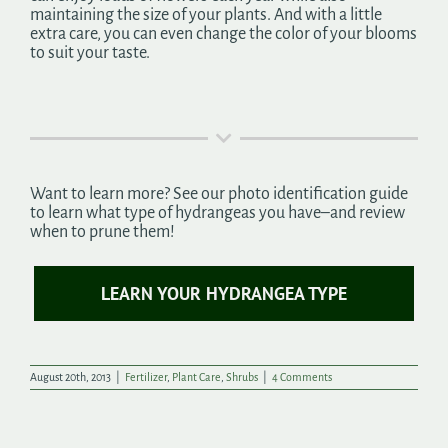
maintaining the size of your plants. And with a little
extra care, you can even change the color of your blooms
to suit your taste.
Want to learn more? See our photo identification guide
to learn what type of hydrangeas you have–and review
when to prune them!
LEARN YOUR HYDRANGEA TYPE
August 20th, 2013
|
Fertilizer
,
Plant Care
,
Shrubs
|
4 Comments