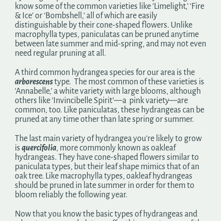
know some of the common varieties like ‘Limelight,’ ‘Fire
& Ice’ or ‘Bombshell,’ all of which are easily
distinguishable by their cone-shaped flowers. Unlike
macrophylla types, paniculatas can be pruned anytime
between late summer and mid-spring, and may not even
need regular pruning at all.
A third common hydrangea species for our area is the
arborescens
type. The most common of these varieties is
‘Annabelle,’ a white variety with large blooms, although
others like ‘Invincibelle Spirit’—a pink variety—are
common, too. Like paniculatas, these hydrangeas can be
pruned at any time other than late spring or summer.
The last main variety of hydrangea you’re likely to grow
is
quercifolia
, more commonly known as oakleaf
hydrangeas. They have cone-shaped flowers similar to
paniculata types, but their leaf shape mimics that of an
oak tree. Like macrophylla types, oakleaf hydrangeas
should be pruned in late summer in order for them to
bloom reliably the following year.
Now that you know the basic types of hydrangeas and