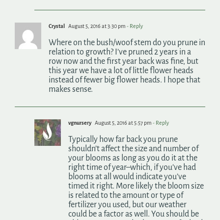
Crystal
August 5, 2016 at 3:30 pm
- Reply
Where on the bush/woof stem do you prune in
relation to growth? I’ve pruned 2 years in a
row now and the first year back was fine, but
this year we have a lot of little flower heads
instead of fewer big flower heads. I hope that
makes sense.
vgnursery
August 5, 2016 at 5:57 pm
- Reply
Typically how far back you prune
shouldn’t affect the size and number of
your blooms as long as you do it at the
right time of year–which, if you’ve had
blooms at all would indicate you’ve
timed it right. More likely the bloom size
is related to the amount or type of
fertilizer you used, but our weather
could be a factor as well. You should be