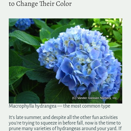
to Change Their Color
Search
for:
Macrophylla hydrangea — the most common type
It’s late summer, and despite all the other fun activities
you’re trying to squeeze in before fall, now is the time to
prune many varieties of hydrangeas around your yard. If