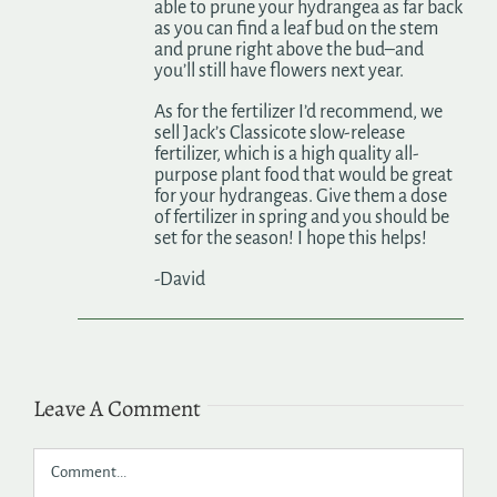
able to prune your hydrangea as far back
as you can find a leaf bud on the stem
and prune right above the bud–and
you’ll still have flowers next year.
As for the fertilizer I’d recommend, we
sell Jack’s Classicote slow-release
fertilizer, which is a high quality all-
purpose plant food that would be great
for your hydrangeas. Give them a dose
of fertilizer in spring and you should be
set for the season! I hope this helps!
-David
Leave A Comment
Comment