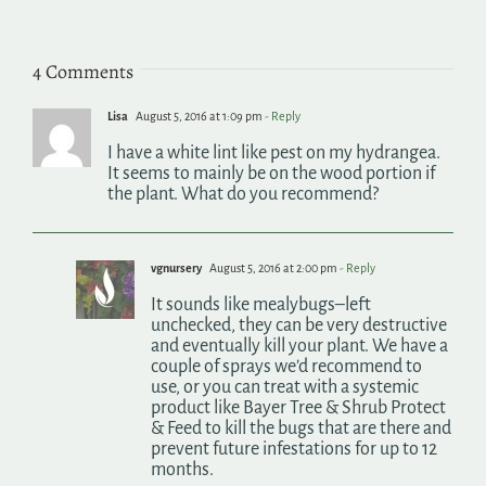
4 Comments
Lisa
August 5, 2016 at 1:09 pm
- Reply
I have a white lint like pest on my hydrangea.
It seems to mainly be on the wood portion if
the plant. What do you recommend?
vgnursery
August 5, 2016 at 2:00 pm
- Reply
It sounds like mealybugs–left
unchecked, they can be very destructive
and eventually kill your plant. We have a
couple of sprays we’d recommend to
use, or you can treat with a systemic
product like Bayer Tree & Shrub Protect
& Feed to kill the bugs that are there and
prevent future infestations for up to 12
months.