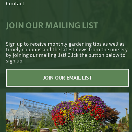
Contact
JOIN OUR MAILING LIST
Sign up to receive monthly gardening tips as well as
timely coupons and the latest news from the nursery
by joining our mailing list! Click the button below to
sign up.
JOIN OUR EMAIL LIST