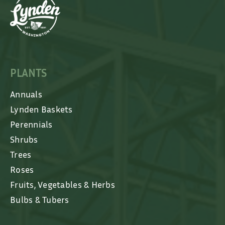
PLANTS
Annuals
Lynden Baskets
Perennials
Shrubs
Trees
Roses
Fruits, Vegetables & Herbs
Bulbs & Tubers