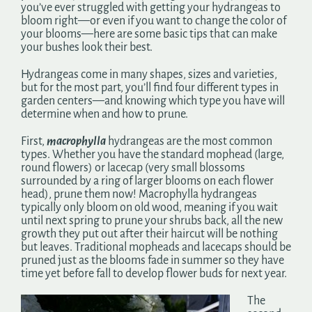
you’ve ever struggled with getting your hydrangeas to
bloom right—or even if you want to change the color of
your blooms—here are some basic tips that can make
your bushes look their best.
Hydrangeas come in many shapes, sizes and varieties,
but for the most part, you’ll find four different types in
garden centers—and knowing which type you have will
determine when and how to prune.
First,
macrophylla
hydrangeas are the most common
types. Whether you have the standard mophead (large,
round flowers) or lacecap (very small blossoms
surrounded by a ring of larger blooms on each flower
head), prune them now! Macrophylla hydrangeas
typically only bloom on old wood, meaning if you wait
until next spring to prune your shrubs back, all the new
growth they put out after their haircut will be nothing
but leaves. Traditional mopheads and lacecaps should be
pruned just as the blooms fade in summer so they have
time yet before fall to develop flower buds for next year.
The