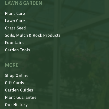
LAWN & GARDEN
Plant Care
Lawn Care
Grass Seed
Soils, Mulch & Rock Products
Fountains
Garden Tools
MORE
Shop Online
Gift Cards
Garden Guides
Plant Guarantee
Our History