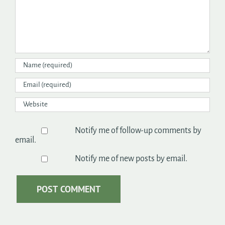
Notify me of follow-up comments by
email.
Notify me of new posts by email.