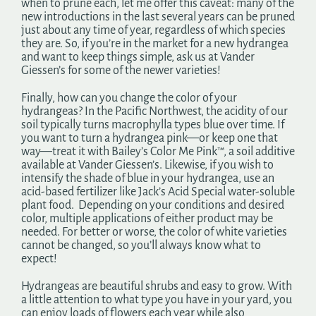
when to prune each, let me offer this caveat: many of the
new introductions in the last several years can be pruned
just about any time of year, regardless of which species
they are. So, if you’re in the market for a new hydrangea
and want to keep things simple, ask us at Vander
Giessen’s for some of the newer varieties!
Finally, how can you change the color of your
hydrangeas? In the Pacific Northwest, the acidity of our
soil typically turns macrophylla types blue over time. If
you want to turn a hydrangea pink—or keep one that
way—treat it with Bailey’s Color Me Pink™, a soil additive
available at Vander Giessen’s. Likewise, if you wish to
intensify the shade of blue in your hydrangea, use an
acid-based fertilizer like Jack’s Acid Special water-soluble
plant food. Depending on your conditions and desired
color, multiple applications of either product may be
needed. For better or worse, the color of white varieties
cannot be changed, so you’ll always know what to
expect!
Hydrangeas are beautiful shrubs and easy to grow. With
a little attention to what type you have in your yard, you
can enjoy loads of flowers each year while also