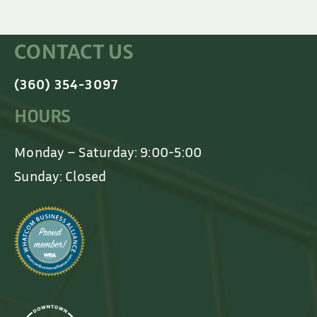
CONTACT US
(360) 354-3097
HOURS
Monday – Saturday: 9:00-5:00
Sunday: Closed