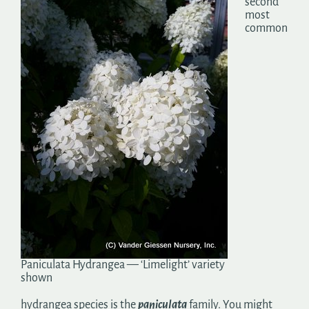
second
most
common
Paniculata Hydrangea — ‘Limelight’ variety
shown
hydrangea species is the
paniculata
family. You might