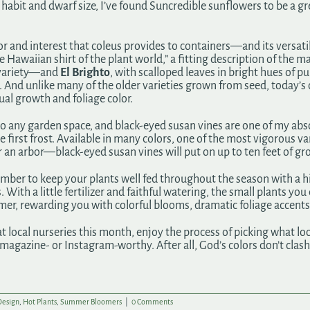
habit and dwarf size, I’ve found Suncredible sunflowers to be a grea
 and interest that coleus provides to containers—and its versatili
he Hawaiian shirt of the plant world,” a fitting description of the m
 variety—and
El Brighto
, with scalloped leaves in bright hues of pu
g. And unlike many of the older varieties grown from seed, today’s 
ual growth and foliage color.
n to any garden space, and black-eyed susan vines are one of my ab
first frost. Available in many colors, one of the most vigorous var
er an arbor—black-eyed susan vines will put on up to ten feet of gr
ber to keep your plants well fed throughout the season with a hig
With a little fertilizer and faithful watering, the small plants you
mmer, rewarding you with colorful blooms, dramatic foliage accents
at local nurseries this month, enjoy the process of picking what loo
gazine- or Instagram-worthy. After all, God’s colors don’t clash, 
Design
,
Hot Plants
,
Summer Bloomers
|
0 Comments