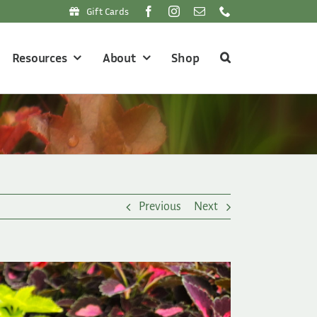
Gift Cards
Resources
About
Shop
Previous
Next