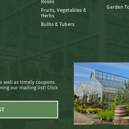
Roses
Garden T
Fruits, Vegetables &
Herbs
Bulbs & Tubers
as well as timely coupons
ing our mailing list! Click
ST