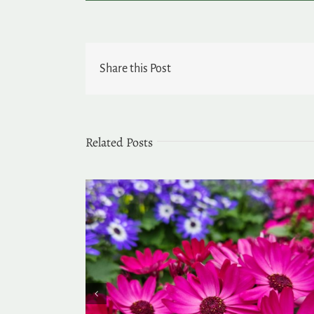
Share this Post
Related Posts