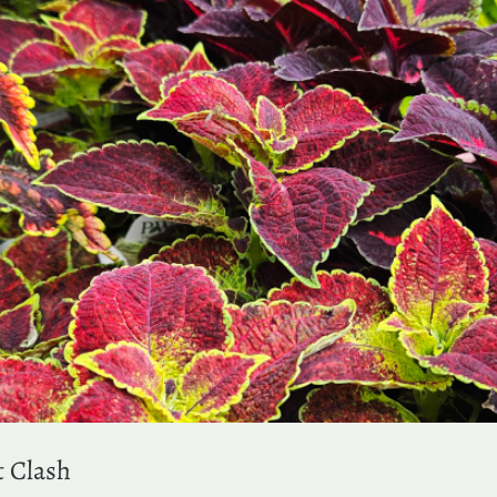
t Clash