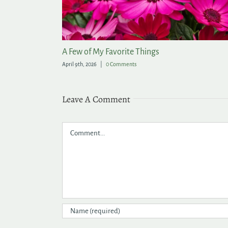
arden
Lasting Summer Color for the Garden
June 9th, 2026
|
0 Comments
Leave A Comment
Comment