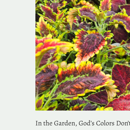
In the Garden, God’s Colors Don’