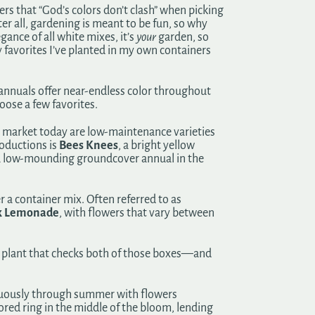
that “God’s colors don’t clash” when picking
er all, gardening is meant to be fun, so why
ance of all white mixes, it’s
your
garden, so
y favorites I’ve planted in my own containers
f annuals offer near-endless color throughout
oose a few favorites.
he market today are low-maintenance varieties
oductions is
Bees Knees
, a bright yellow
s a low-mounding groundcover annual in the
r a container mix. Often referred to as
k Lemonade
, with flowers that vary between
ne plant that checks both of those boxes—and
tinuously through summer with flowers
red ring in the middle of the bloom, lending