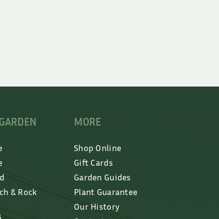
 GARDEN
MORE
e
Shop Online
e
Gift Cards
ed
Garden Guides
lch & Rock
Plant Guarantee
Our History
s