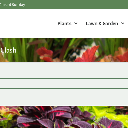
Closed Sunday
Plants
Lawn & Garden
 Clash