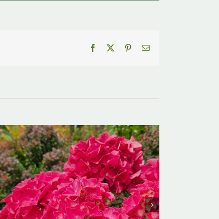
Facebook
X
Pinterest
Email