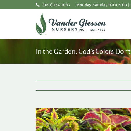
Skip
(360) 354-3097
Monday-Satuday 9:00-5:00 | 
to
content
In the Garden, God’s Colors Don’t
View
Larger
Image