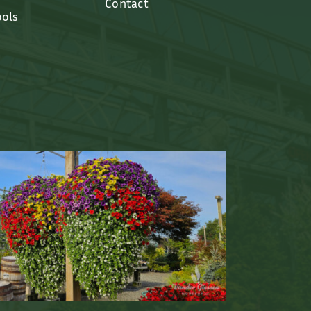
Contact
ools