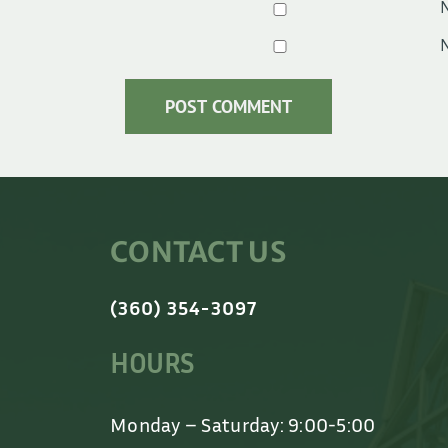
N
N
CONTACT US
(360) 354-3097
HOURS
Monday – Saturday: 9:00-5:00