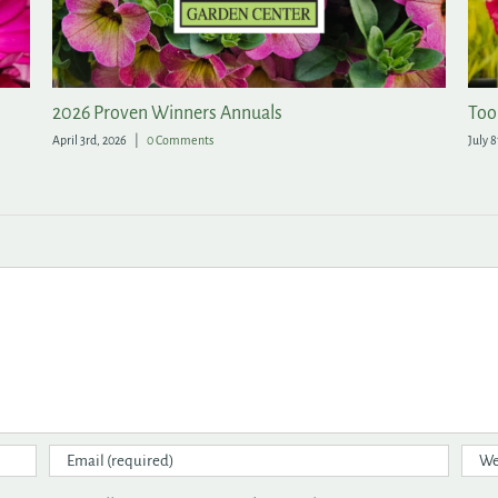
All of the Rewards, None of the Fuss in the Garden
A 
May 20th, 2026
|
1 Comment
Apr