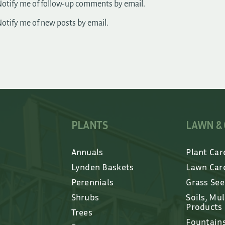
otify me of follow-up comments by email.
otify me of new posts by email.
PLANTS
LAWN &
Annuals
Plant Car
Lynden Baskets
Lawn Car
Perennials
Grass Se
Shrubs
Soils, Mu
Products
Trees
Fountain