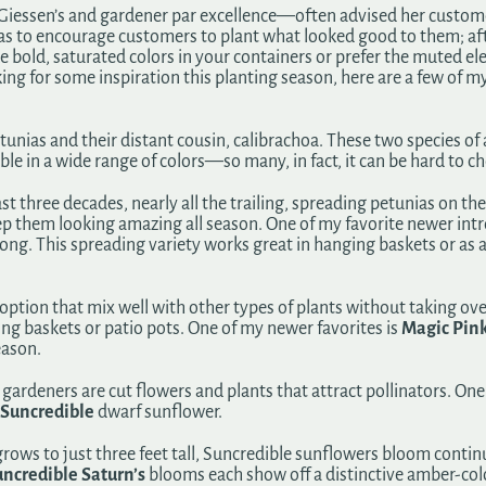
sen’s and gardener par excellence—often advised her customers 
was to encourage customers to plant what looked good to them; aft
 bold, saturated colors in your containers or prefer the muted eleg
king for some inspiration this planting season, here are a few of m
etunias and their distant cousin, calibrachoa. These two species o
e in a wide range of colors—so many, in fact, it can be hard to ch
t three decades, nearly all the trailing, spreading petunias on t
p them looking amazing all season. One of my favorite newer intr
long. This spreading variety works great in hanging baskets or a
l option that mix well with other types of plants without taking ove
ing baskets or patio pots. One of my newer favorites is
Magic Pin
eason.
gardeners are cut flowers and plants that attract pollinators. O
Suncredible
dwarf sunflower.
 grows to just three feet tall, Suncredible sunflowers bloom con
ncredible Saturn’s
blooms each show off a distinctive amber-colo