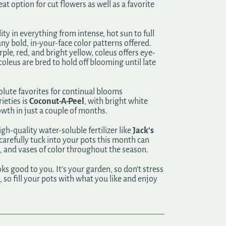
t option for cut flowers as well as a favorite
ty in everything from intense, hot sun to full
any bold, in-your-face color patterns offered.
rple, red, and bright yellow, coleus offers eye-
coleus are bred to hold off blooming until late
solute favorites for continual blooms
ieties is
Coconut-A-Peel
, with bright white
owth in just a couple of months.
h-quality water-soluble fertilizer like
Jack’s
 carefully tuck into your pots this month can
, and vases of color throughout the season.
ks good to you. It’s your garden, so don’t stress
so fill your pots with what you like and enjoy