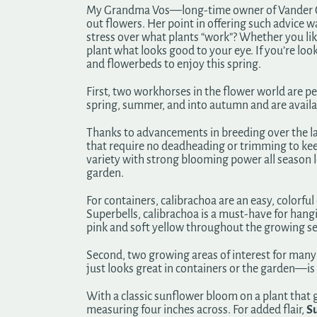
My Grandma Vos—long-time owner of Vander Gies
out flowers. Her point in offering such advice 
stress over what plants “work”? Whether you like
plant what looks good to your eye. If you’re loo
and flowerbeds to enjoy this spring.
First, two workhorses in the flower world are p
spring, summer, and into autumn and are availabl
Thanks to advancements in breeding over the las
that require no deadheading or trimming to kee
variety with strong blooming power all season 
garden.
For containers, calibrachoa are an easy, colorfu
Superbells, calibrachoa is a must-have for hang
pink and soft yellow throughout the growing s
Second, two growing areas of interest for many 
just looks great in containers or the garden—is
With a classic sunflower bloom on a plant that
measuring four inches across. For added flair,
Su