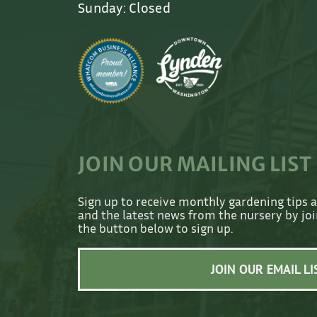
Sunday: Closed
JOIN OUR MAILING LIST
Sign up to receive monthly gardening tips 
and the latest news from the nursery by join
the button below to sign up.
JOIN OUR EMAIL LI