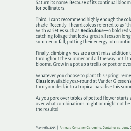
Saturn its name. Because of its continual bloom 
for pollinators.
Third, I can’t recommend highly enough the color
shade. Recently, I heard coleus referred to as “t
With varieties such as
Rediculous
—a bold red
catching foliage that looks great all season lon
summer or fall, putting their energy into contin
Finally, climbing vines are a can’t miss additio
throughout the summer and all the way until the 
blooms. Grow in a pot up a trellis or post or ov
Whatever you choose to plant this spring, remem
Classic
available year-round at Vander Giessen’s. 
turn your deck into a tropical paradise this su
As you pore over tables of potted flower starts 
over what combinations might or might not be ma
the results!
May 19th, 2025
|
Annuals
,
Container Gardening
,
Container gardens
,