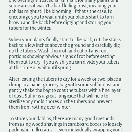
one overnight frost so far this fall, for many plants or in
some areas it wasn’t a hard killing frost, meaning your
dahlias might still be blooming. If that’s the case, I’d
encourage you to wait until your plants start to turn
brown and die back before digging and storing your
tubers for the winter.
When your plants finally start to die back, cut the stalks
back to a few inches above the ground and carefully dig
up the tubers. Wash them off and cut off any root
portions showing obvious signs of rot before setting
them out to dry. If you wish, you can divide your tubers
at this time or wait until spring.
After leaving the tubers to dry for a week or two, place a
clump in a paper grocery bag with some sulfur dust and
gently shake the bag to coat the tubers with a fine layer
of dust. Sulfur is a great fungicide that will help to
sterilize any mold spores on the tubers and prevent
them from rotting over winter.
To store your dahlias, there are many good methods,
from using wood shavings in cardboard boxes to loosely
packing in milk crates—even individually wrapping your