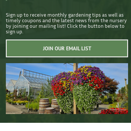
Sign up to receive monthly gardening tips as well as
timely coupons and the latest news from the nursery
by joining our mailing list! Click the button below to
sign up.
JOIN OUR EMAIL LIST