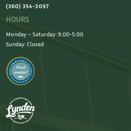
(360) 354-3097
HOURS
Monday – Saturday: 9:00-5:00
Sunday: Closed