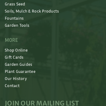
Grass Seed
Soils, Mulch & Rock Products
Fountains
Garden Tools
MORE
Shop Online
Gift Cards
Garden Guides
Plant Guarantee
Our History
Contact
JOIN OUR MAILING LIST