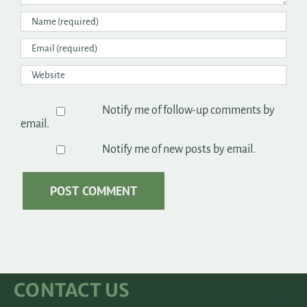
Notify me of follow-up comments by
email.
Notify me of new posts by email.
CONTACT US