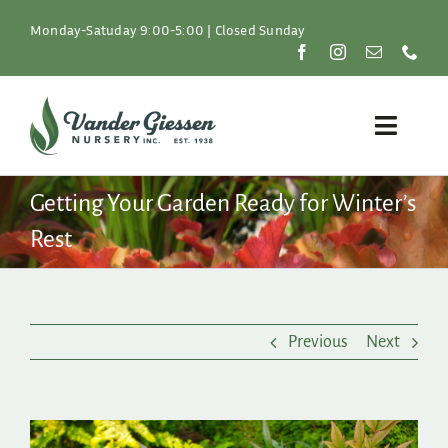
Skip
to
Monday-Satuday 9:00-5:00 | Closed Sunday
content
Toggle
Naviga
Plants
Getting Your Garden Ready for Winter’s
Rest
Lawn & Garden
Resources
Previous
Next
About
Shop
View
Larger