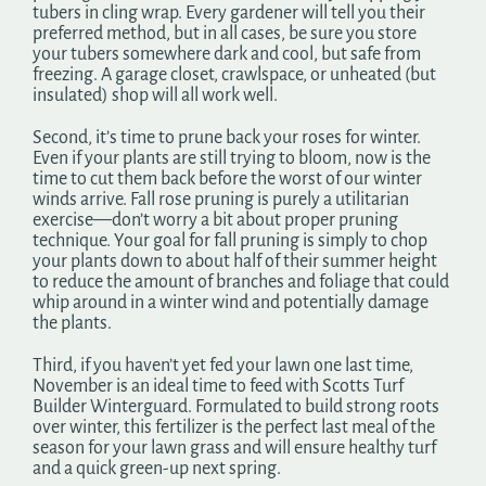
tubers in cling wrap. Every gardener will tell you their
preferred method, but in all cases, be sure you store
your tubers somewhere dark and cool, but safe from
freezing. A garage closet, crawlspace, or unheated (but
insulated) shop will all work well.
Second, it’s time to prune back your roses for winter.
Even if your plants are still trying to bloom, now is the
time to cut them back before the worst of our winter
winds arrive. Fall rose pruning is purely a utilitarian
exercise—don’t worry a bit about proper pruning
technique. Your goal for fall pruning is simply to chop
your plants down to about half of their summer height
to reduce the amount of branches and foliage that could
whip around in a winter wind and potentially damage
the plants.
Third, if you haven’t yet fed your lawn one last time,
November is an ideal time to feed with Scotts Turf
Builder Winterguard. Formulated to build strong roots
over winter, this fertilizer is the perfect last meal of the
season for your lawn grass and will ensure healthy turf
and a quick green-up next spring.