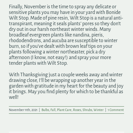
Finally, November is the time to spray any delicate or
sensitive plants you may have in your yard with Bonide
Wilt Stop. Made of pine resin, Wilt Stop is a natural anti-
transpirant, meaning it seals plants’ pores so they don’t
dry out in our harsh northeast winter winds. Many
broadleaf evergreen plants like nandina, pieris,
rhododendrons, and aucuba are susceptible to winter
burn, so if you’ve dealt with brown leaf tips on your
plants following a winter northeaster, pick a dry
afternoon (I know, not easy!) and spray your more
tender plants with Wilt Stop.
With Thanksgiving just a couple weeks away and winter
drawing close, I’ll be wrapping up another year in the
garden with gratitude in my heart for the beauty and joy
it brings. May you find plenty for which to be thankful as
well!
November 11th, 2021
|
Bulbs
,
Fall
,
Plant Care
,
Roses
,
Shrubs
,
Winter
|
1 Comment