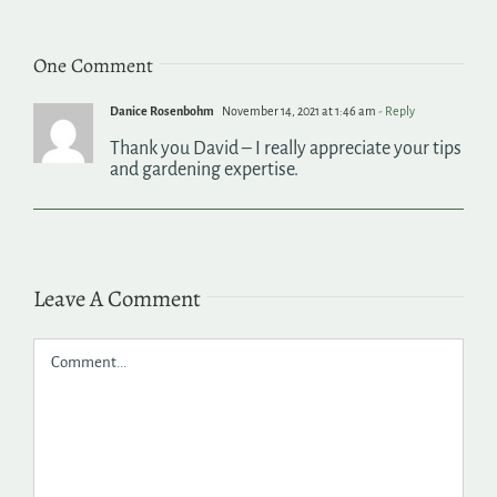
One Comment
Danice Rosenbohm
November 14, 2021 at 1:46 am
- Reply
Thank you David – I really appreciate your tips
and gardening expertise.
Leave A Comment
Comment