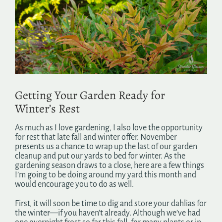
Image
Search
for:
Getting Your Garden Ready for
Winter’s Rest
As much as I love gardening, I also love the opportunity
for rest that late fall and winter offer. November
presents us a chance to wrap up the last of our garden
cleanup and put our yards to bed for winter. As the
gardening season draws to a close, here are a few things
I’m going to be doing around my yard this month and
would encourage you to do as well.
First, it will soon be time to dig and store your dahlias for
the winter—if you haven’t already. Although we’ve had