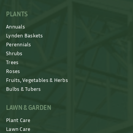
PLANTS
Annuals
Lynden Baskets
Perennials
Shrubs
Trees
Roses
Fruits, Vegetables & Herbs
Bulbs & Tubers
LAWN & GARDEN
Plant Care
Lawn Care