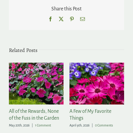
Share this Post
Facebook
X
Pinterest
Email
Related Posts
of the Rewards, None
A Few of My Favorite
The Season
he Fuss in the Garden
Things
March 11th, 20
th, 2026
|
1 Comment
April 9th, 2026
|
0 Comments