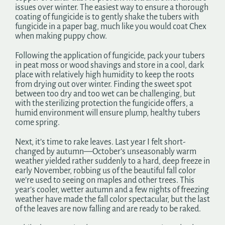
issues over winter. The easiest way to ensure a thorough
coating of fungicide is to gently shake the tubers with
fungicide in a paper bag, much like you would coat Chex
when making puppy chow.
Following the application of fungicide, pack your tubers
in peat moss or wood shavings and store in a cool, dark
place with relatively high humidity to keep the roots
from drying out over winter. Finding the sweet spot
between too dry and too wet can be challenging, but
with the sterilizing protection the fungicide offers, a
humid environment will ensure plump, healthy tubers
come spring.
Next, it’s time to rake leaves. Last year I felt short-
changed by autumn—October’s unseasonably warm
weather yielded rather suddenly to a hard, deep freeze in
early November, robbing us of the beautiful fall color
we’re used to seeing on maples and other trees. This
year’s cooler, wetter autumn and a few nights of freezing
weather have made the fall color spectacular, but the last
of the leaves are now falling and are ready to be raked.