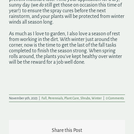
sunny day (we
do
still get those on occasion this time of
year!) to ensure the spray cures before the next
rainstorm, and your plants will be protected from winter
winds all season long.
As much as I love to garden, I also love a season of rest
from working in the dirt. With winter just around the
corner, now is the time to get the last of the fall tasks
completed to finish the season strong. When spring
rolls around, the plants you’ve kept healthy over winter
will be the reward for a job well done.
November 9th, 2023
|
Fall
,
Perennials
,
Plant Care
,
Shrubs
,
Winter
|
0 Comments
Share this Post