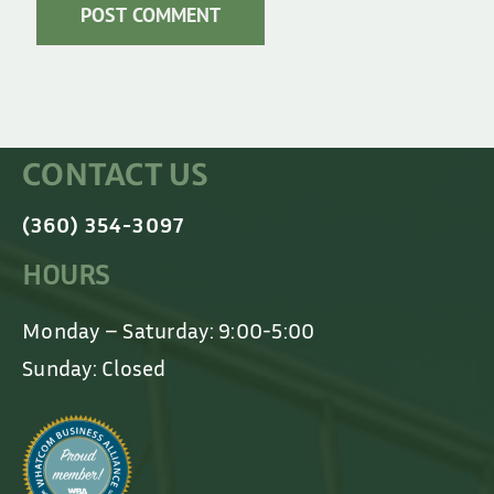
CONTACT US
(360) 354-3097
HOURS
Monday – Saturday: 9:00-5:00
Sunday: Closed