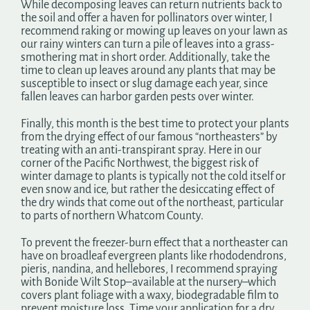
While decomposing leaves can return nutrients back to
the soil and offer a haven for pollinators over winter, I
recommend raking or mowing up leaves on your lawn as
our rainy winters can turn a pile of leaves into a grass-
smothering mat in short order. Additionally, take the
time to clean up leaves around any plants that may be
susceptible to insect or slug damage each year, since
fallen leaves can harbor garden pests over winter.
Finally, this month is the best time to protect your plants
from the drying effect of our famous “northeasters” by
treating with an anti-transpirant spray. Here in our
corner of the Pacific Northwest, the biggest risk of
winter damage to plants is typically not the cold itself or
even snow and ice, but rather the desiccating effect of
the dry winds that come out of the northeast, particular
to parts of northern Whatcom County.
To prevent the freezer-burn effect that a northeaster can
have on broadleaf evergreen plants like rhododendrons,
pieris, nandina, and hellebores, I recommend spraying
with Bonide Wilt Stop–available at the nursery–which
covers plant foliage with a waxy, biodegradable film to
prevent moisture loss. Time your application for a dry,