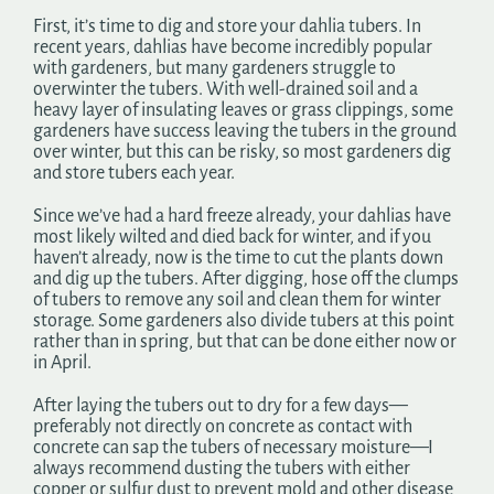
First, it’s time to dig and store your dahlia tubers. In
recent years, dahlias have become incredibly popular
with gardeners, but many gardeners struggle to
overwinter the tubers. With well-drained soil and a
heavy layer of insulating leaves or grass clippings, some
gardeners have success leaving the tubers in the ground
over winter, but this can be risky, so most gardeners dig
and store tubers each year.
Since we’ve had a hard freeze already, your dahlias have
most likely wilted and died back for winter, and if you
haven’t already, now is the time to cut the plants down
and dig up the tubers. After digging, hose off the clumps
of tubers to remove any soil and clean them for winter
storage. Some gardeners also divide tubers at this point
rather than in spring, but that can be done either now or
in April.
After laying the tubers out to dry for a few days—
preferably not directly on concrete as contact with
concrete can sap the tubers of necessary moisture—I
always recommend dusting the tubers with either
copper or sulfur dust to prevent mold and other disease