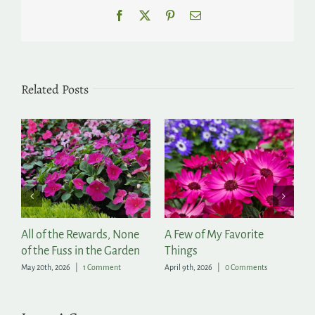
Facebook
X
Pinterest
Email
Related Posts
ll of the Rewards, None
A Few of My Favorite
2026 H
f the Fuss in the Garden
Things
Now Av
ay 20th, 2026
|
1 Comment
April 9th, 2026
|
0 Comments
March 6th