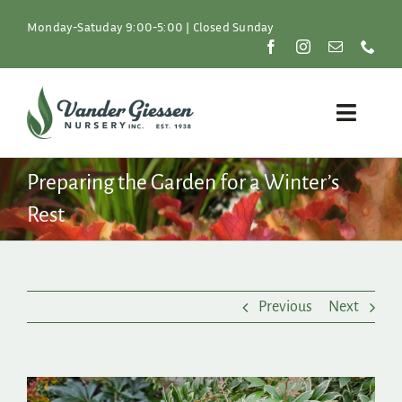
Skip
to
Monday-Satuday 9:00-5:00 | Closed Sunday
content
Toggle
Naviga
Plants
Preparing the Garden for a Winter’s
Rest
Lawn & Garden
Resources
Previous
Next
About
Shop
View
Larger