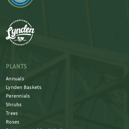
PLANTS
Annuals
Lynden Baskets
Perennials
Shrubs
Trees
Roses