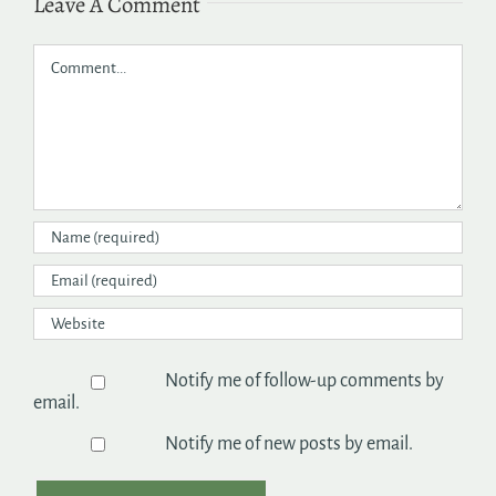
Leave A Comment
Comment
Notify me of follow-up comments by
email.
Notify me of new posts by email.