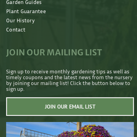
Garden Guides
Plant Guarantee
Our History
Contact
JOIN OUR MAILING LIST
Sign up to receive monthly gardening tips as well as
timely coupons and the latest news from the nursery
by joining our mailing list! Click the button below to
sign up.
JOIN OUR EMAIL LIST