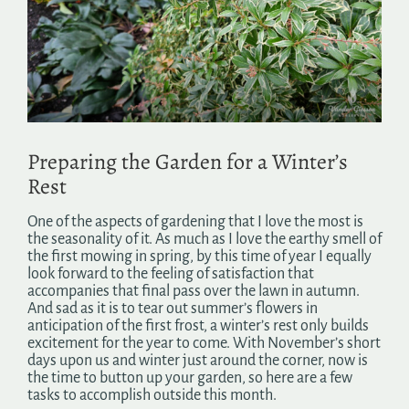
Image
Search
for:
Preparing the Garden for a Winter’s
Rest
One of the aspects of gardening that I love the most is
the seasonality of it. As much as I love the earthy smell of
the first mowing in spring, by this time of year I equally
look forward to the feeling of satisfaction that
accompanies that final pass over the lawn in autumn.
And sad as it is to tear out summer’s flowers in
anticipation of the first frost, a winter’s rest only builds
excitement for the year to come. With November’s short
days upon us and winter just around the corner, now is
the time to button up your garden, so here are a few
tasks to accomplish outside this month.