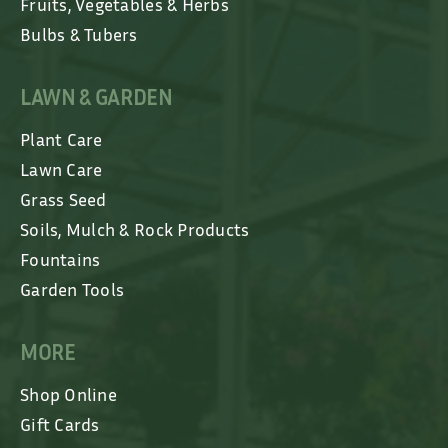
Fruits, Vegetables & Herbs
Bulbs & Tubers
LAWN & GARDEN
Plant Care
Lawn Care
Grass Seed
Soils, Mulch & Rock Products
Fountains
Garden Tools
MORE
Shop Online
Gift Cards