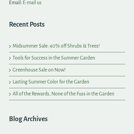
Email:
E-mail us
Recent Posts
Midsummer Sale: 40% off Shrubs & Trees!
Tools for Success in the Summer Garden
Greenhouse Sale on Now!
Lasting Summer Color for the Garden
All of the Rewards, None of the Fuss in the Garden
Blog Archives