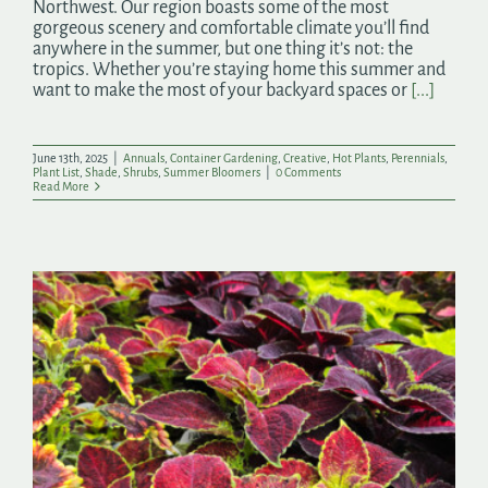
Northwest. Our region boasts some of the most
gorgeous scenery and comfortable climate you’ll find
anywhere in the summer, but one thing it’s not: the
tropics. Whether you’re staying home this summer and
want to make the most of your backyard spaces or
[...]
June 13th, 2025
|
Annuals
,
Container Gardening
,
Creative
,
Hot Plants
,
Perennials
,
Plant List
,
Shade
,
Shrubs
,
Summer Bloomers
|
0 Comments
Read More