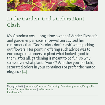
In the Garden, God’s Colors Don’t
Clash
My Grandma Vos—long-time owner of Vander Giessen's
and gardener par excellence—often advised her
customers that “God’s colors don’t clash” when picking
out flowers. Her point in offering such advice was to
encourage customers to plant what looked good to
them; after all, gardening is meant to be fun, so why
stress over what plants “work”? Whether you like bold,
saturated colors in your containers or prefer the muted
elegance
[...]
May 19th, 2025
|
Annuals
,
Container Gardening
,
Container gardens
,
Design
,
Hot
Plants
,
Summer Bloomers
|
0 Comments
Read More