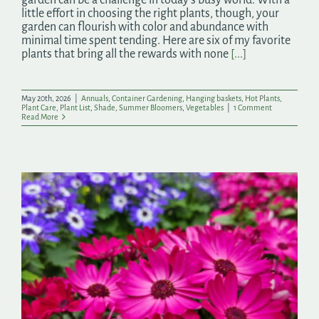
little effort in choosing the right plants, though, your
garden can flourish with color and abundance with
minimal time spent tending. Here are six of my favorite
plants that bring all the rewards with none
[...]
May 20th, 2026
|
Annuals
,
Container Gardening
,
Hanging baskets
,
Hot Plants
,
Plant Care
,
Plant List
,
Shade
,
Summer Bloomers
,
Vegetables
|
1 Comment
Read More