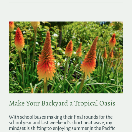
Make Your Backyard a Tropical Oasis
With school buses making their final rounds for the
school year and last weekend’s short heat wave, my
mindset is shifting to enjoying summer in the Pacific