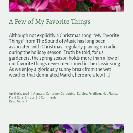
A Few of My Favorite Things
Although not explicitly a Christmas song, “My Favorite
Things” from The Sound of Music has long been
associated with Christmas, regularly playing on radio
during the holiday season. Truth be told, for us
gardeners, the spring season holds more than a few of
our favorite things never mentioned in the classic song.
As we enjoy a gloriously sunny break from the wet
weather that dominated March, here are a few
[...]
April 9th, 2026
|
Annuals
,
Container Gardening
,
Edibles
,
Fertilizer
,
Hot Plants
,
Plant Care
,
Shrubs
|
0 Comments
Read More