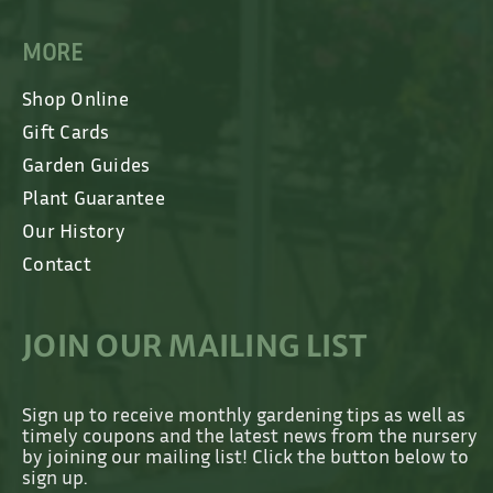
MORE
Shop Online
Gift Cards
Garden Guides
Plant Guarantee
Our History
Contact
JOIN OUR MAILING LIST
Sign up to receive monthly gardening tips as well as
timely coupons and the latest news from the nursery
by joining our mailing list! Click the button below to
sign up.