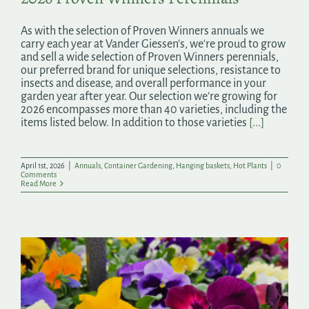
As with the selection of Proven Winners annuals we
carry each year at Vander Giessen's, we're proud to grow
and sell a wide selection of Proven Winners perennials,
our preferred brand for unique selections, resistance to
insects and disease, and overall performance in your
garden year after year. Our selection we're growing for
2026 encompasses more than 40 varieties, including the
items listed below. In addition to those varieties
[...]
April 1st, 2026
|
Annuals
,
Container Gardening
,
Hanging baskets
,
Hot Plants
|
0
Comments
Read More