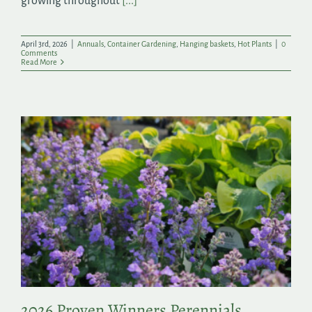
growing throughout
[...]
April 3rd, 2026
|
Annuals
,
Container Gardening
,
Hanging baskets
,
Hot Plants
|
0
Comments
Read More
2026 Proven Winners Perennials