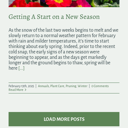
Getting A Start on a New Season
As the snow of the last two weeks begins to melt and we
slowly return to a normal weather pattern for February
with rain and milder temperatures, it’s time to start
thinking about early spring. Indeed, prior to the recent
cold snap, the early signs of a new season were
beginning to appear, and as the days get markedly
longer and the ground begins to thaw, spring will be
here
[...]
February 13th, 2025
|
Annuals
,
Plant Care
,
Pruning
,
Winter
|
0 Comments
Read More
LOAD MORE POSTS