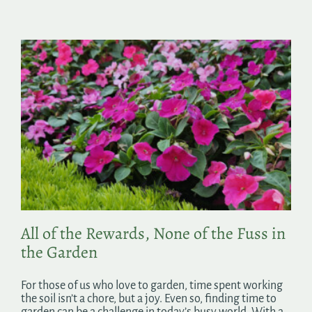
All of the Rewards, None of the Fuss in
the Garden
For those of us who love to garden, time spent working
the soil isn’t a chore, but a joy. Even so, finding time to
garden can be a challenge in today’s busy world. With a