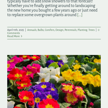
typically have to add snow showers to that forecast!
Whether you’re finally getting around to landscaping
the new home you bought a few years ago or just need
to replace some overgrown plants around
[...]
April 11th, 2025
|
Annuals
,
Bulbs
,
Conifers
,
Design
,
Perennials
,
Planting
,
Trees
|
0
Comments
Read More