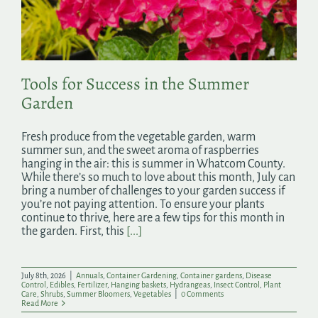
Search
for:
Tools for Success in the Summer
Garden
Fresh produce from the vegetable garden, warm
summer sun, and the sweet aroma of raspberries
hanging in the air: this is summer in Whatcom County.
While there’s so much to love about this month, July can
bring a number of challenges to your garden success if
you’re not paying attention. To ensure your plants
continue to thrive, here are a few tips for this month in
the garden. First, this
[...]
July 8th, 2026
|
Annuals
,
Container Gardening
,
Container gardens
,
Disease
Control
,
Edibles
,
Fertilizer
,
Hanging baskets
,
Hydrangeas
,
Insect Control
,
Plant
Care
,
Shrubs
,
Summer Bloomers
,
Vegetables
|
0 Comments
Read More