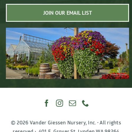
JOIN OUR EMAIL LIST
© 2026 Vander Giessen Nursery, Inc. • All rights
reserved • 401 E. Grover St, Lynden WA 98264