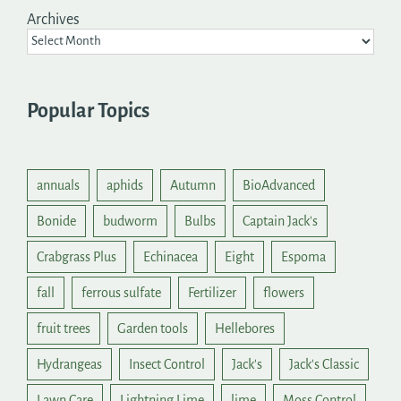
Archives
Popular Topics
annuals
aphids
Autumn
BioAdvanced
Bonide
budworm
Bulbs
Captain Jack's
Crabgrass Plus
Echinacea
Eight
Espoma
fall
ferrous sulfate
Fertilizer
flowers
fruit trees
Garden tools
Hellebores
Hydrangeas
Insect Control
Jack's
Jack's Classic
Lawn Care
Lightning Lime
lime
Moss Control