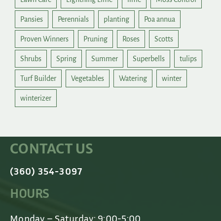
Pansies
Perennials
planting
Poa annua
Proven Winners
Pruning
Roses
Scotts
Shrubs
Spring
Summer
Superbells
tulips
Turf Builder
Vegetables
Watering
winter
winterizer
CONTACT US
(360) 354-3097
HOURS
Monday – Saturday: 9:00-5:00