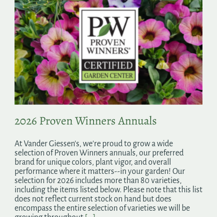
2026 Proven Winners Annuals
At Vander Giessen's, we're proud to grow a wide
selection of Proven Winners annuals, our preferred
brand for unique colors, plant vigor, and overall
performance where it matters--in your garden! Our
selection for 2026 includes more than 80 varieties,
including the items listed below. Please note that this list
does not reflect current stock on hand but does
encompass the entire selection of varieties we will be