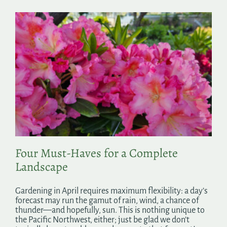
Four Must-Haves for a Complete
Landscape
Gardening in April requires maximum flexibility: a day’s
forecast may run the gamut of rain, wind, a chance of
thunder—and hopefully, sun. This is nothing unique to
the Pacific Northwest, either; just be glad we don’t