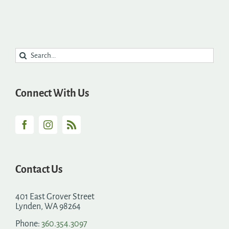
Search
for:
Connect With Us
Contact Us
401 East Grover Street
Lynden, WA 98264
Phone:
360.354.3097