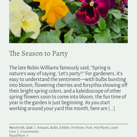
The Season to Party
The late Robin Williams famously said, “Spring is
nature’s way of saying, ‘Let’s party!’” For gardeners, it’s
easy to understand the sentiment—with bulbs bursting
into bloom, flowering cherries and forsythia showing off
their bright spring colors, and a kaleidoscope of other
spring flowers soon to come into bloom, the fun time of
year in the garden is just beginning. As you start
working around your yard this month, here are
[...]
March 11th, 2026
|
Annuals
,
Bulbs
,
Edibles
,
Fertilizer
,
Fruit
,
Hot Plants
,
Lawn
Care
|
0 Comments
Read More