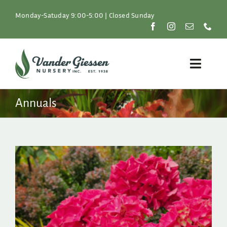
Skip
to
Monday-Satuday 9:00-5:00 | Closed Sunday
content
Toggle
Naviga
Plants
Annuals
Lawn & Garden
Resources
About
Shop