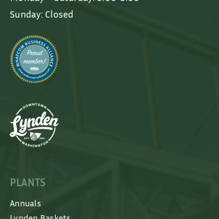
Sunday: Closed
PLANTS
Annuals
Lynden Baskets