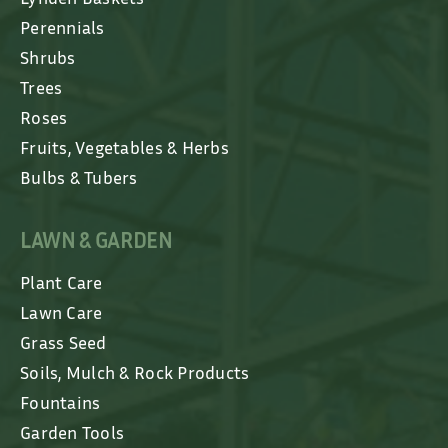
Perennials
Shrubs
Trees
Roses
Fruits, Vegetables & Herbs
Bulbs & Tubers
LAWN & GARDEN
Plant Care
Lawn Care
Grass Seed
Soils, Mulch & Rock Products
Fountains
Garden Tools