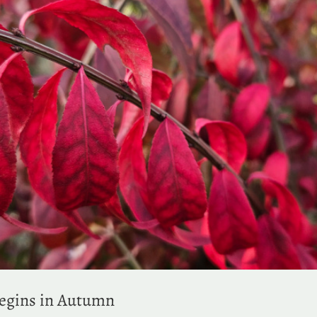
Begins in Autumn