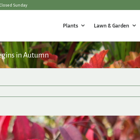
Closed Sunday
Plants
Lawn & Garden
egins in Autumn