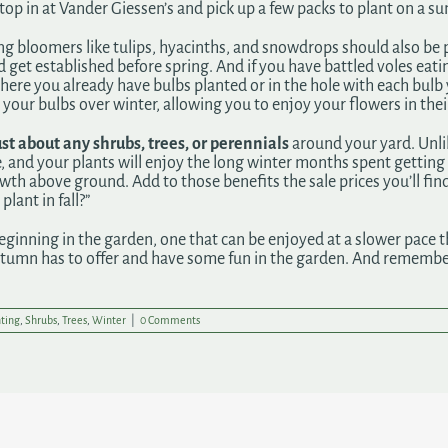
so stop in at Vander Giessen’s and pick up a few packs to plant on a
pring bloomers like tulips, hyacinths, and snowdrops should also 
 get established before spring. And if you have battled voles eati
where you already have bulbs planted or in the hole with each bu
your bulbs over winter, allowing you to enjoy your flowers in their
st about any shrubs, trees, or perennials
around your yard. Unlik
ve, and your plants will enjoy the long winter months spent getting
th above ground. Add to those benefits the sale prices you’ll find
plant in fall?”
ginning in the garden, one that can be enjoyed at a slower pace t
utumn has to offer and have some fun in the garden. And remember
ting
,
Shrubs
,
Trees
,
Winter
|
0 Comments