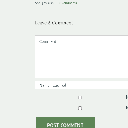
June 9th, 2026
|
0 Comments
Leave A Comment
Comment
N
N