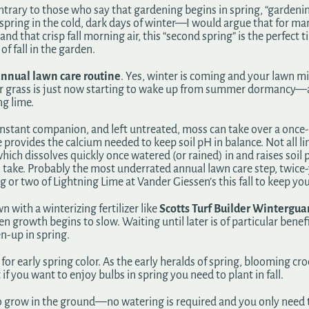
ntrary to those who say that gardening begins in spring, “gardenin
ring in the cold, dark days of winter—I would argue that for ma
and that crisp fall morning air, this “second spring” is the perfec
of fall in the garden.
nnual lawn care routine
. Yes, winter is coming and your lawn
our grass is just now starting to wake up from summer dormancy—an
ng lime.
onstant companion, and left untreated, moss can take over a once
provides the calcium needed to keep soil pH in balance. Not all lim
which dissolves quickly once watered (or rained) in and raises soil 
 take. Probably the most underrated annual lawn care step, twice-
g or two of Lightning Lime at Vander Giessen’s this fall to keep you
n with a winterizing fertilizer like
Scotts Turf Builder Wintergua
 growth begins to slow. Waiting until later is of particular benefi
en-up in spring.
for early spring color. As the early heralds of spring, blooming cr
 you want to enjoy bulbs in spring you need to plant in fall.
s to grow in the ground—no watering is required and you only need