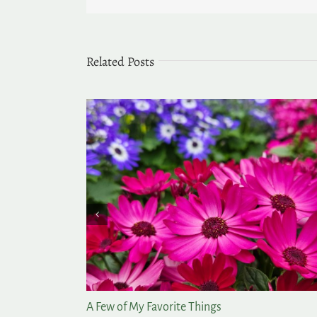
Related Posts
rden
Lasting Summer Color for the Garden