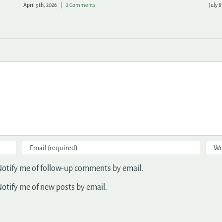
May 20th, 2026
|
1 Comment
April 
otify me of follow-up comments by email.
otify me of new posts by email.