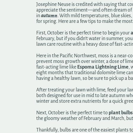
Josephine Neuse is credited with saying that co
appreciate the sentiment—and often dream of sp
in
autumn
. With mild temperatures, blue skies, 
for spring. Here are a few tips to make the most 
First, October is the perfect time to begin your
a
February, but if you didn’t water in summer, y
lawn care routine with a heavy dose of fast-acti
Here in the Pacific Northwest, moss is a near-c
prevent moss growth over winter, a dose of lime 
fast-acting lime like
Espoma Lightning Lime
, 
eight months that traditional dolomite lime can
having a healthy lawn, so be sure to pick up a ba
After treating your lawn with lime, feed your law
both designed for use in mid to late autumn when
winter and store extra nutrients for a quick gre
Next, October is the perfect time to
plant bulbs
the gloomy weather of February and March, but if
Thankfully, bulbs are one of the easiest plant