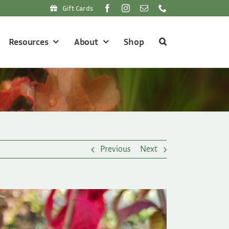
Gift Cards
Resources
About
Shop
Previous
Next