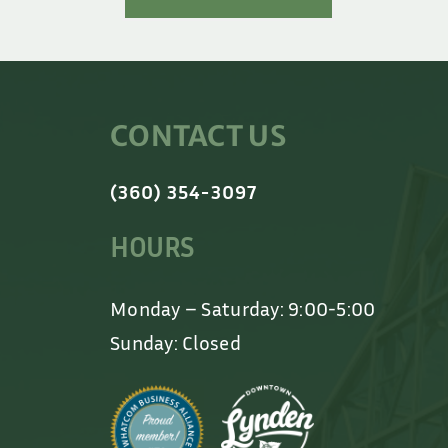
CONTACT US
(360) 354-3097
HOURS
Monday – Saturday: 9:00-5:00
Sunday: Closed