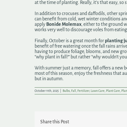
at the time of planting. Really, it’s that easy, 
In addition to crocuses and daffodils, other s
can benefit from cold, wet winter conditions and
apply
Bonide Molemax
, either to the ground 
works very well to discourage voles from eating 
Finally, October is a great month for
planting ju
benefit of free watering once the fall rains arri
having to produce foliage, blooms, and new grow
“why plant in fall?” but rather “why wouldn’t you 
With summer just a memory, fall offers a new be
most of this season, enjoy the freshness that a
but in autumn.
October 11th, 2025
|
Bulbs
,
Fall
,
Fertilizer
,
Lawn Care
,
Plant Care
,
Plan
Share this Post