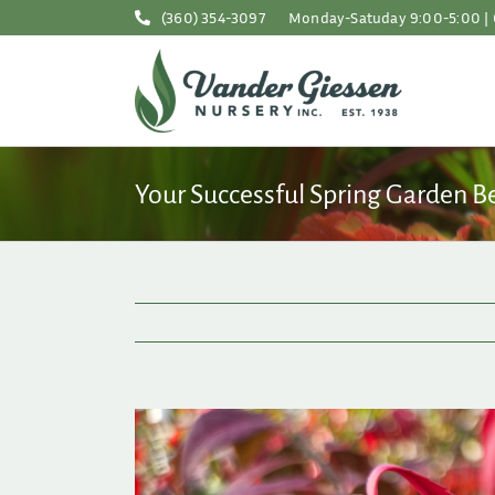
Skip
(360) 354-3097
Monday-Satuday 9:00-5:00 | 
to
content
Your Successful Spring Garden B
View
Larger
Image