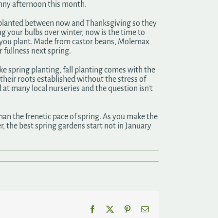
 sunny afternoon this month.
be planted between now and Thanksgiving so they
ng your bulbs over winter, now is the time to
lb you plant. Made from castor beans, Molemax
 fullness next spring.
e spring planting, fall planting comes with the
 their roots established without the stress of
 at many local nurseries and the question isn’t
han the frenetic pace of spring. As you make the
, the best spring gardens start not in January
Facebook
X
Pinterest
Email