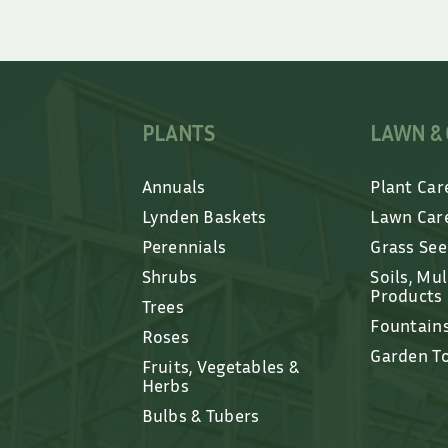
PLANTS
LAWN &
Annuals
Plant Car
Lynden Baskets
Lawn Car
Perennials
Grass Se
Shrubs
Soils, Mu
Products
Trees
Fountain
Roses
Garden T
Fruits, Vegetables &
Herbs
Bulbs & Tubers