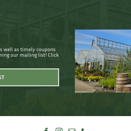
as well as timely coupons
ing our mailing list! Click
ST