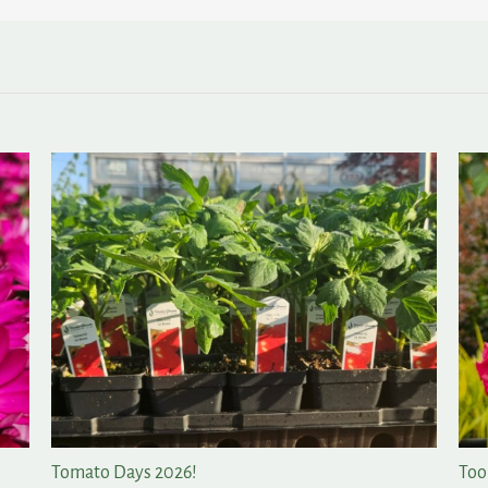
All of the Rewards, None of the Fuss in the Garden
A F