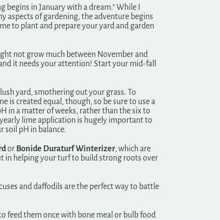
g begins in January with a dream.” While I
ny aspects of gardening, the adventure begins
t time to plant and prepare your yard and garden
 might not grow much between November and
d it needs your attention! Start your mid-fall
-lush yard, smothering out your grass. To
e is created equal, though, so be sure to use a
pH in a matter of weeks, rather than the six to
yearly lime application is hugely important to
r soil pH in balance.
rd
or
Bonide Duraturf Winterizer
, which are
t in helping your turf to build strong roots over
ocuses and daffodils are the perfect way to battle
 to feed them once with bone meal or bulb food