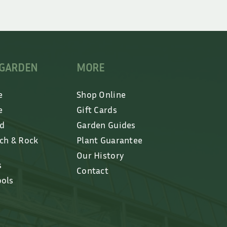
 GARDEN
MORE
e
Shop Online
e
Gift Cards
ed
Garden Guides
lch & Rock
Plant Guarantee
Our History
s
Contact
ools