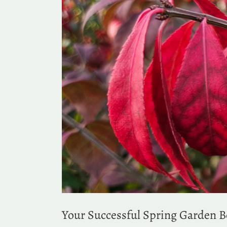
Your Successful Spring Garden 