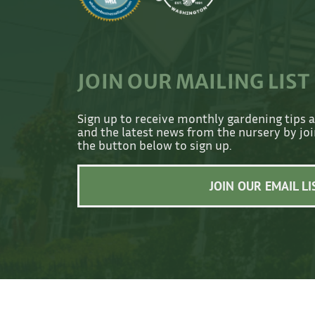
JOIN OUR MAILING LIST
Sign up to receive monthly gardening tips 
and the latest news from the nursery by join
the button below to sign up.
JOIN OUR EMAIL LI