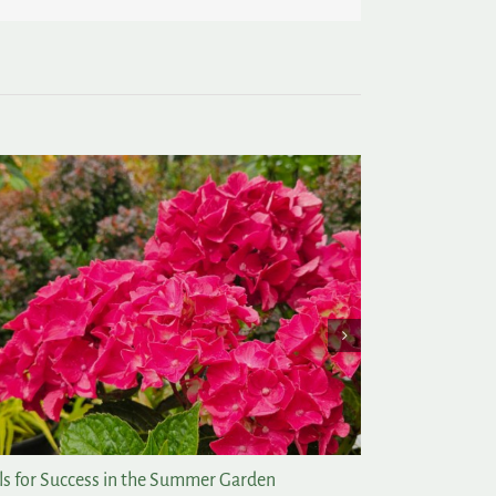
ew of My Favorite Things
Tomato Days 