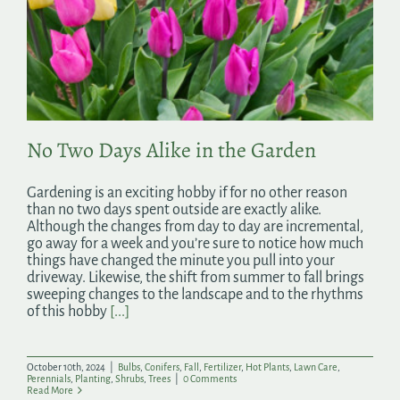
No Two Days Alike in the Garden
Gardening is an exciting hobby if for no other reason
than no two days spent outside are exactly alike.
Although the changes from day to day are incremental,
go away for a week and you’re sure to notice how much
things have changed the minute you pull into your
driveway. Likewise, the shift from summer to fall brings
sweeping changes to the landscape and to the rhythms
of this hobby
[...]
October 10th, 2024
|
Bulbs
,
Conifers
,
Fall
,
Fertilizer
,
Hot Plants
,
Lawn Care
,
Perennials
,
Planting
,
Shrubs
,
Trees
|
0 Comments
Read More