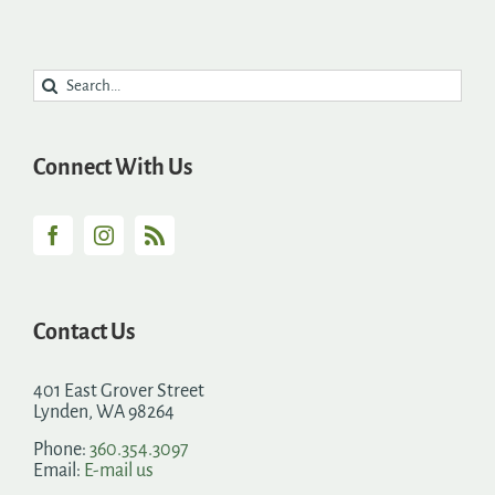
Search
for:
Connect With Us
Contact Us
401 East Grover Street
Lynden, WA 98264
Phone:
360.354.3097
Email:
E-mail us