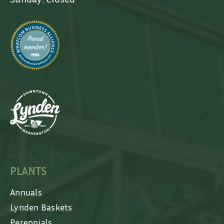
PLANTS
Annuals
Lynden Baskets
Perennials