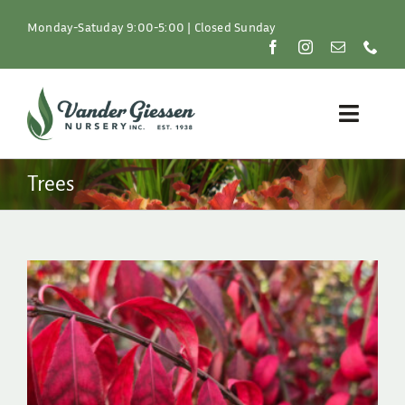
Skip
to
Monday-Satuday 9:00-5:00 | Closed Sunday
content
Toggle
Naviga
Plants
Trees
Lawn & Garden
Resources
About
Shop