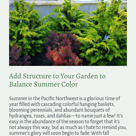
Add Structure to Your Garden to
Balance Summer Color
Summer in the Pacific Northwest is a glorious time of
year filled with cascading colorful hanging baskets,
blooming perennials, and abundant bouquets of
hydrangea, roses, and dahlias—to name just a few! It’s
easy in the abundance of the season to forget that it’s
not always this way, but as much as I hate to remind you,
summer’s glory will soon begin to fade. With fall