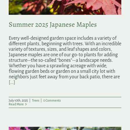
Summer 2025 Japanese Maples
Every well-designed garden space includes a variety of
different plants, beginning with trees. With an incredible
variety of textures, sizes, and leaf shapes and colors,
Japanese maples are one of our go-to plants for adding
structure--the so-called "bones"--a landscape needs.
Whether you have a sprawling acreage with wide,
flowing garden beds or garden on a small city lot with
neighbors just feet away from your back patio, there are
[...]
July 10th, 2025
|
Trees
|
0 Comments
Read More