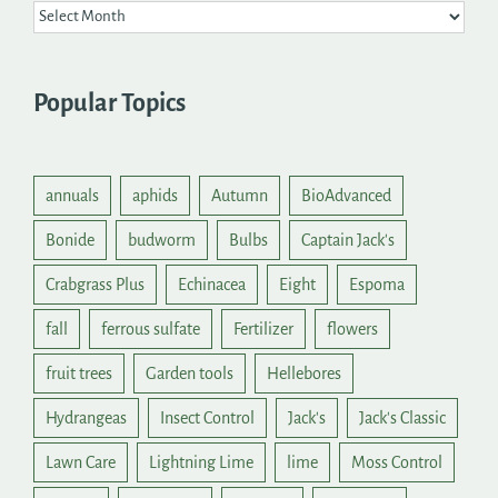
Popular Topics
annuals
aphids
Autumn
BioAdvanced
Bonide
budworm
Bulbs
Captain Jack's
Crabgrass Plus
Echinacea
Eight
Espoma
fall
ferrous sulfate
Fertilizer
flowers
fruit trees
Garden tools
Hellebores
Hydrangeas
Insect Control
Jack's
Jack's Classic
Lawn Care
Lightning Lime
lime
Moss Control