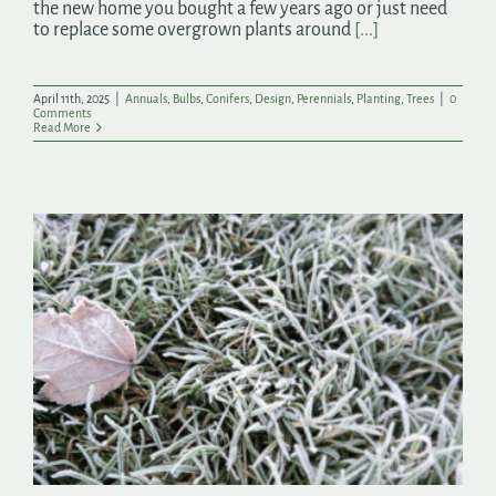
the new home you bought a few years ago or just need
to replace some overgrown plants around
[...]
April 11th, 2025
|
Annuals
,
Bulbs
,
Conifers
,
Design
,
Perennials
,
Planting
,
Trees
|
0
Comments
Read More