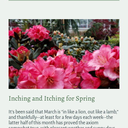
Inching and Itching for Spring
It’s been said that March is “in like a lion, out like a lamb,”
and thankfully--at least for a few days each week--the
latter half of this month has proved the axiom