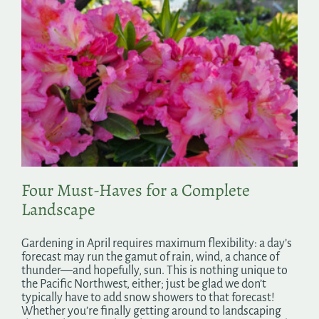
Four Must-Haves for a Complete
Landscape
Gardening in April requires maximum flexibility: a day’s
forecast may run the gamut of rain, wind, a chance of
thunder—and hopefully, sun. This is nothing unique to
the Pacific Northwest, either; just be glad we don’t
typically have to add snow showers to that forecast!
Whether you’re finally getting around to landscaping