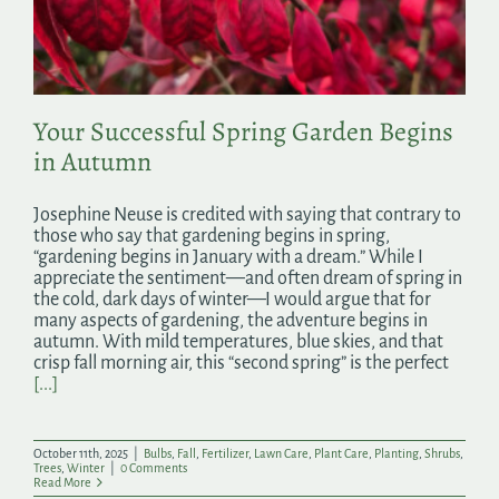
Search
for:
Your Successful Spring Garden Begins
in Autumn
Josephine Neuse is credited with saying that contrary to
those who say that gardening begins in spring,
“gardening begins in January with a dream.” While I
appreciate the sentiment—and often dream of spring in
the cold, dark days of winter—I would argue that for
many aspects of gardening, the adventure begins in
autumn. With mild temperatures, blue skies, and that
crisp fall morning air, this “second spring” is the perfect
[...]
October 11th, 2025
|
Bulbs
,
Fall
,
Fertilizer
,
Lawn Care
,
Plant Care
,
Planting
,
Shrubs
,
Trees
,
Winter
|
0 Comments
Read More