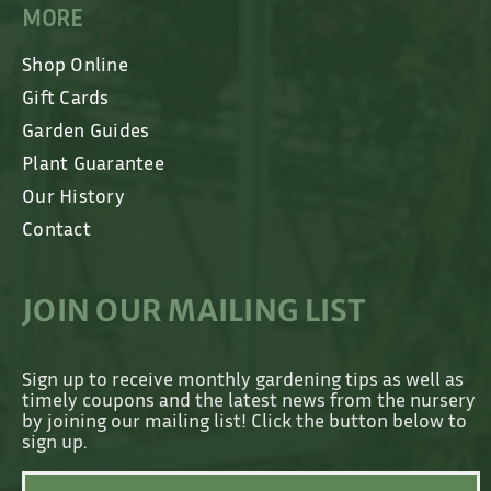
MORE
Shop Online
Gift Cards
Garden Guides
Plant Guarantee
Our History
Contact
JOIN OUR MAILING LIST
Sign up to receive monthly gardening tips as well as
timely coupons and the latest news from the nursery
by joining our mailing list! Click the button below to
sign up.