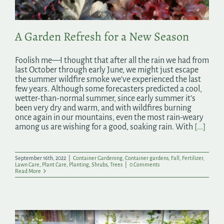
A Garden Refresh for a New Season
Foolish me—I thought that after all the rain we had from
last October through early June, we might just escape
the summer wildfire smoke we’ve experienced the last
few years. Although some forecasters predicted a cool,
wetter-than-normal summer, since early summer it’s
been very dry and warm, and with wildfires burning
once again in our mountains, even the most rain-weary
among us are wishing for a good, soaking rain. With
[...]
September 16th, 2022
|
Container Gardening
,
Container gardens
,
Fall
,
Fertilizer
,
Lawn Care
,
Plant Care
,
Planting
,
Shrubs
,
Trees
|
0 Comments
Read More