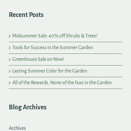
Recent Posts
Midsummer Sale: 40% off Shrubs & Trees!
Tools for Success in the Summer Garden
Greenhouse Sale on Now!
Lasting Summer Color for the Garden
All of the Rewards, None of the Fuss in the Garden
Blog Archives
Archives