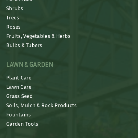
Shrubs
Trees
Roses
Fruits, Vegetables & Herbs
Bulbs & Tubers
LAWN & GARDEN
Plant Care
Lawn Care
Grass Seed
Soils, Mulch & Rock Products
Fountains
Garden Tools