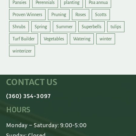
Pansies
Perennials
planting
Poa annua
Proven Winners
Pruning
Roses
Scotts
Shrubs
Spring
Summer
Superbells
tulips
Turf Builder
Vegetables
Watering
winter
winterizer
CONTACT US
(360) 354-3097
HOURS
Monday – Saturday: 9:00-5:00
Sunday: Closed