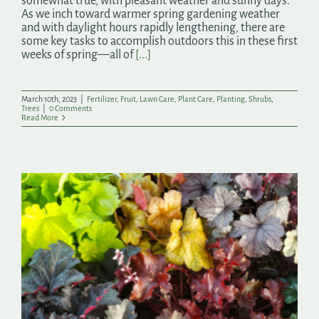
somewhat true, with pleasant weather and sunny days.
As we inch toward warmer spring gardening weather
and with daylight hours rapidly lengthening, there are
some key tasks to accomplish outdoors this in these first
weeks of spring—all of
[...]
March 10th, 2023
|
Fertilizer
,
Fruit
,
Lawn Care
,
Plant Care
,
Planting
,
Shrubs
,
Trees
|
0 Comments
Read More