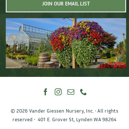
JOIN OUR EMAIL LIST
© 2026 Vander Giessen Nursery, Inc. • All rights
reserved • 401 E. Grover St, Lynden WA 98264