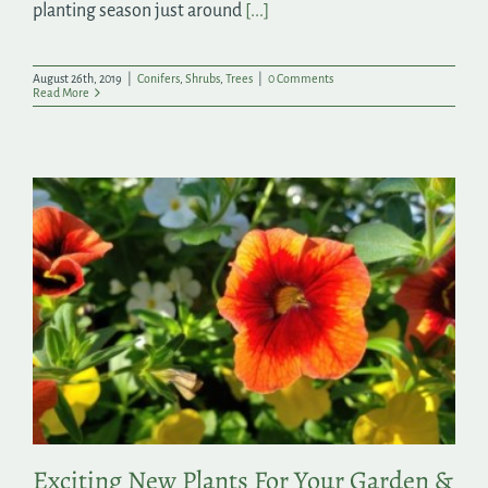
planting season just around
[...]
August 26th, 2019
|
Conifers
,
Shrubs
,
Trees
|
0 Comments
Read More
Exciting New Plants For Your Garden &