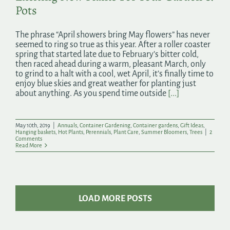
Pots
The phrase “April showers bring May flowers” has never
seemed to ring so true as this year. After a roller coaster
spring that started late due to February’s bitter cold,
then raced ahead during a warm, pleasant March, only
to grind to a halt with a cool, wet April, it’s finally time to
enjoy blue skies and great weather for planting just
about anything. As you spend time outside
[...]
May 10th, 2019
|
Annuals
,
Container Gardening
,
Container gardens
,
Gift Ideas
,
Hanging baskets
,
Hot Plants
,
Perennials
,
Plant Care
,
Summer Bloomers
,
Trees
|
2
Comments
Read More
LOAD MORE POSTS