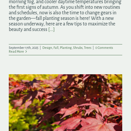
morning fog, and cooler daytime temperatures bringing
the first signs of autumn. As you shift into new routines
and schedules, now is also the time to change gears in
the garden—fall planting season is here! With a new
season underway, here are a few tips to maximize the
beauty and success
[...]
September 17th, 2025
|
Design
,
Fall
,
Planting
,
Shrubs
,
Trees
|
0 Comments
Read More