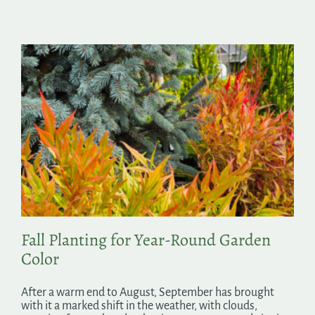
Fall Planting for Year-Round Garden
Color
After a warm end to August, September has brought
with it a marked shift in the weather, with clouds,