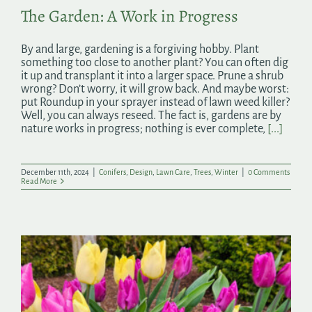
The Garden: A Work in Progress
By and large, gardening is a forgiving hobby. Plant
something too close to another plant? You can often dig
it up and transplant it into a larger space. Prune a shrub
wrong? Don’t worry, it will grow back. And maybe worst:
put Roundup in your sprayer instead of lawn weed killer?
Well, you can always reseed. The fact is, gardens are by
nature works in progress; nothing is ever complete,
[...]
December 11th, 2024
|
Conifers
,
Design
,
Lawn Care
,
Trees
,
Winter
|
0 Comments
Read More