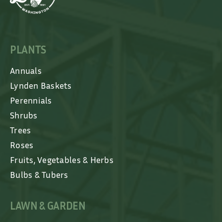
PLANTS
Annuals
Lynden Baskets
Perennials
Shrubs
Trees
Roses
Fruits, Vegetables & Herbs
Bulbs & Tubers
LAWN & GARDEN