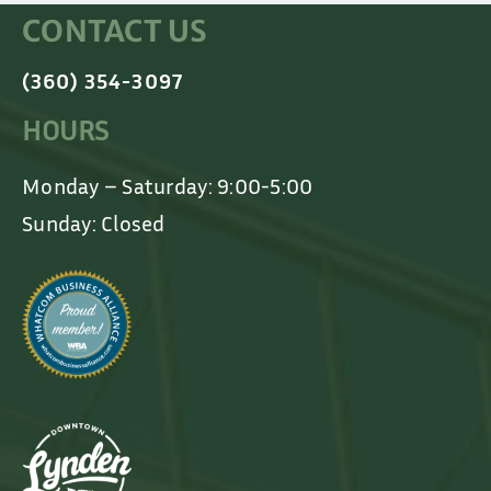
CONTACT US
(360) 354-3097
HOURS
Monday – Saturday: 9:00-5:00
Sunday: Closed