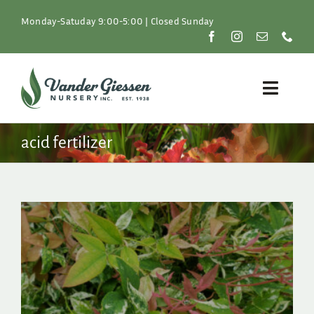
Skip
to
Monday-Satuday 9:00-5:00 | Closed Sunday
content
Toggle
Naviga
Plants
acid fertilizer
Lawn & Garden
Resources
About
Shop