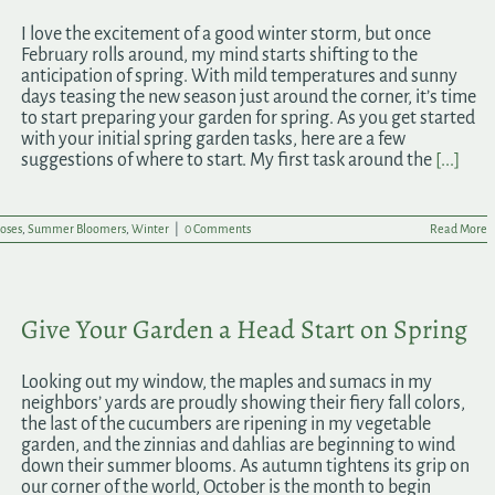
I love the excitement of a good winter storm, but once
February rolls around, my mind starts shifting to the
anticipation of spring. With mild temperatures and sunny
days teasing the new season just around the corner, it’s time
to start preparing your garden for spring. As you get started
with your initial spring garden tasks, here are a few
suggestions of where to start. My first task around the
[...]
oses
,
Summer Bloomers
,
Winter
|
0 Comments
Read More
Give Your Garden a Head Start on Spring
Looking out my window, the maples and sumacs in my
neighbors’ yards are proudly showing their fiery fall colors,
the last of the cucumbers are ripening in my vegetable
garden, and the zinnias and dahlias are beginning to wind
down their summer blooms. As autumn tightens its grip on
our corner of the world, October is the month to begin