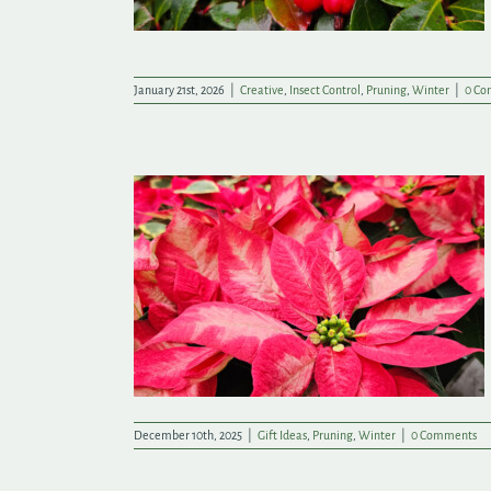
January 21st, 2026
|
Creative
,
Insect Control
,
Pruning
,
Winter
|
0 Co
This Christmas
December 10th, 2025
|
Gift Ideas
,
Pruning
,
Winter
|
0 Comments