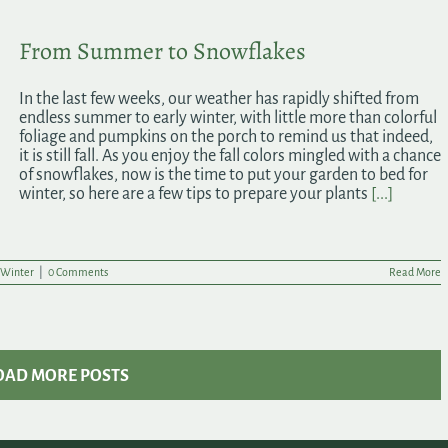
From Summer to Snowflakes
In the last few weeks, our weather has rapidly shifted from
endless summer to early winter, with little more than colorful
foliage and pumpkins on the porch to remind us that indeed,
it is still fall. As you enjoy the fall colors mingled with a chance
of snowflakes, now is the time to put your garden to bed for
winter, so here are a few tips to prepare your plants
[...]
Winter
|
0 Comments
Read More
OAD MORE POSTS