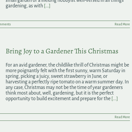
small garden or a lifelong hobbyist well-versed in all things
gardening, as with
[...]
mments
Read More
Bring Joy to a Gardener This Christmas
For an avid gardener, the childlike thrill of Christmas might be
more poignantly felt with the first sunny, warm Saturday in
spring, picking a juicy, sweet strawberry in June, or
harvesting a perfectly ripe tomato on a warm summer day. In
any case, Christmas may not be the time of year gardeners
think most about, well, gardening, but it is the perfect
opportunity to build excitement and prepare for the
[...]
Read More