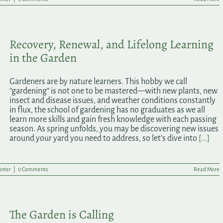
Recovery, Renewal, and Lifelong Learning
in the Garden
Gardeners are by nature learners. This hobby we call
“gardening” is not one to be mastered—with new plants, new
insect and disease issues, and weather conditions constantly
in flux, the school of gardening has no graduates as we all
learn more skills and gain fresh knowledge with each passing
season. As spring unfolds, you may be discovering new issues
around your yard you need to address, so let’s dive into
[...]
nter
|
0 Comments
Read More
The Garden is Calling