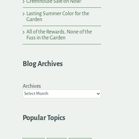
Greenhouse Sale on Now!
Lasting Summer Color for the
Garden
All of the Rewards, None of the
Fuss in the Garden
Blog Archives
Archives
Popular Topics