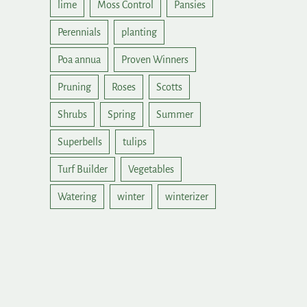
lime
Moss Control
Pansies
Perennials
planting
Poa annua
Proven Winners
Pruning
Roses
Scotts
Shrubs
Spring
Summer
Superbells
tulips
Turf Builder
Vegetables
Watering
winter
winterizer