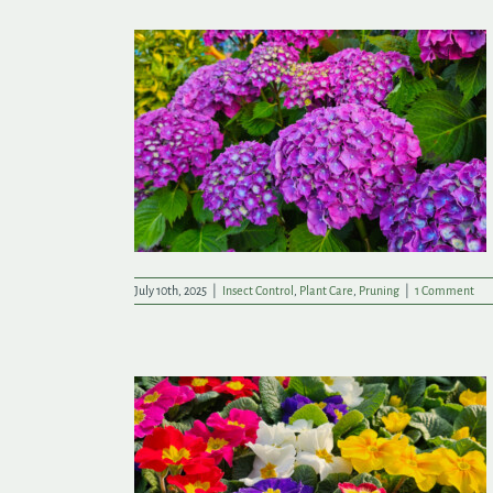
ummer Success
July 10th, 2025
|
Insect Control
,
Plant Care
,
Pruning
|
1 Comment