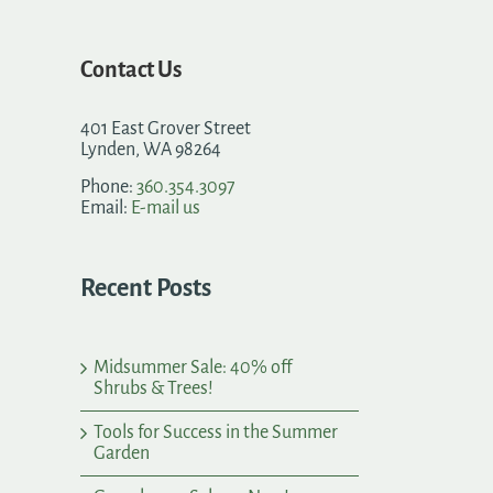
Contact Us
401 East Grover Street
Lynden, WA 98264
Phone:
360.354.3097
Email:
E-mail us
Recent Posts
Midsummer Sale: 40% off
Shrubs & Trees!
Tools for Success in the Summer
Garden