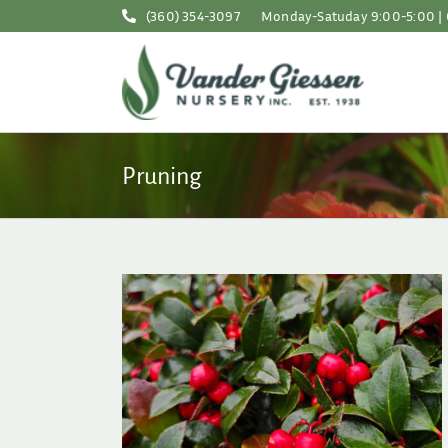
Skip
(360) 354-3097
Monday-Satuday 9:00-5:00 | 
to
content
Pruning
 the Garden