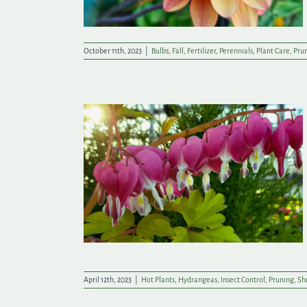
October 11th, 2023
|
Bulbs
,
Fall
,
Fertilizer
,
Perennials
,
Plant Care
,
Pru
ade New
April 12th, 2023
|
Hot Plants
,
Hydrangeas
,
Insect Control
,
Pruning
,
Sh