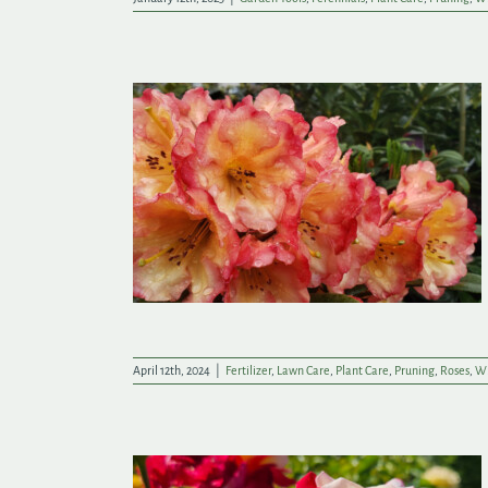
nd Lifelong
Garden
April 12th, 2024
|
Fertilizer
,
Lawn Care
,
Plant Care
,
Pruning
,
Roses
,
Wi