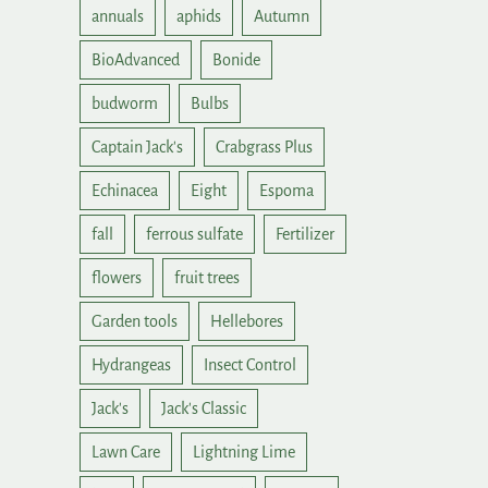
annuals
aphids
Autumn
BioAdvanced
Bonide
budworm
Bulbs
Captain Jack's
Crabgrass Plus
Echinacea
Eight
Espoma
fall
ferrous sulfate
Fertilizer
flowers
fruit trees
Garden tools
Hellebores
Hydrangeas
Insect Control
Jack's
Jack's Classic
Lawn Care
Lightning Lime