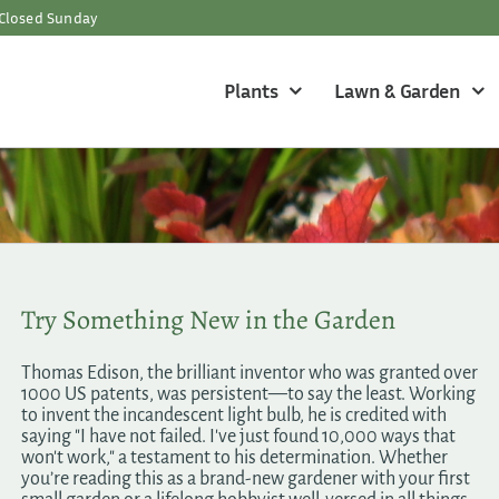
Closed Sunday
Plants
Lawn & Garden
Try Something New in the Garden
Thomas Edison, the brilliant inventor who was granted over
1000 US patents, was persistent—to say the least. Working
to invent the incandescent light bulb, he is credited with
saying "I have not failed. I've just found 10,000 ways that
won't work," a testament to his determination. Whether
you’re reading this as a brand-new gardener with your first