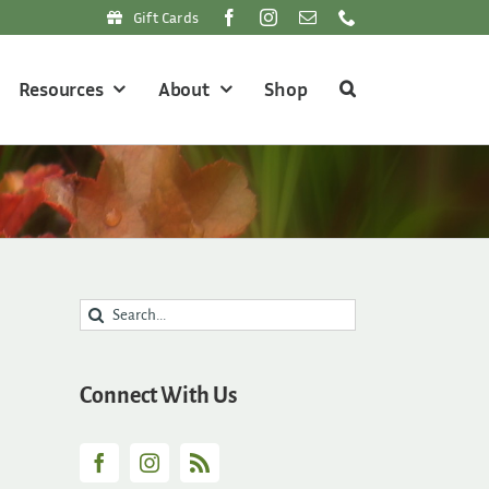
Gift Cards
Resources
About
Shop
Search
for:
Connect With Us