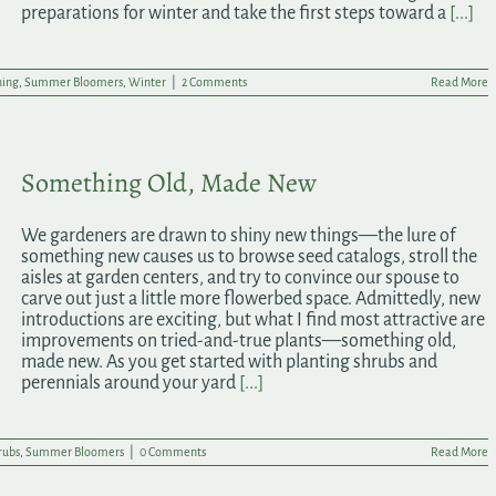
preparations for winter and take the first steps toward a
[...]
ning
,
Summer Bloomers
,
Winter
|
2 Comments
Read More
Something Old, Made New
We gardeners are drawn to shiny new things—the lure of
something new causes us to browse seed catalogs, stroll the
aisles at garden centers, and try to convince our spouse to
carve out just a little more flowerbed space. Admittedly, new
introductions are exciting, but what I find most attractive are
improvements on tried-and-true plants—something old,
made new. As you get started with planting shrubs and
perennials around your yard
[...]
rubs
,
Summer Bloomers
|
0 Comments
Read More