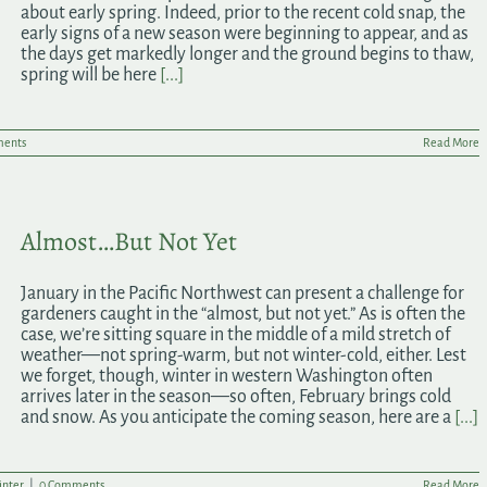
about early spring. Indeed, prior to the recent cold snap, the
early signs of a new season were beginning to appear, and as
the days get markedly longer and the ground begins to thaw,
spring will be here
[...]
ents
Read More
Almost…But Not Yet
January in the Pacific Northwest can present a challenge for
gardeners caught in the “almost, but not yet.” As is often the
case, we’re sitting square in the middle of a mild stretch of
weather—not spring-warm, but not winter-cold, either. Lest
we forget, though, winter in western Washington often
arrives later in the season—so often, February brings cold
and snow. As you anticipate the coming season, here are a
[...]
nter
|
0 Comments
Read More