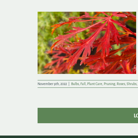
owflakes
November 9th, 2022
|
Bulbs
,
Fall
,
Plant Care
,
Pruning
,
Roses
,
Shrubs
,
L