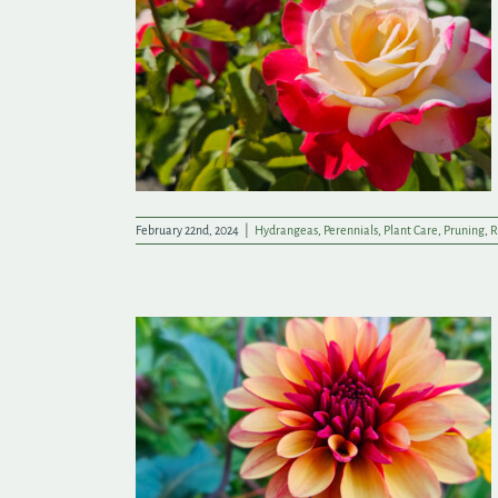
lling
February 22nd, 2024
|
Hydrangeas
,
Perennials
,
Plant Care
,
Pruning
,
R
ad Start on