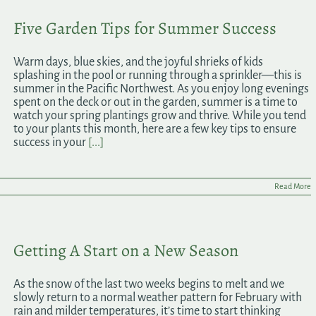
Five Garden Tips for Summer Success
Warm days, blue skies, and the joyful shrieks of kids
splashing in the pool or running through a sprinkler—this is
summer in the Pacific Northwest. As you enjoy long evenings
spent on the deck or out in the garden, summer is a time to
watch your spring plantings grow and thrive. While you tend
to your plants this month, here are a few key tips to ensure
success in your
[...]
Read More
Getting A Start on a New Season
As the snow of the last two weeks begins to melt and we
slowly return to a normal weather pattern for February with
rain and milder temperatures, it’s time to start thinking