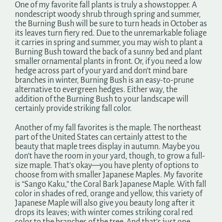
One of my favorite fall plants is truly a showstopper. A
nondescript woody shrub through spring and summer,
the Burning Bush will be sure to turn heads in October as
its leaves turn fiery red. Due to the unremarkable foliage
it carries in spring and summer, you may wish to plant a
Burning Bush toward the back of a sunny bed and plant
smaller ornamental plants in front. Or, if you need a low
hedge across part of your yard and don’t mind bare
branches in winter, Burning Bush is an easy-to-prune
alternative to evergreen hedges. Either way, the
addition of the Burning Bush to your landscape will
certainly provide striking fall color.
Another of my fall favorites is the maple. The northeast
part of the United States can certainly attest to the
beauty that maple trees display in autumn. Maybe you
don’t have the room in your yard, though, to grow a full-
size maple. That’s okay—you have plenty of options to
choose from with smaller Japanese Maples. My favorite
is “Sango Kaku,” the Coral Bark Japanese Maple. With fall
color in shades of red, orange and yellow, this variety of
Japanese Maple will also give you beauty long after it
drops its leaves; with winter comes striking coral red