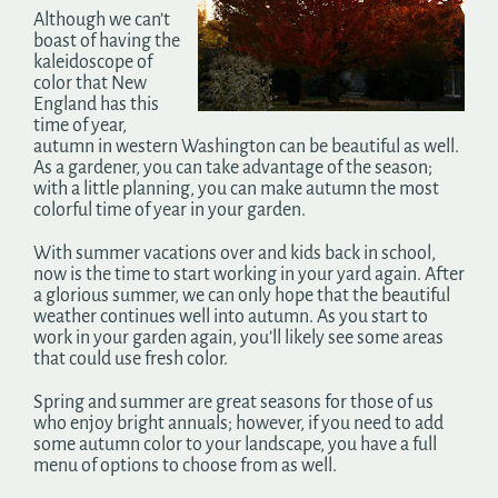
Although we can’t
boast of having the
kaleidoscope of
color that New
England has this
time of year,
autumn in western Washington can be beautiful as well.
As a gardener, you can take advantage of the season;
with a little planning, you can make autumn the most
colorful time of year in your garden.
With summer vacations over and kids back in school,
now is the time to start working in your yard again. After
a glorious summer, we can only hope that the beautiful
weather continues well into autumn. As you start to
work in your garden again, you’ll likely see some areas
that could use fresh color.
Spring and summer are great seasons for those of us
who enjoy bright annuals; however, if you need to add
some autumn color to your landscape, you have a full
menu of options to choose from as well.