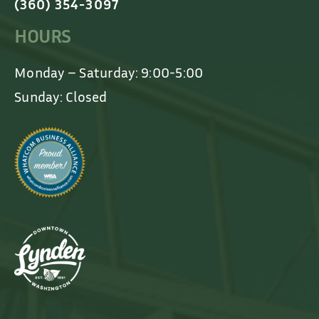
(360) 354-3097
HOURS
Monday – Saturday: 9:00-5:00
Sunday: Closed