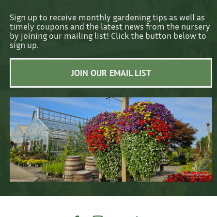
Sign up to receive monthly gardening tips as well as
timely coupons and the latest news from the nursery
by joining our mailing list! Click the button below to
sign up.
JOIN OUR EMAIL LIST