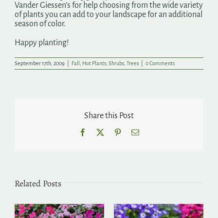
Vander Giessen’s for help choosing from the wide variety
of plants you can add to your landscape for an additional
season of color.
Happy planting!
September 17th, 2009
|
Fall
,
Hot Plants
,
Shrubs
,
Trees
|
0 Comments
Share this Post
Facebook
X
Pinterest
Email
Related Posts