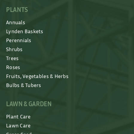
PLANTS
Annuals
Lynden Baskets
Perennials
Shrubs
Trees
Roses
Fruits, Vegetables & Herbs
Bulbs & Tubers
LAWN & GARDEN
Plant Care
Lawn Care