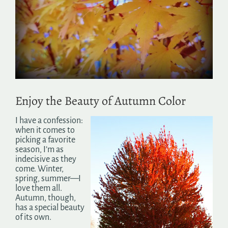
Search
for:
Enjoy the Beauty of Autumn Color
I have a confession:
when it comes to
picking a favorite
season, I’m as
indecisive as they
come. Winter,
spring, summer—I
love them all.
Autumn, though,
has a special beauty
of its own.