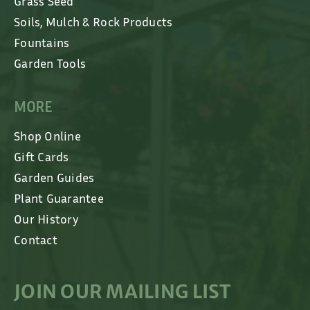
Grass Seed
Soils, Mulch & Rock Products
Fountains
Garden Tools
MORE
Shop Online
Gift Cards
Garden Guides
Plant Guarantee
Our History
Contact
JOIN OUR MAILING LIST