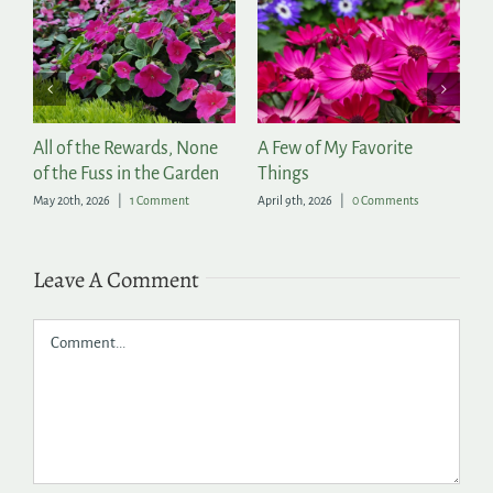
r
All of the Rewards, None
A Few of My Favorite
2
of the Fuss in the Garden
Things
A
May 20th, 2026
|
1 Comment
April 9th, 2026
|
0 Comments
Ap
Leave A Comment
Comment