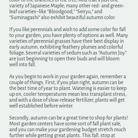
color to the branches of the tree. And that’s just one
variety of Japanese Maple; many other red- and green-
leaf varieties–like “Bloodgood,” “Seiryu,” and
“Suminagashi” also exhibit beautiful autumn color.
If you like perennials and wish to add some color for fall
to your garden, you have plenty of options as well. Many
varieties of perennial grasses have their best display in
early autumn, exhibiting feathery plumes and colorful
foliage. Several varieties of sedum such as “Autumn Joy”
are just beginning to open their buds and will bloom
well into fall.
As you begin to work in your garden again, remember a
couple of things. First, if you plan right, autumn can be
the best time of year to plant. Watering is easier to keep
up on, cooler temperatures mean less transplant stress,
and with a dose of slow-release fertilizer, plants will get
well established before winter.
Secondly, autumn can be a great time to shop for plants!
Most garden centers have some sort of fall plant sale,
and you can make your gardening budget stretch much
further while getting great plants. This fall, stop at