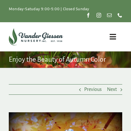
Skip
to
Monday-Satuday 9:00-5:00 | Closed Sunday
content
Toggle
Naviga
Plants
Enjoy the Beauty of Autumn Color
Lawn & Garden
Previous
Next
Resources
About
View
Larger
Shop
Image