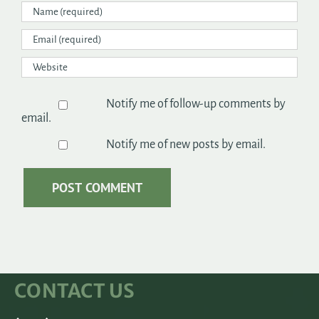
Notify me of follow-up comments by
email.
Notify me of new posts by email.
CONTACT US