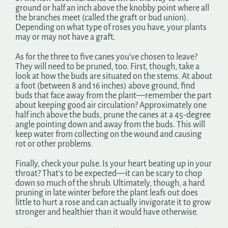
ground or half an inch above the knobby point where all
the branches meet (called the graft or bud union).
Depending on what type of roses you have, your plants
may or may not have a graft.
As for the three to five canes you’ve chosen to leave?
They will need to be pruned, too. First, though, take a
look at how the buds are situated on the stems. At about
a foot (between 8 and 16 inches) above ground, find
buds that face away from the plant—remember the part
about keeping good air circulation? Approximately one
half inch above the buds, prune the canes at a 45-degree
angle pointing down and away from the buds. This will
keep water from collecting on the wound and causing
rot or other problems.
Finally, check your pulse. Is your heart beating up in your
throat? That’s to be expected—it can be scary to chop
down so much of the shrub. Ultimately, though, a hard
pruning in late winter before the plant leafs out does
little to hurt a rose and can actually invigorate it to grow
stronger and healthier than it would have otherwise.