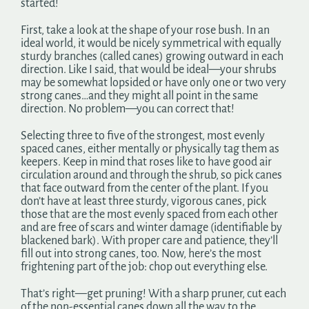
started!
First, take a look at the shape of your rose bush. In an
ideal world, it would be nicely symmetrical with equally
sturdy branches (called canes) growing outward in each
direction. Like I said, that would be ideal—your shrubs
may be somewhat lopsided or have only one or two very
strong canes…and they might all point in the same
direction. No problem—you can correct that!
Selecting three to five of the strongest, most evenly
spaced canes, either mentally or physically tag them as
keepers. Keep in mind that roses like to have good air
circulation around and through the shrub, so pick canes
that face outward from the center of the plant. If you
don’t have at least three sturdy, vigorous canes, pick
those that are the most evenly spaced from each other
and are free of scars and winter damage (identifiable by
blackened bark). With proper care and patience, they’ll
fill out into strong canes, too. Now, here’s the most
frightening part of the job: chop out everything else.
That’s right—get pruning! With a sharp pruner, cut each
of the non-essential canes down all the way to the