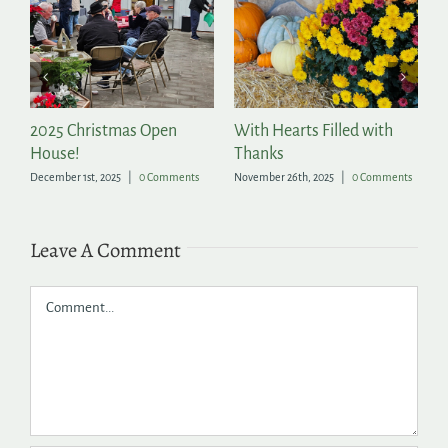
2025 Christmas Open
With Hearts Filled with
P
House!
Thanks
t
December 1st, 2025
|
0 Comments
November 26th, 2025
|
0 Comments
Ju
Leave A Comment
Comment