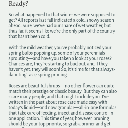
Ready?
Search
for:
So what happened to that winter we were supposed to
get? All reports last fall indicated a cold, snowy season
ahead. Sure, we’ve had our share of wet weather, but
thus far, it seems like we’re the only part of the country
that hasn’t been cold.
With the mild weather, you’ve probably noticed your
spring bulbs popping up, some of your perennials
sprouting—and have you taken a look at your roses?
Chances are, they’re starting to bud out, and if they
haven’t yet, they will soon! So, it’s time for that always-
daunting task: spring pruning.
Roses are beautiful shrubs—no other flower can quite
match their prestige or classic beauty. But they can also
scare many people, and that might include you. I’ve
written in the past about rose care made easy with
today’s liquid—and now granular—all-in-one formulas
that take care of feeding, insect and disease control in
one application. This time of year, however, pruning
should be your top priority, so grab a pruner and get