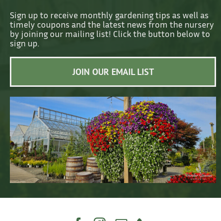
Sign up to receive monthly gardening tips as well as
timely coupons and the latest news from the nursery
by joining our mailing list! Click the button below to
sign up.
JOIN OUR EMAIL LIST