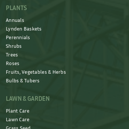
PLANTS
Annuals
Lynden Baskets
Perennials
Shrubs
Trees
Roses
Fruits, Vegetables & Herbs
Bulbs & Tubers
LAWN & GARDEN
Plant Care
Lawn Care
Grass Seed