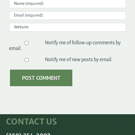
Notify me of follow-up comments by
email.
Notify me of new posts by email.
CONTACT US