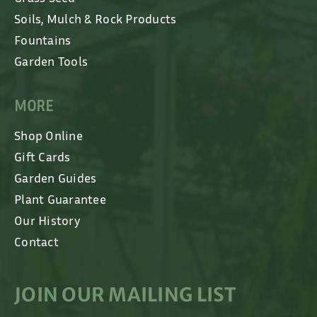
Soils, Mulch & Rock Products
Fountains
Garden Tools
MORE
Shop Online
Gift Cards
Garden Guides
Plant Guarantee
Our History
Contact
JOIN OUR MAILING LIST