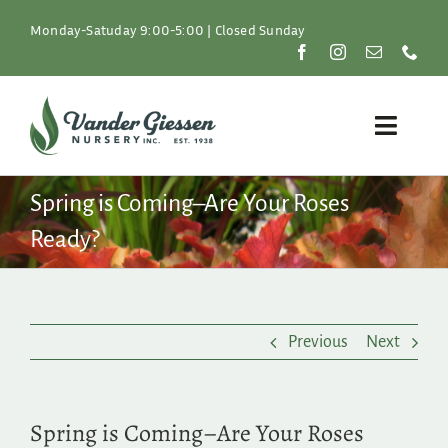
Skip
to
Monday-Satuday 9:00-5:00 | Closed Sunday
content
Toggle
Naviga
Plants
Spring is Coming–Are Your Roses
Ready?
Lawn & Garden
Resources
Previous
Next
About
Shop
Spring is Coming–Are Your Roses