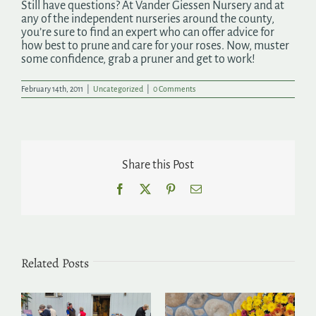
Still have questions? At Vander Giessen Nursery and at
any of the independent nurseries around the county,
you’re sure to find an expert who can offer advice for
how best to prune and care for your roses. Now, muster
some confidence, grab a pruner and get to work!
February 14th, 2011
|
Uncategorized
|
0 Comments
Share this Post
Facebook
X
Pinterest
Email
Related Posts