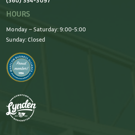
(360) 354-3097
HOURS
Monday – Saturday: 9:00-5:00
Sunday: Closed