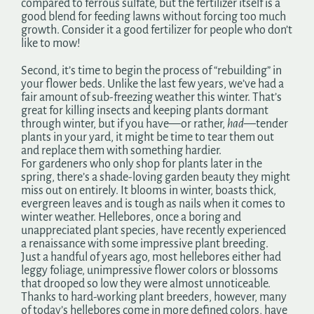
compared to ferrous sulfate, but the fertilizer itself is a
good blend for feeding lawns without forcing too much
growth. Consider it a good fertilizer for people who don’t
like to mow!
Second, it’s time to begin the process of “rebuilding” in
your flower beds. Unlike the last few years, we’ve had a
fair amount of sub-freezing weather this winter. That’s
great for killing insects and keeping plants dormant
through winter, but if you have—or rather,
had
—tender
plants in your yard, it might be time to tear them out
and replace them with something hardier.
For gardeners who only shop for plants later in the
spring, there’s a shade-loving garden beauty they might
miss out on entirely. It blooms in winter, boasts thick,
evergreen leaves and is tough as nails when it comes to
winter weather. Hellebores, once a boring and
unappreciated plant species, have recently experienced
a renaissance with some impressive plant breeding.
Just a handful of years ago, most hellebores either had
leggy foliage, unimpressive flower colors or blossoms
that drooped so low they were almost unnoticeable.
Thanks to hard-working plant breeders, however, many
of today’s hellebores come in more defined colors, have