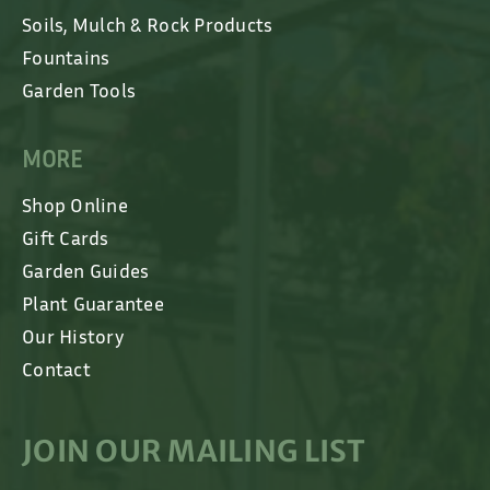
Soils, Mulch & Rock Products
Fountains
Garden Tools
MORE
Shop Online
Gift Cards
Garden Guides
Plant Guarantee
Our History
Contact
JOIN OUR MAILING LIST