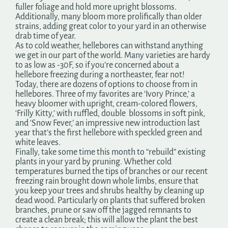
fuller foliage and hold more upright blossoms.
Additionally, many bloom more prolifically than older
strains, adding great color to your yard in an otherwise
drab time of year.
As to cold weather, hellebores can withstand anything
we get in our part of the world. Many varieties are hardy
to as low as -30F, so if you’re concerned about a
hellebore freezing during a northeaster, fear not!
Today, there are dozens of options to choose from in
hellebores. Three of my favorites are ‘Ivory Prince,’ a
heavy bloomer with upright, cream-colored flowers,
‘Frilly Kitty,’ with ruffled, double blossoms in soft pink,
and ‘Snow Fever,’ an impressive new introduction last
year that’s the first hellebore with speckled green and
white leaves.
Finally, take some time this month to “rebuild” existing
plants in your yard by pruning. Whether cold
temperatures burned the tips of branches or our recent
freezing rain brought down whole limbs, ensure that
you keep your trees and shrubs healthy by cleaning up
dead wood. Particularly on plants that suffered broken
branches, prune or saw off the jagged remnants to
create a clean break; this will allow the plant the best