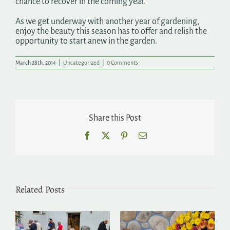
chance to recover in the coming year.
As we get underway with another year of gardening,
enjoy the beauty this season has to offer and relish the
opportunity to start anew in the garden.
March 28th, 2014
|
Uncategorized
|
0 Comments
Share this Post
Facebook
X
Pinterest
Email
Related Posts