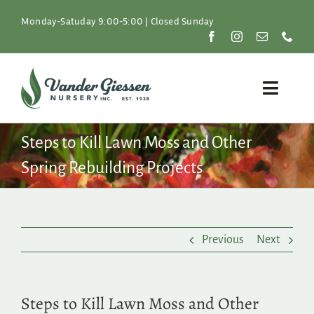
Skip
to
Monday-Satuday 9:00-5:00 | Closed Sunday
content
Toggle
Naviga
Plants
Steps to Kill Lawn Moss and Other
Spring Rebuilding Projects
Lawn & Garden
Resources
Previous
Next
About
Shop
Steps to Kill Lawn Moss and Other