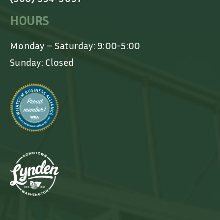
HOURS
Monday – Saturday: 9:00-5:00
Sunday: Closed