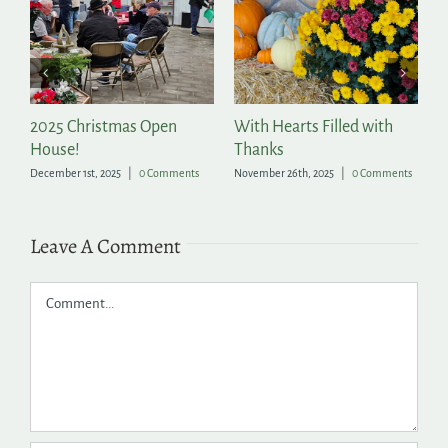
2025 Christmas Open
With Hearts Filled with
P
House!
Thanks
t
December 1st, 2025
|
0 Comments
November 26th, 2025
|
0 Comments
Ju
Leave A Comment
Comment