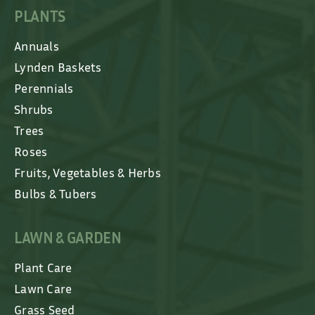
PLANTS
Annuals
Lynden Baskets
Perennials
Shrubs
Trees
Roses
Fruits, Vegetables & Herbs
Bulbs & Tubers
LAWN & GARDEN
Plant Care
Lawn Care
Grass Seed