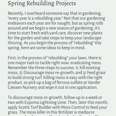
Spring Rebuilding Projects
Search
for:
Recently, I overheard someone say that in gardening,
“every year is a rebuilding year.” Not that our gardening
endeavors each year are for naught, but as spring rolls
around and we begin a new season of gardening, it’s
time to start fresh with yard care, discover new plants
for the garden and take steps to keep your landscape
thriving. As you begin the process of “rebuilding” this
spring, here are some ideas to keep in mind.
First, in the process of “rebuilding” your lawn, there is
one major task to tackle right now: eradicating moss.
Remember the three steps to success: 1) Kill existing
moss; 2) Discourage moss re-growth; and 3) Feed grass
to build strong turf. Killing moss is easy with the right
product, so pick up a bag of ferrous sulfate at Vander
Giessen Nursery and wipe it out in one application.
To discourage moss re-growth, follow up in a week or
two with Espoma Lightning Lime. Then, later this month,
apply Scotts Turf Builder with Moss Control to feed your
grass. The moss killer in this fertilizer is mediocre