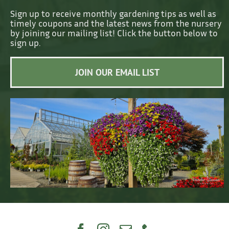
Sign up to receive monthly gardening tips as well as
timely coupons and the latest news from the nursery
by joining our mailing list! Click the button below to
sign up.
JOIN OUR EMAIL LIST