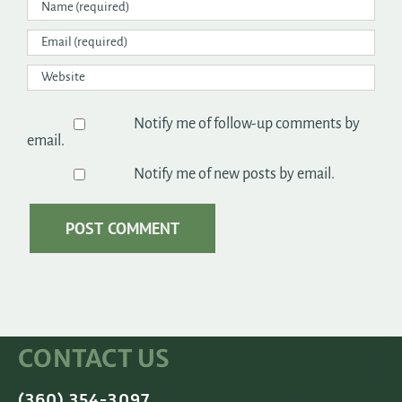
Notify me of follow-up comments by
email.
Notify me of new posts by email.
CONTACT US
(360) 354-3097