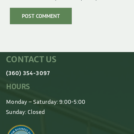
CONTACT US
(360) 354-3097
HOURS
Monday – Saturday: 9:00-5:00
Sunday: Closed