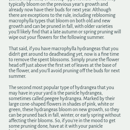
typically bloom on the previous year’s growth and
already now have their buds for next year. Although
there are exceptions to the rule, including reblooming
macrophylla types that bloom on both old and new
growth and can be pruned in fall, with older varieties
you’ll likely find that a late autumn or spring pruning will
wipe out your flowers for the following summer.
That said, if you have macrophylla hydrangeas that you
didn’t get around to deadheading yet, now is a fine time
to remove the spent blossoms. Simply prune the flower
head off just above the first set of leaves at the base of
the flower, and you’ll avoid pruning off the buds for next
summer.
The second most popular type of hydrangea that you
may have in your yard is the panicle hydrangea,
sometimes called peegee hydrangea. Marked by their
large cone-shaped flowers in shades of pink, white or
green, these hydrangeas bloom on new growth, so they
can be pruned back in fall, winter, or early spring without
affecting their blooms. So, if you’re in the mood to get
some pruning done, have at it with your panicle