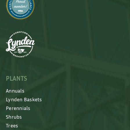
PLANTS
Annuals
Lynden Baskets
Perennials
Shrubs
Trees