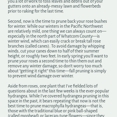
you a lot of work to toss leaves and debris out of your
gutters onto an already-messy lawn and flowerbeds
prior to raking for the last time.
Second, now is the time to prune back your rose bushes
for winter. While our winters in the Pacific Northwest
are relatively mild, one thing we can always count on—
especially in the north part of Whatcom County—is
winter wind, which can easily crack or break tall rose
branches (called canes). To avoid damage by whipping
winds, cut your canes down to half of their summer
height, or roughly two feet. In early spring you’ll want to
prune your roses a second time to thin them out and
remove any winter damage, so don’t worry too much
about “getting it right” this time—fall pruning is simply
to prevent wind damage over winter.
Aside from roses, one plant that I’ve fielded lots of
questions about in the last few weeks is the ever-popular
hydrangea. While I’ve covered hydrangea pruning in this
space in the past, it bears repeating that now is not the
best time to prune macrophylla hydrangeas—that is,
those with the traditional blue or pink ball-shaped
(called mophead) or lacecap-type flowers—since they