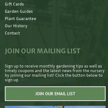
Gift Cards
Garden Guides
Plant Guarantee
Our History
Contact
JOIN OUR MAILING LIST
Sign up to receive monthly gardening tips as well as
timely coupons and the latest news from the nursery
by joining our mailing list! Click the button below to
sign up.
JOIN OUR EMAIL LIST