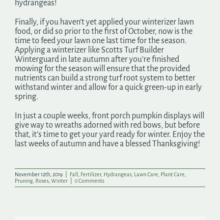
hydrangeas!
Finally, if you haven’t yet applied your winterizer lawn
food, or did so prior to the first of October, now is the
time to feed your lawn one last time for the season.
Applying a winterizer like Scotts Turf Builder
Winterguard in late autumn after you’re finished
mowing for the season will ensure that the provided
nutrients can build a strong turf root system to better
withstand winter and allow for a quick green-up in early
spring.
In just a couple weeks, front porch pumpkin displays will
give way to wreaths adorned with red bows, but before
that, it’s time to get your yard ready for winter. Enjoy the
last weeks of autumn and have a blessed Thanksgiving!
November 12th, 2019
|
Fall
,
Fertilizer
,
Hydrangeas
,
Lawn Care
,
Plant Care
,
Pruning
,
Roses
,
Winter
|
0 Comments