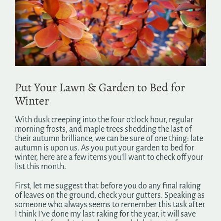
Image
Search
for:
Put Your Lawn & Garden to Bed for
Winter
With dusk creeping into the four o’clock hour, regular
morning frosts, and maple trees shedding the last of
their autumn brilliance, we can be sure of one thing: late
autumn is upon us. As you put your garden to bed for
winter, here are a few items you’ll want to check off your
list this month.
First, let me suggest that before you do any final raking
of leaves on the ground, check your gutters. Speaking as
someone who always seems to remember this task after
I think I’ve done my last raking for the year, it will save