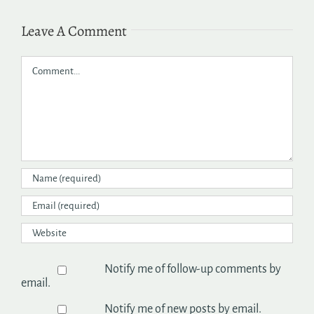
Leave A Comment
Comment
Notify me of follow-up comments by
email.
Notify me of new posts by email.