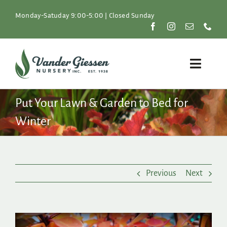
Skip
to
Monday-Satuday 9:00-5:00 | Closed Sunday
content
Toggle
Naviga
Plants
Put Your Lawn & Garden to Bed for
Winter
Lawn & Garden
Resources
Previous
Next
About
Shop
View
Larger