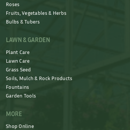
Roses
Fruits, Vegetables & Herbs
Bulbs & Tubers
LAWN & GARDEN
Plant Care
Lawn Care
Grass Seed
Soils, Mulch & Rock Products
Fountains
Garden Tools
MORE
Shop Online