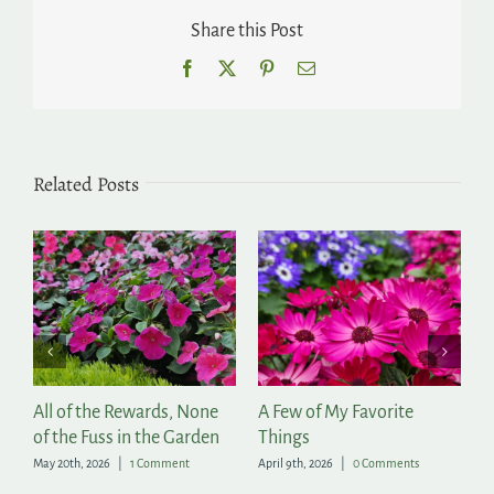
Share this Post
Facebook
X
Pinterest
Email
Related Posts
r
All of the Rewards, None
A Few of My Favorite
T
of the Fuss in the Garden
Things
Ap
May 20th, 2026
|
1 Comment
April 9th, 2026
|
0 Comments