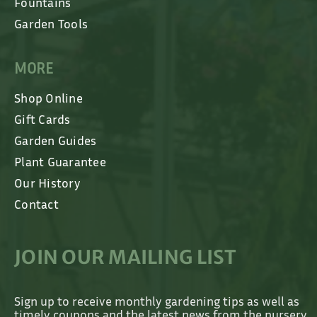
Fountains
Garden Tools
MORE
Shop Online
Gift Cards
Garden Guides
Plant Guarantee
Our History
Contact
JOIN OUR MAILING LIST
Sign up to receive monthly gardening tips as well as
timely coupons and the latest news from the nursery