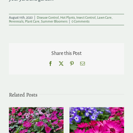
August 11th, 2020
|
Disease Control
,
Hot Plants
,
Insect Control
,
Lawn Care
,
Perennials
,
Plant Care
,
Summer Bloomers
|
0 Comments
Share this Post
Facebook
X
Pinterest
Email
Related Posts