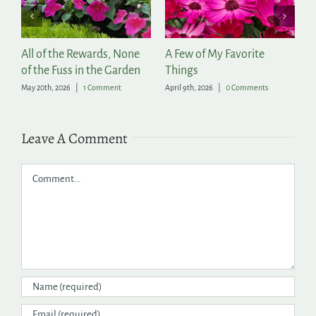
of the Rewards, None
A Few of My Favorite
2026 Prov
he Fuss in the Garden
Things
Annuals
th, 2026
|
1 Comment
April 9th, 2026
|
0 Comments
April 3rd, 2026
Leave A Comment
Comment