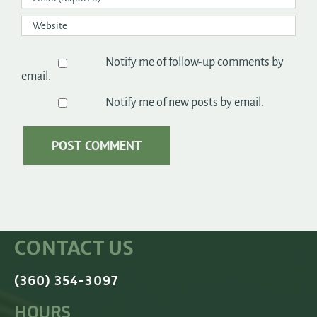
Notify me of follow-up comments by
email.
Notify me of new posts by email.
CONTACT US
(360) 354-3097
HOURS