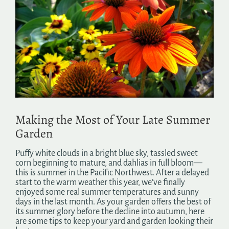
Image
Search
for:
Making the Most of Your Late Summer
Garden
Puffy white clouds in a bright blue sky, tassled sweet
corn beginning to mature, and dahlias in full bloom—
this is summer in the Pacific Northwest. After a delayed
start to the warm weather this year, we’ve finally
enjoyed some real summer temperatures and sunny
days in the last month. As your garden offers the best of
its summer glory before the decline into autumn, here
are some tips to keep your yard and garden looking their