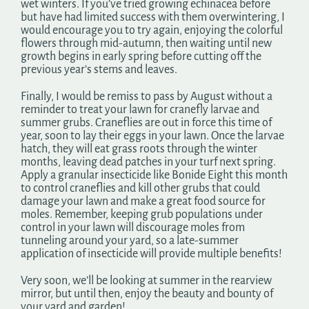
wet winters. If you’ve tried growing echinacea before
but have had limited success with them overwintering, I
would encourage you to try again, enjoying the colorful
flowers through mid-autumn, then waiting until new
growth begins in early spring before cutting off the
previous year’s stems and leaves.
Finally, I would be remiss to pass by August without a
reminder to treat your lawn for cranefly larvae and
summer grubs. Craneflies are out in force this time of
year, soon to lay their eggs in your lawn. Once the larvae
hatch, they will eat grass roots through the winter
months, leaving dead patches in your turf next spring.
Apply a granular insecticide like Bonide Eight this month
to control craneflies and kill other grubs that could
damage your lawn and make a great food source for
moles. Remember, keeping grub populations under
control in your lawn will discourage moles from
tunneling around your yard, so a late-summer
application of insecticide will provide multiple benefits!
Very soon, we’ll be looking at summer in the rearview
mirror, but until then, enjoy the beauty and bounty of
your yard and garden!