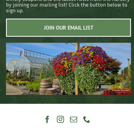
by joining our mailing list! Click the button below to
sign up.
JOIN OUR EMAIL LIST