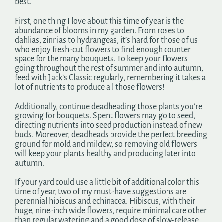
best.
First, one thing I love about this time of year is the
abundance of blooms in my garden. From roses to
dahlias, zinnias to hydrangeas, it’s hard for those of us
who enjoy fresh-cut flowers to find enough counter
space for the many bouquets. To keep your flowers
going throughout the rest of summer and into autumn,
feed with Jack’s Classic regularly, remembering it takes a
lot of nutrients to produce all those flowers!
Additionally, continue deadheading those plants you’re
growing for bouquets. Spent flowers may go to seed,
directing nutrients into seed production instead of new
buds. Moreover, deadheads provide the perfect breeding
ground for mold and mildew, so removing old flowers
will keep your plants healthy and producing later into
autumn.
If your yard could use a little bit of additional color this
time of year, two of my must-have suggestions are
perennial hibiscus and echinacea. Hibiscus, with their
huge, nine-inch wide flowers, require minimal care other
than regular watering and a good dose of slow-release