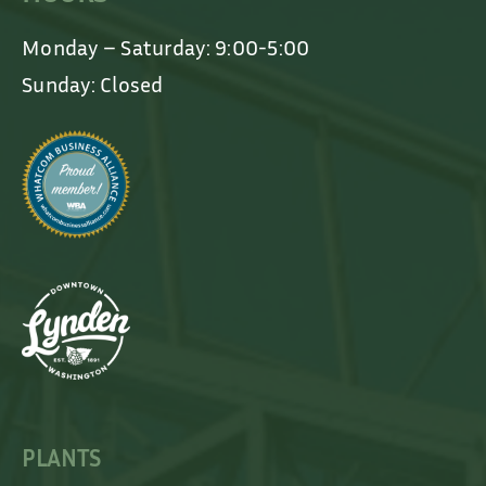
Monday – Saturday: 9:00-5:00
Sunday: Closed
PLANTS