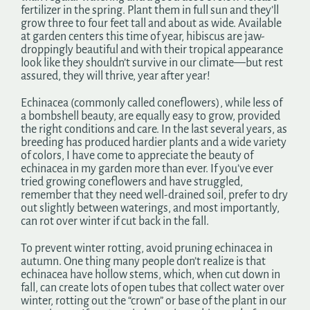
fertilizer in the spring. Plant them in full sun and they’ll
grow three to four feet tall and about as wide. Available
at garden centers this time of year, hibiscus are jaw-
droppingly beautiful and with their tropical appearance
look like they shouldn’t survive in our climate—but rest
assured, they will thrive, year after year!
Echinacea (commonly called coneflowers), while less of
a bombshell beauty, are equally easy to grow, provided
the right conditions and care. In the last several years, as
breeding has produced hardier plants and a wide variety
of colors, I have come to appreciate the beauty of
echinacea in my garden more than ever. If you’ve ever
tried growing coneflowers and have struggled,
remember that they need well-drained soil, prefer to dry
out slightly between waterings, and most importantly,
can rot over winter if cut back in the fall.
To prevent winter rotting, avoid pruning echinacea in
autumn. One thing many people don’t realize is that
echinacea have hollow stems, which, when cut down in
fall, can create lots of open tubes that collect water over
winter, rotting out the “crown” or base of the plant in our