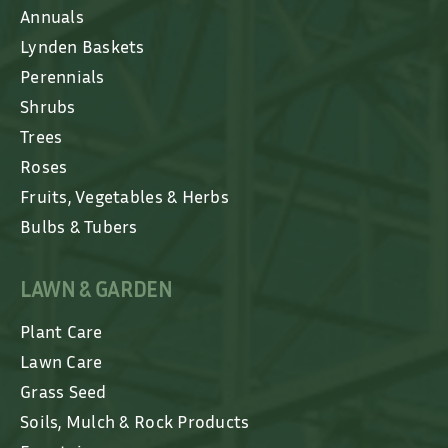
Annuals
Lynden Baskets
Perennials
Shrubs
Trees
Roses
Fruits, Vegetables & Herbs
Bulbs & Tubers
LAWN & GARDEN
Plant Care
Lawn Care
Grass Seed
Soils, Mulch & Rock Products