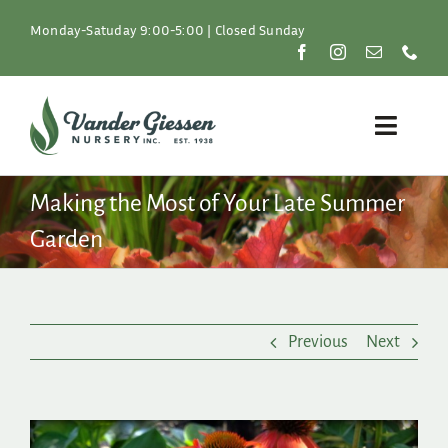
Skip
to
Monday-Satuday 9:00-5:00 | Closed Sunday
content
Toggle
Naviga
Plants
Making the Most of Your Late Summer
Garden
Lawn & Garden
Resources
Previous
Next
About
Shop
View
Larger