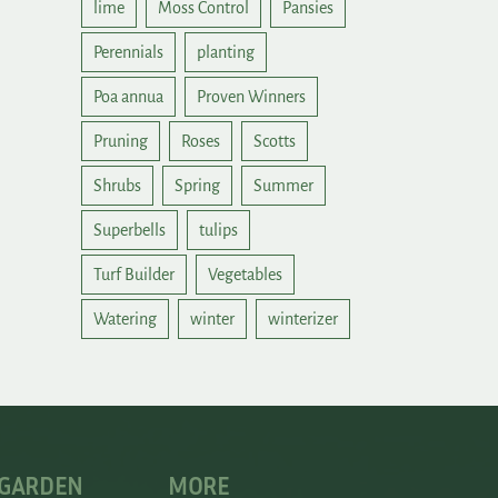
lime
Moss Control
Pansies
Perennials
planting
Poa annua
Proven Winners
Pruning
Roses
Scotts
Shrubs
Spring
Summer
Superbells
tulips
Turf Builder
Vegetables
Watering
winter
winterizer
 GARDEN
MORE