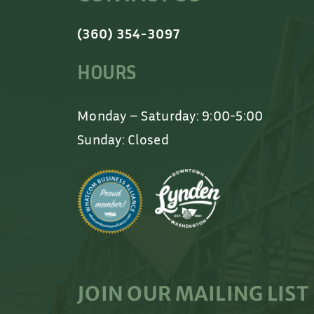
(360) 354-3097
HOURS
Monday – Saturday: 9:00-5:00
Sunday: Closed
JOIN OUR MAILING LIST