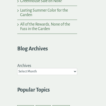
Greenhouse Sale on Now!
Lasting Summer Color for the
Garden
All of the Rewards, None of the
Fuss in the Garden
Blog Archives
Archives
Popular Topics