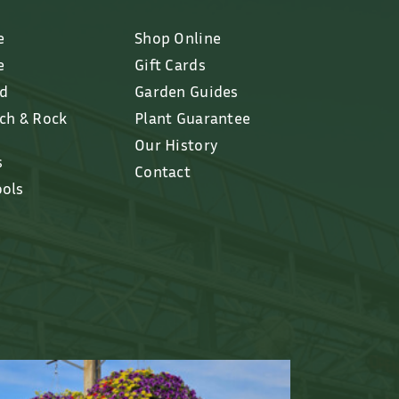
e
Shop Online
e
Gift Cards
ed
Garden Guides
lch & Rock
Plant Guarantee
Our History
s
Contact
ools