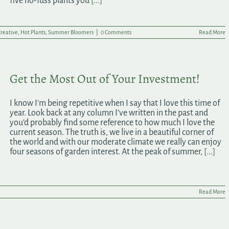
five no-fuss plants you
[...]
reative
,
Hot Plants
,
Summer Bloomers
|
0 Comments
Read More
Get the Most Out of Your Investment!
I know I’m being repetitive when I say that I love this time of
year. Look back at any column I’ve written in the past and
you’d probably find some reference to how much I love the
current season. The truth is, we live in a beautiful corner of
the world and with our moderate climate we really can enjoy
four seasons of garden interest. At the peak of summer,
[...]
Read More