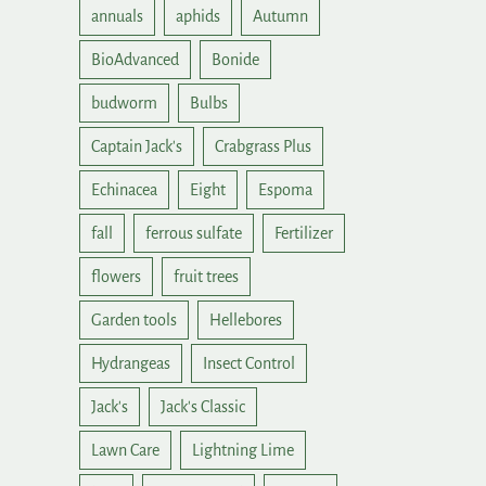
annuals
aphids
Autumn
BioAdvanced
Bonide
budworm
Bulbs
Captain Jack's
Crabgrass Plus
Echinacea
Eight
Espoma
fall
ferrous sulfate
Fertilizer
flowers
fruit trees
Garden tools
Hellebores
Hydrangeas
Insect Control
Jack's
Jack's Classic
Lawn Care
Lightning Lime