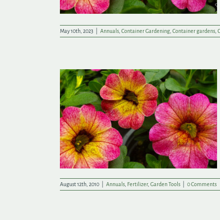
May 10th, 2023
|
Annuals
,
Container Gardening
,
Container gardens
,
C
r Investment!
August 12th, 2010
|
Annuals
,
Fertilizer
,
Garden Tools
|
0 Comments