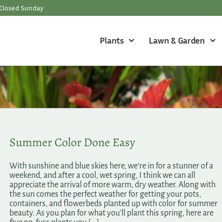
Closed Sunday
Plants
Lawn & Garden
Summer Color Done Easy
With sunshine and blue skies here, we’re in for a stunner of a
weekend, and after a cool, wet spring, I think we can all
appreciate the arrival of more warm, dry weather. Along with
the sun comes the perfect weather for getting your pots,
containers, and flowerbeds planted up with color for summer
beauty. As you plan for what you’ll plant this spring, here are