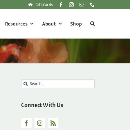
Gift Cards
Resources
About
Shop
Search
for:
Connect With Us