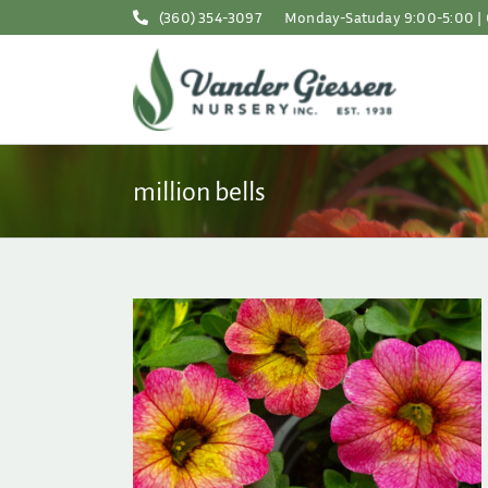
Skip
(360) 354-3097
Monday-Satuday 9:00-5:00 | 
to
content
million bells
ne Easy