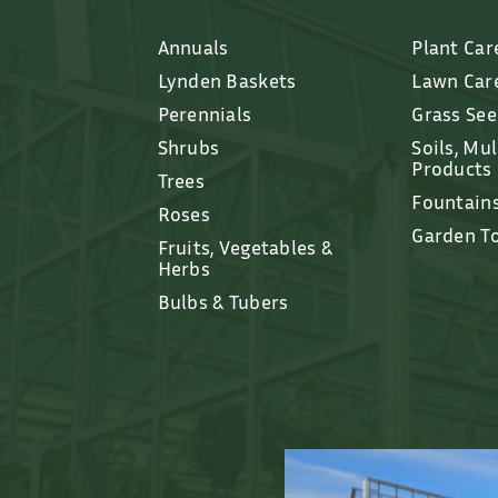
Annuals
Plant Car
Lynden Baskets
Lawn Car
Perennials
Grass Se
Shrubs
Soils, Mu
Products
Trees
Fountain
Roses
Garden T
Fruits, Vegetables &
Herbs
Bulbs & Tubers