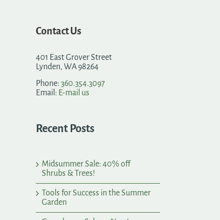
Contact Us
401 East Grover Street
Lynden, WA 98264
Phone:
360.354.3097
Email:
E-mail us
Recent Posts
Midsummer Sale: 40% off
Shrubs & Trees!
Tools for Success in the Summer
Garden