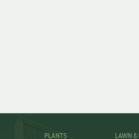
PLANTS
LAWN &