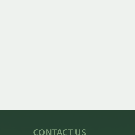
CONTACT US