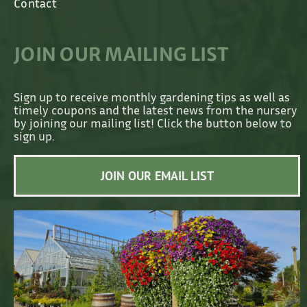
Contact
JOIN OUR MAILING LIST
Sign up to receive monthly gardening tips as well as
timely coupons and the latest news from the nursery
by joining our mailing list! Click the button below to
sign up.
JOIN OUR EMAIL LIST