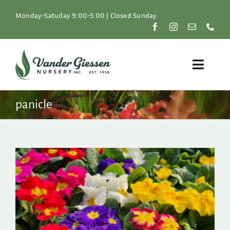
Skip
to
Monday-Satuday 9:00-5:00 | Closed Sunday
content
Toggle
Naviga
Plants
panicle
Lawn & Garden
Resources
About
Shop