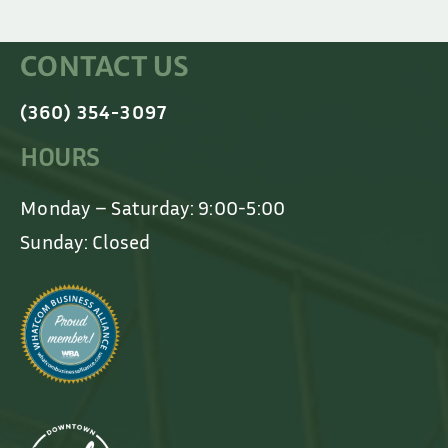
CONTACT US
(360) 354-3097
HOURS
Monday – Saturday: 9:00-5:00
Sunday: Closed