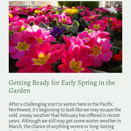
Getting Ready for Early Spring in the
Garden
After a challenging start to winter here in the Pacific
Northwest, it’s beginning to look like we may escape the
cold, snowy weather that February has offered in recent
years. Although we still may get some winter weather in
March, the chance of anything severe or long-lasting