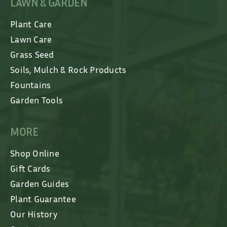
LAWN & GARDEN
Plant Care
Lawn Care
Grass Seed
Soils, Mulch & Rock Products
Fountains
Garden Tools
MORE
Shop Online
Gift Cards
Garden Guides
Plant Guarantee
Our History