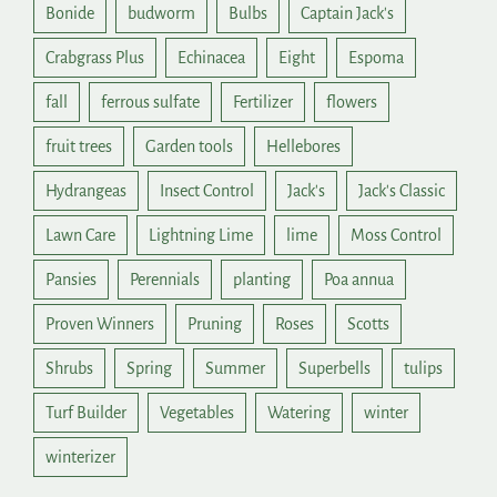
Bonide
budworm
Bulbs
Captain Jack's
Crabgrass Plus
Echinacea
Eight
Espoma
fall
ferrous sulfate
Fertilizer
flowers
fruit trees
Garden tools
Hellebores
Hydrangeas
Insect Control
Jack's
Jack's Classic
Lawn Care
Lightning Lime
lime
Moss Control
Pansies
Perennials
planting
Poa annua
Proven Winners
Pruning
Roses
Scotts
Shrubs
Spring
Summer
Superbells
tulips
Turf Builder
Vegetables
Watering
winter
winterizer