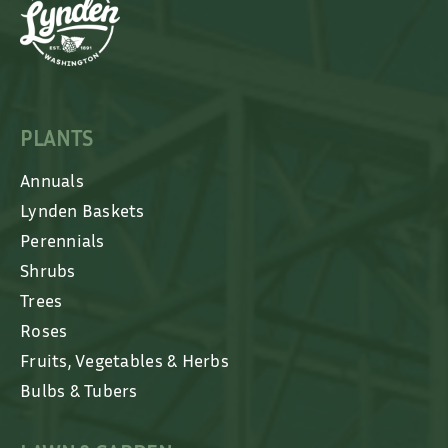
PLANTS
Annuals
Lynden Baskets
Perennials
Shrubs
Trees
Roses
Fruits, Vegetables & Herbs
Bulbs & Tubers