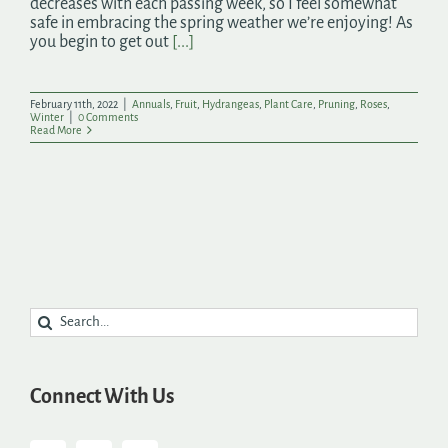
decreases with each passing week, so I feel somewhat
safe in embracing the spring weather we’re enjoying! As
you begin to get out
[...]
February 11th, 2022
|
Annuals
,
Fruit
,
Hydrangeas
,
Plant Care
,
Pruning
,
Roses
,
Winter
|
0 Comments
Read More
Search
for:
Connect With Us