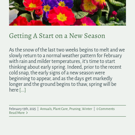
Search
for:
Getting A Start on a New Season
As the snow of the last two weeks begins to melt and we
slowly return to a normal weather pattern for February
with rain and milder temperatures, it’s time to start
thinking about early spring. Indeed, prior to the recent
cold snap, the early signs of a new season were
beginning to appear, and as the days get markedly
longer and the ground begins to thaw, spring will be
here
[...]
February 13th, 2025
|
Annuals
,
Plant Care
,
Pruning
,
Winter
|
0 Comments
Read More