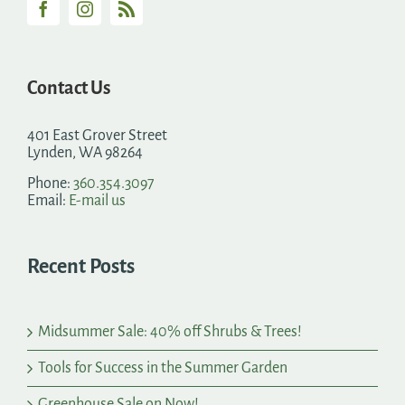
Contact Us
401 East Grover Street
Lynden, WA 98264
Phone:
360.354.3097
Email:
E-mail us
Recent Posts
Midsummer Sale: 40% off Shrubs & Trees!
Tools for Success in the Summer Garden
Greenhouse Sale on Now!