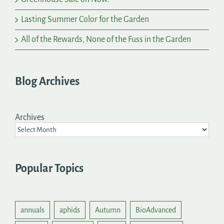
Lasting Summer Color for the Garden
All of the Rewards, None of the Fuss in the Garden
Blog Archives
Archives
Popular Topics
annuals
aphids
Autumn
BioAdvanced