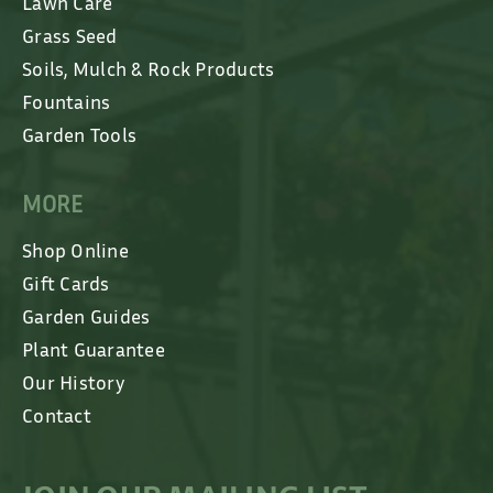
Lawn Care
Grass Seed
Soils, Mulch & Rock Products
Fountains
Garden Tools
MORE
Shop Online
Gift Cards
Garden Guides
Plant Guarantee
Our History
Contact