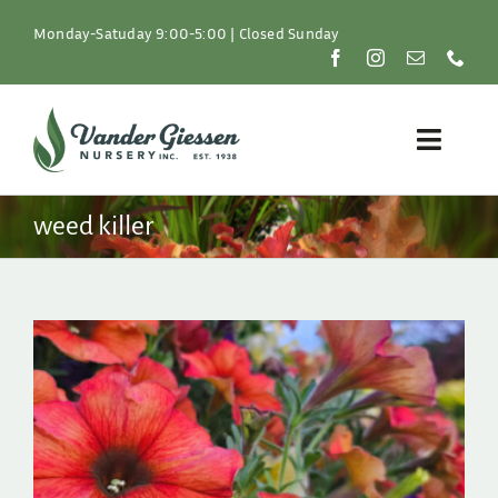
Skip
to
Monday-Satuday 9:00-5:00 | Closed Sunday
content
Toggle
Naviga
Plants
weed killer
Lawn & Garden
Resources
About
Shop