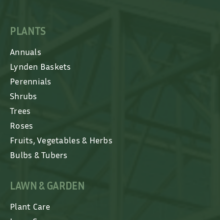
PLANTS
Annuals
Lynden Baskets
Perennials
Shrubs
Trees
Roses
Fruits, Vegetables & Herbs
Bulbs & Tubers
LAWN & GARDEN
Plant Care