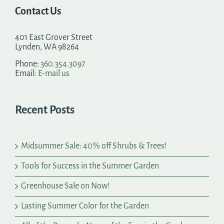
Contact Us
401 East Grover Street
Lynden, WA 98264
Phone:
360.354.3097
Email:
E-mail us
Recent Posts
Midsummer Sale: 40% off Shrubs & Trees!
Tools for Success in the Summer Garden
Greenhouse Sale on Now!
Lasting Summer Color for the Garden