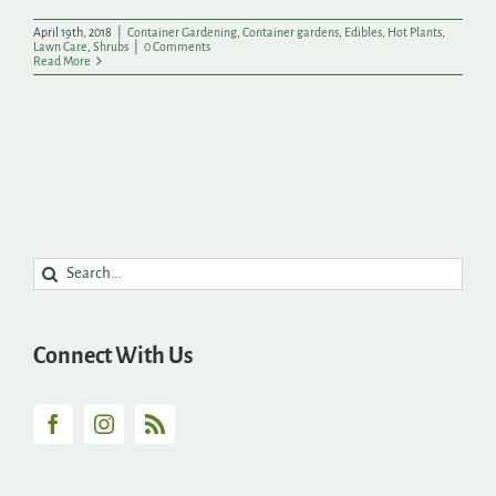
April 19th, 2018
|
Container Gardening
,
Container gardens
,
Edibles
,
Hot Plants
,
Lawn Care
,
Shrubs
|
0 Comments
Read More
Search
for:
Connect With Us