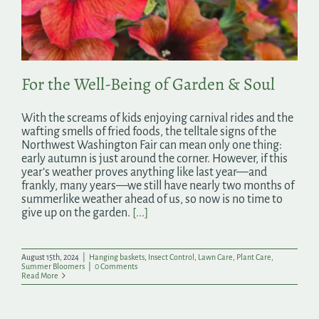
Search
for:
For the Well-Being of Garden & Soul
With the screams of kids enjoying carnival rides and the
wafting smells of fried foods, the telltale signs of the
Northwest Washington Fair can mean only one thing:
early autumn is just around the corner. However, if this
year’s weather proves anything like last year—and
frankly, many years—we still have nearly two months of
summerlike weather ahead of us, so now is no time to
give up on the garden.
[...]
August 15th, 2024
|
Hanging baskets
,
Insect Control
,
Lawn Care
,
Plant Care
,
Summer Bloomers
|
0 Comments
Read More