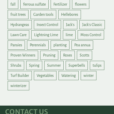
fall
ferrous sulfate
Fertilizer
flowers
fruit trees
Garden tools
Hellebores
Hydrangeas
Insect Control
Jack's
Jack's Classic
Lawn Care
Lightning Lime
lime
Moss Control
Pansies
Perennials
planting
Poa annua
Proven Winners
Pruning
Roses
Scotts
Shrubs
Spring
Summer
Superbells
tulips
Turf Builder
Vegetables
Watering
winter
winterizer
CONTACT US