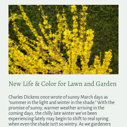
New Life & Color for Lawn and Garden
Charles Dickens once wrote of sunny March days as
“summer in the light and winter in the shade.” With the
promise of sunny, warmer weather arriving in the
coming days, the chilly late winter we’ve been
experiencing lately may begin to shift to real spring,
when even the shade isn’t so wintry. As we gardeners