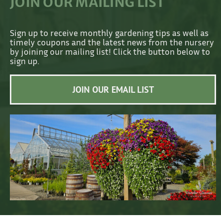
JOIN OUR MAILING LIST
Sign up to receive monthly gardening tips as well as
timely coupons and the latest news from the nursery
by joining our mailing list! Click the button below to
sign up.
JOIN OUR EMAIL LIST