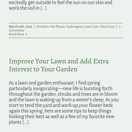
excitedly get outside to feel the sun on our skin and
work the soil in
[...]
March 14th, 2024
|
Fertilizer
,
Hot Plants
,
Hydrangeas
,
Lawn Care
,
Plant Care
|
0
Comments
Read More
Improve Your Lawn and Add Extra
Interest to Your Garden
As a lawn and garden enthusiast, I find spring
particularly invigorating—new life is bursting forth
throughout the garden, shrubs and trees are in bloom
and the lawn is waking up from a winter’s sleep. As you
start to tend the yard and work up your flower beds
again this spring, here are some tips to keep things
looking their best as well as a few of my favorite new
plants
[...]