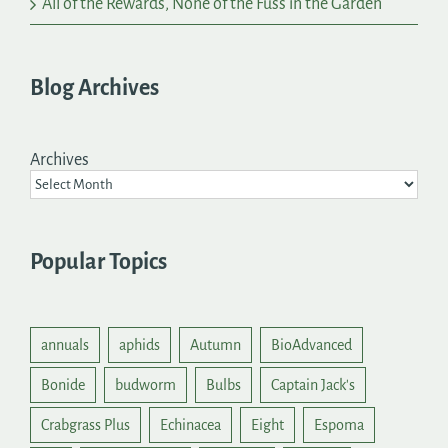
All of the Rewards, None of the Fuss in the Garden
Blog Archives
Archives
Popular Topics
annuals
aphids
Autumn
BioAdvanced
Bonide
budworm
Bulbs
Captain Jack's
Crabgrass Plus
Echinacea
Eight
Espoma