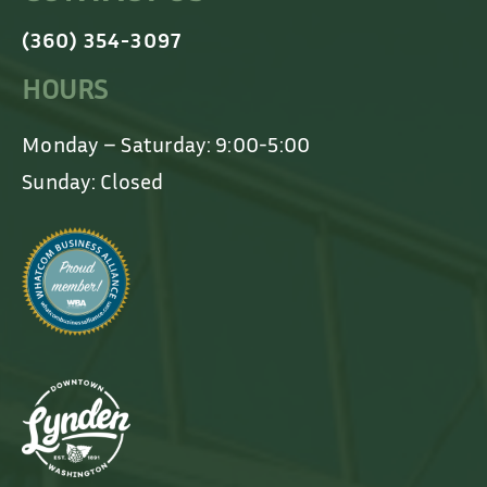
(360) 354-3097
HOURS
Monday – Saturday: 9:00-5:00
Sunday: Closed