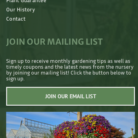
Plant Guarantee
Our History
Contact
JOIN OUR MAILING LIST
Sign up to receive monthly gardening tips as well as
timely coupons and the latest news from the nursery
by joining our mailing list! Click the button below to
sign up.
JOIN OUR EMAIL LIST