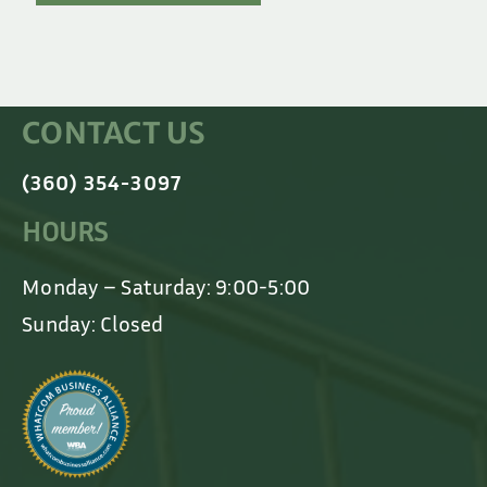
CONTACT US
(360) 354-3097
HOURS
Monday – Saturday: 9:00-5:00
Sunday: Closed