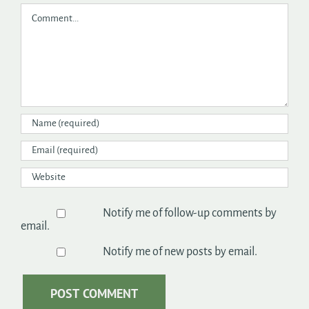
Comment
Notify me of follow-up comments by
email.
Notify me of new posts by email.