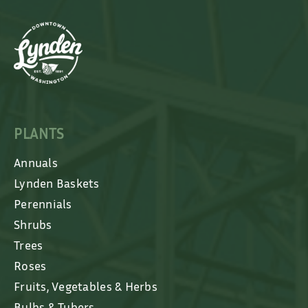
PLANTS
Annuals
Lynden Baskets
Perennials
Shrubs
Trees
Roses
Fruits, Vegetables & Herbs
Bulbs & Tubers