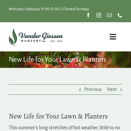
Skip
to
Monday-Satuday 9:00-5:00 | Closed Sunday
content
Toggle
Naviga
Plants
New Life for Your Lawn & Planters
Lawn & Garden
Previous
Next
Resources
About
New Life for Your Lawn & Planters
Shop
This summer’s long stretches of hot weather, little to no