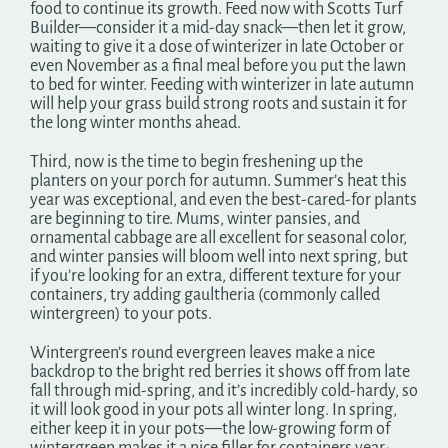
food to continue its growth. Feed now with Scotts Turf
Builder—consider it a mid-day snack—then let it grow,
waiting to give it a dose of winterizer in late October or
even November as a final meal before you put the lawn
to bed for winter. Feeding with winterizer in late autumn
will help your grass build strong roots and sustain it for
the long winter months ahead.
Third, now is the time to begin freshening up the
planters on your porch for autumn. Summer’s heat this
year was exceptional, and even the best-cared-for plants
are beginning to tire. Mums, winter pansies, and
ornamental cabbage are all excellent for seasonal color,
and winter pansies will bloom well into next spring, but
if you’re looking for an extra, different texture for your
containers, try adding gaultheria (commonly called
wintergreen) to your pots.
Wintergreen’s round evergreen leaves make a nice
backdrop to the bright red berries it shows off from late
fall through mid-spring, and it’s incredibly cold-hardy, so
it will look good in your pots all winter long. In spring,
either keep it in your pots—the low-growing form of
wintergreen makes it a nice filler for containers year-