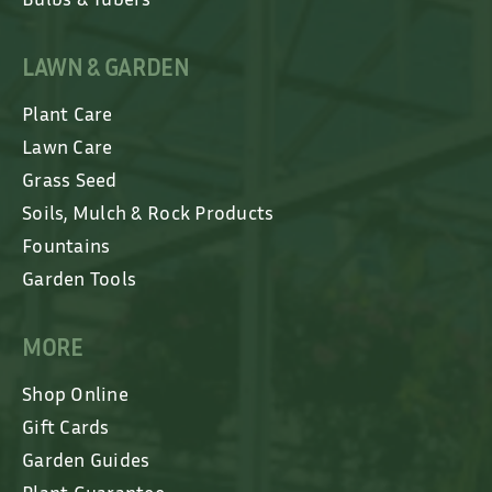
LAWN & GARDEN
Plant Care
Lawn Care
Grass Seed
Soils, Mulch & Rock Products
Fountains
Garden Tools
MORE
Shop Online
Gift Cards
Garden Guides