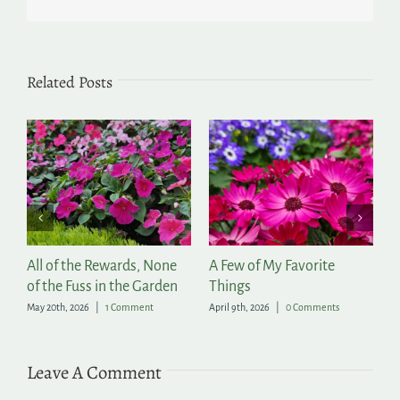
Related Posts
r
All of the Rewards, None
A Few of My Favorite
T
of the Fuss in the Garden
Things
Ap
May 20th, 2026
|
1 Comment
April 9th, 2026
|
0 Comments
Leave A Comment