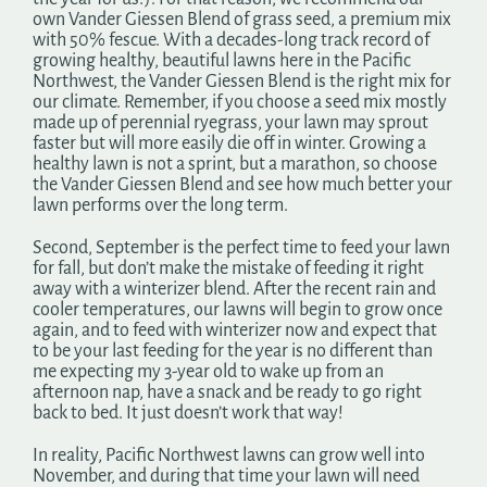
own Vander Giessen Blend of grass seed, a premium mix
with 50% fescue. With a decades-long track record of
growing healthy, beautiful lawns here in the Pacific
Northwest, the Vander Giessen Blend is the right mix for
our climate. Remember, if you choose a seed mix mostly
made up of perennial ryegrass, your lawn may sprout
faster but will more easily die off in winter. Growing a
healthy lawn is not a sprint, but a marathon, so choose
the Vander Giessen Blend and see how much better your
lawn performs over the long term.
Second, September is the perfect time to feed your lawn
for fall, but don’t make the mistake of feeding it right
away with a winterizer blend. After the recent rain and
cooler temperatures, our lawns will begin to grow once
again, and to feed with winterizer now and expect that
to be your last feeding for the year is no different than
me expecting my 3-year old to wake up from an
afternoon nap, have a snack and be ready to go right
back to bed. It just doesn’t work that way!
In reality, Pacific Northwest lawns can grow well into
November, and during that time your lawn will need