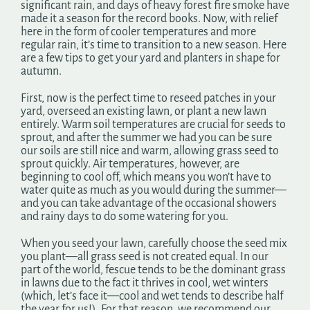
significant rain, and days of heavy forest fire smoke have
Search
made it a season for the record books. Now, with relief
for:
here in the form of cooler temperatures and more
regular rain, it’s time to transition to a new season. Here
are a few tips to get your yard and planters in shape for
autumn.
First, now is the perfect time to reseed patches in your
yard, overseed an existing lawn, or plant a new lawn
entirely. Warm soil temperatures are crucial for seeds to
sprout, and after the summer we had you can be sure
our soils are still nice and warm, allowing grass seed to
sprout quickly. Air temperatures, however, are
beginning to cool off, which means you won’t have to
water quite as much as you would during the summer—
and you can take advantage of the occasional showers
and rainy days to do some watering for you.
When you seed your lawn, carefully choose the seed mix
you plant—all grass seed is not created equal. In our
part of the world, fescue tends to be the dominant grass
in lawns due to the fact it thrives in cool, wet winters
(which, let’s face it—cool and wet tends to describe half
the year for us!). For that reason, we recommend our