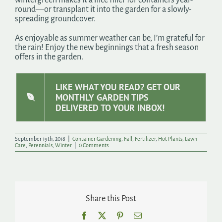
round—or transplant it into the garden for a slowly-
spreading groundcover.
As enjoyable as summer weather can be, I’m grateful for
the rain! Enjoy the new beginnings that a fresh season
offers in the garden.
LIKE WHAT YOU READ? GET OUR
MONTHLY GARDEN TIPS
DELIVERED TO YOUR INBOX!
September 19th, 2018
|
Container Gardening
,
Fall
,
Fertilizer
,
Hot Plants
,
Lawn
Care
,
Perennials
,
Winter
|
0 Comments
Share this Post
Facebook
X
Pinterest
Email