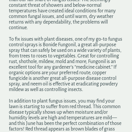
constant threat of showers and below-normal
temperatures have created ideal conditions for many
common fungal issues, and until warm, dry weather
returns with any dependability, the problems will
continue.
To fix issues with plant diseases, one of my go-to fungus
control sprays is Bonide Fungonil, a great all-purpose
spray that can safely be used on a wide variety of plants,
from trees to roses to vegetables. Great for controlling
rust, shothole, mildew, mold and more, Fungonil is an
excellent tool for any gardener’s “medicine cabinet.” If
organic options are your preferred route, copper
fungicide is another great all-purpose disease control
spray, and neem oil is effective at eradicating powdery
mildew as well as controlling insects.
In addition to plant fungus issues, you may find your
lawn is starting to suffer from red thread. This common
disease typically shows up when moisture and/or
humidity levels are high and temperatures are mild—
and this June has been the perfect combination of those
factors! Red thread appears as brown blades of grass