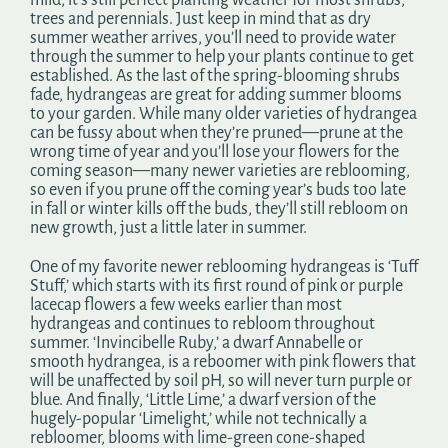
mild, it’s still perfect planting weather for most shrubs,
trees and perennials. Just keep in mind that as dry
summer weather arrives, you’ll need to provide water
through the summer to help your plants continue to get
established. As the last of the spring-blooming shrubs
fade, hydrangeas are great for adding summer blooms
to your garden. While many older varieties of hydrangea
can be fussy about when they’re pruned—prune at the
wrong time of year and you’ll lose your flowers for the
coming season—many newer varieties are reblooming,
so even if you prune off the coming year’s buds too late
in fall or winter kills off the buds, they’ll still rebloom on
new growth, just a little later in summer.
One of my favorite newer reblooming hydrangeas is ‘Tuff
Stuff,’ which starts with its first round of pink or purple
lacecap flowers a few weeks earlier than most
hydrangeas and continues to rebloom throughout
summer. ‘Invincibelle Ruby,’ a dwarf Annabelle or
smooth hydrangea, is a reboomer with pink flowers that
will be unaffected by soil pH, so will never turn purple or
blue. And finally, ‘Little Lime,’ a dwarf version of the
hugely-popular ‘Limelight,’ while not technically a
rebloomer, blooms with lime-green cone-shaped