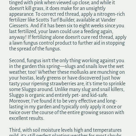
tinged with pink when viewed up close, and while it
doesn’t kill grass, it does make for an unsightly
appearance. To correct red thread, apply a nitrogen-rich
fertilizer like Scotts Turf Builder, available at Vander
Giessen’s. And if it has been six to eight weeks since you
last fertilized, your lawn could use a feeding again,
anyway! If fertilizing alone doesn’t cure red thread, apply
a lawn fungus control product to further aid in stopping
the spread of the fungus.
Second, fungus isn’t the only thing working against you
in the garden this spring—slugs and snails love the wet
weather, too! Whether these mollusks are munching on
your hostas, leafy greens or have discovered just how
tasty your ripening strawberries are, it’s time to sprinkle
some Sluggo around. Unlike many slug and snail killers,
Sluggo is organic and entirely pet- and kid-safe.
Moreover, I’ve found it to be very effective and long-
lasting in my garden and typically only apply it once or
twice over the course of the entire growing season with
excellent results.
Third, with soil moisture levels high and temperatures