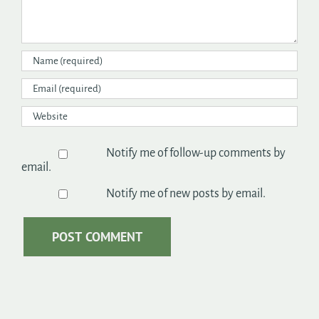
Notify me of follow-up comments by
email.
Notify me of new posts by email.