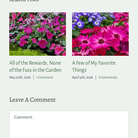
All of the Rewards, None
A Few of My Favorite
202
of the Fuss in the Garden
Things
Ann
May 20th, 2026
|
1 Comment
April 9th, 2026
|
0 Comments
April 
Leave A Comment
Comment