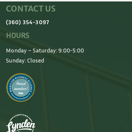
CONTACT US
(360) 354-3097
HOURS
Monday – Saturday: 9:00-5:00
Sunday: Closed