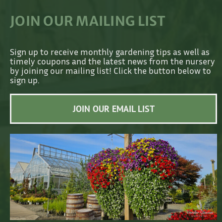
JOIN OUR MAILING LIST
Sign up to receive monthly gardening tips as well as
timely coupons and the latest news from the nursery
by joining our mailing list! Click the button below to
sign up.
JOIN OUR EMAIL LIST