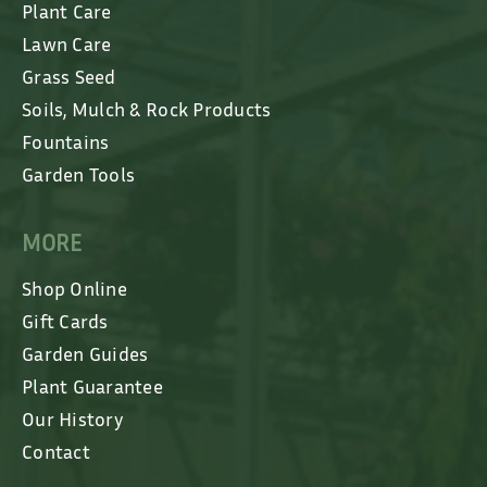
Plant Care
Lawn Care
Grass Seed
Soils, Mulch & Rock Products
Fountains
Garden Tools
MORE
Shop Online
Gift Cards
Garden Guides
Plant Guarantee
Our History
Contact