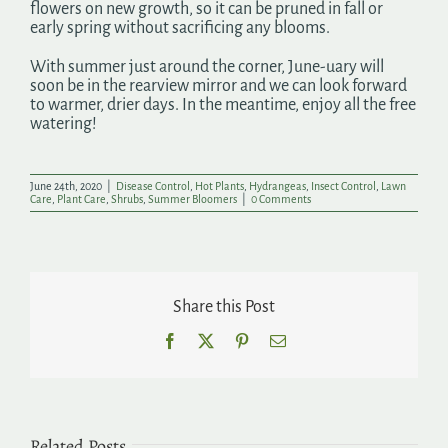
flowers on new growth, so it can be pruned in fall or
early spring without sacrificing any blooms.
With summer just around the corner, June-uary will
soon be in the rearview mirror and we can look forward
to warmer, drier days. In the meantime, enjoy all the free
watering!
June 24th, 2020
|
Disease Control
,
Hot Plants
,
Hydrangeas
,
Insect Control
,
Lawn
Care
,
Plant Care
,
Shrubs
,
Summer Bloomers
|
0 Comments
Share this Post
Facebook
X
Pinterest
Email
Related Posts