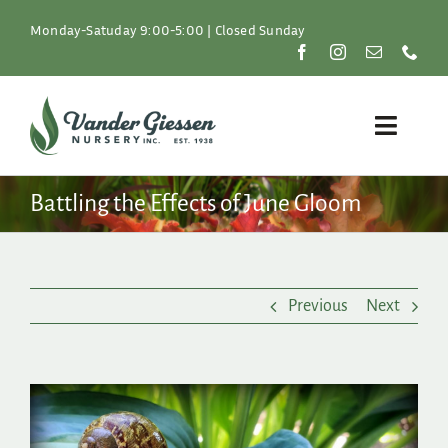
Skip
to
Monday-Satuday 9:00-5:00 | Closed Sunday
content
Toggle
Naviga
Plants
Battling the Effects of June Gloom
Lawn & Garden
Previous
Next
Resources
About
View
Larger
Shop
Image