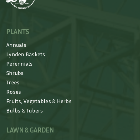
PLANTS
Annuals
Lynden Baskets
Perennials
Shrubs
Trees
Roses
Fruits, Vegetables & Herbs
Bulbs & Tubers
LAWN & GARDEN