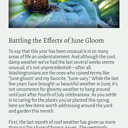
Search
for:
Battling the Effects of June Gloom
To say that this year has been unusual is in so many
areas of life an understatement. And although the cool,
damp weather we’ve had the last several weeks seems
unusual, it’s not unprecedented—after all,
Washingtonians are the ones who coined terms like
“June gloom” and my favorite, “June-uary.” While the last
few years have brought us beautiful weather in June, it’s
not uncommon for gloomy weather to hang around
until just after Fourth of July celebrations. As you settle
in to caring for the plants you’ve planted this spring,
here are few items worth addressing around the yard
and garden this month.
First, the last month of cool weather has given us more
than our fair share of fungus issues. The seemingly