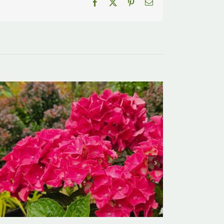
Facebook
X
Pinterest
Email