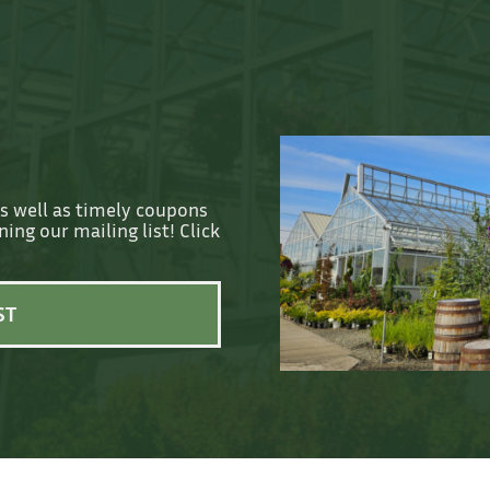
as well as timely coupons
ing our mailing list! Click
ST