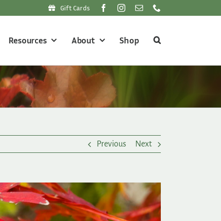
Gift Cards
Resources
About
Shop
Previous
Next