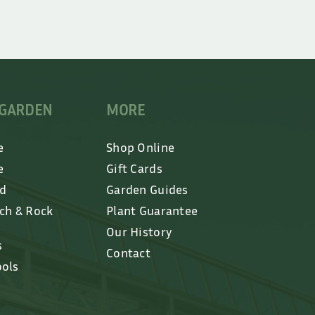
 GARDEN
MORE
e
Shop Online
e
Gift Cards
ed
Garden Guides
lch & Rock
Plant Guarantee
Our History
s
Contact
ools