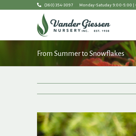
Skip
(360) 354-3097
Monday-Satuday 9:00-5:00 | 
to
content
From Summer to Snowflakes
View
Larger
Image