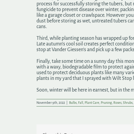
process for successfully storing the tubers, but 
fungicide to prevent disease over winter, packin
like a garage closet or crawlspace. However you 
dust before storing as wet, untreated tubers can
cans.
Third, while planting season has wrapped up fo
Late autumn’s cool soil creates perfect conditions
stop at Vander Giessen’s and pick up a few packs
Finally, take some time on a sunny day this mont
with a waxy, biodegradable film to protect again
used to protect deciduous plants like many varie
plants in my yard that I sprayed with Wilt Stop l
Soon, winter will be here in earnest, but in the 
November 9th, 2022
|
Bulbs
,
Fall
,
Plant Care
,
Pruning
,
Roses
,
Shrubs
,