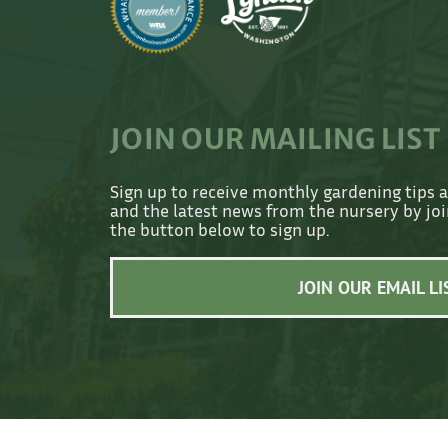
JOIN OUR MAILING LIST
Sign up to receive monthly gardening tips 
and the latest news from the nursery by join
the button below to sign up.
JOIN OUR EMAIL LI