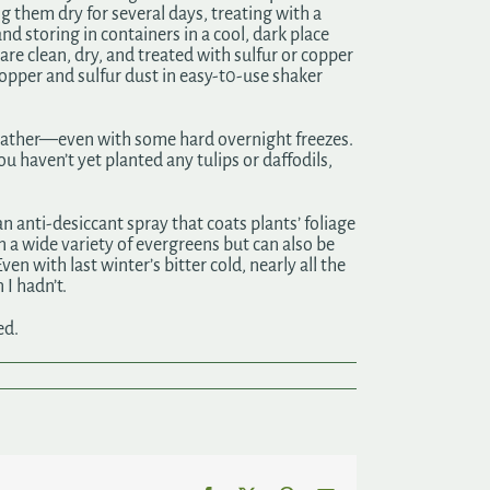
ng them dry for several days, treating with a
d storing in containers in a cool, dark place
are clean, dry, and treated with sulfur or copper
copper and sulfur dust in easy-t0-use shaker
 weather—even with some hard overnight freezes.
ou haven’t yet planted any tulips or daffodils,
n anti-desiccant spray that coats plants’ foliage
n a wide variety of evergreens but can also be
n with last winter’s bitter cold, nearly all the
 I hadn’t.
ed.