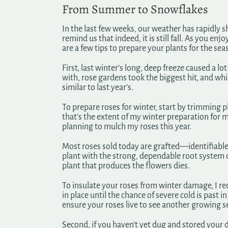
From Summer to Snowflakes
In the last few weeks, our weather has rapidly 
remind us that indeed, it is still fall. As you en
are a few tips to prepare your plants for the se
First, last winter’s long, deep freeze caused a l
with, rose gardens took the biggest hit, and whil
similar to last year’s.
To prepare roses for winter, start by trimming p
that’s the extent of my winter preparation for m
planning to mulch my roses this year.
Most roses sold today are grafted—identifiable b
plant with the strong, dependable root system of 
plant that produces the flowers dies.
To insulate your roses from winter damage, I r
in place until the chance of severe cold is past 
ensure your roses live to see another growing s
Second, if you haven’t yet dug and stored your d