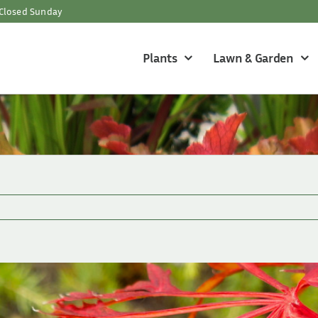
Closed Sunday
Plants
Lawn & Garden