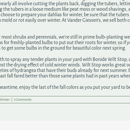
nearly all involve cutting the plants back, digging the tubers, letti
g the tubers in a loose medium like peat moss or wood shavings, an
choose to prepare your dahlias for winter, be sure that the tubers 
 mold or rot easily over winter. At Vander Giessen’s, we sell both 
r most shrubs and perennials, we’re still in prime bulb-planting
 for freshly-planted bulbs to put out their roots for winter, so if y
 to get some bulbs in the ground for beautiful color next spring.
h to spray any tender plants in your yard with Bonide Wilt Stop, a
st the drying effect of cold winter winds. Wilt Stop works great o
ties of hydrangea that have their buds already for next summer. Eve
ast fall fared better than those same plants had in past years when
meantime, enjoy the last of the fall colors as you put your yard to b
Winter
|
0 Comments