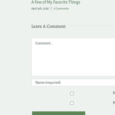
rden
Lasting Summer Color for the Garden
June 9th, 2026
|
0 Comments
Leave A Comment
Comment
N
N