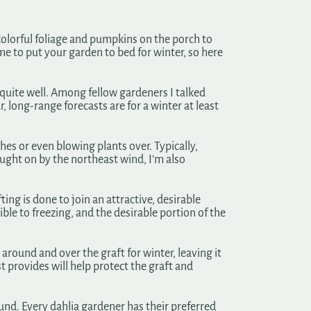
 colorful foliage and pumpkins on the porch to
time to put your garden to bed for winter, so here
s quite well. Among fellow gardeners I talked
, long-range forecasts are for a winter at least
hes or even blowing plants over. Typically,
ought on by the northeast wind, I’m also
ing is done to join an attractive, desirable
ible to freezing, and the desirable portion of the
ound and over the graft for winter, leaving it
st provides will help protect the graft and
ound. Every dahlia gardener has their preferred