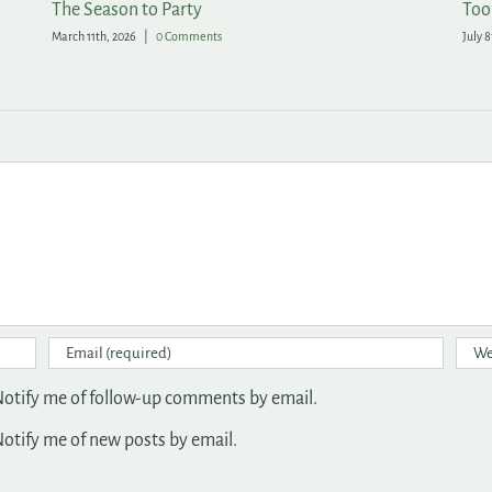
All of the Rewards, None of the Fuss in the Garden
A F
May 20th, 2026
|
1 Comment
April 
otify me of follow-up comments by email.
otify me of new posts by email.