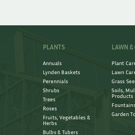
PLANTS
LAWN &
Annuals
Plant Car
Lynden Baskets
Lawn Car
Perennials
Grass Se
Shrubs
Soils, Mu
Products
Trees
Fountain
Roses
Garden T
Fruits, Vegetables &
Herbs
Bulbs & Tubers