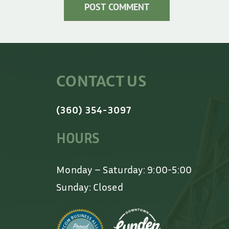
CONTACT US
(360) 354-3097
HOURS
Monday – Saturday: 9:00-5:00
Sunday: Closed