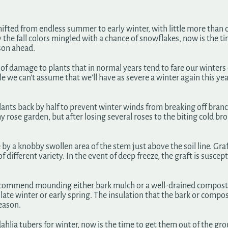
shifted from endless summer to early winter, with little more than
joy the fall colors mingled with a chance of snowflakes, now is the 
ason ahead.
ot of damage to plants that in normal years tend to fare our winter
e we can’t assume that we’ll have as severe a winter again this year
lants back by half to prevent winter winds from breaking off branc
y rose garden, but after losing several roses to the biting cold br
y a knobby swollen area of the stem just above the soil line. Graft
different variety. In the event of deep freeze, the graft is suscept
ecommend mounding either bark mulch or a well-drained compost ar
in late winter or early spring. The insulation that the bark or compo
eason.
ahlia tubers for winter, now is the time to get them out of the gr