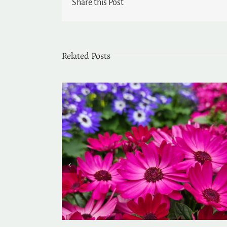
Share this Post
Related Posts