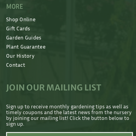
MORE
Shop Online
Gift Cards
Garden Guides
Plant Guarantee
Our History
Contact
JOIN OUR MAILING LIST
Sign up to receive monthly gardening tips as well as
timely coupons and the latest news from the nursery
by joining our mailing list! Click the button below to
sign up.