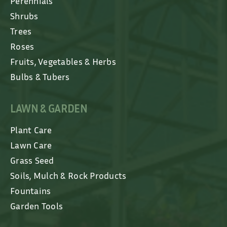
Perennials
Shrubs
Trees
Roses
Fruits, Vegetables & Herbs
Bulbs & Tubers
LAWN & GARDEN
Plant Care
Lawn Care
Grass Seed
Soils, Mulch & Rock Products
Fountains
Garden Tools