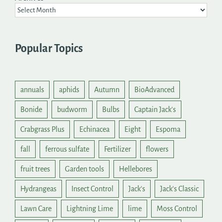
Popular Topics
annuals
aphids
Autumn
BioAdvanced
Bonide
budworm
Bulbs
Captain Jack's
Crabgrass Plus
Echinacea
Eight
Espoma
fall
ferrous sulfate
Fertilizer
flowers
fruit trees
Garden tools
Hellebores
Hydrangeas
Insect Control
Jack's
Jack's Classic
Lawn Care
Lightning Lime
lime
Moss Control