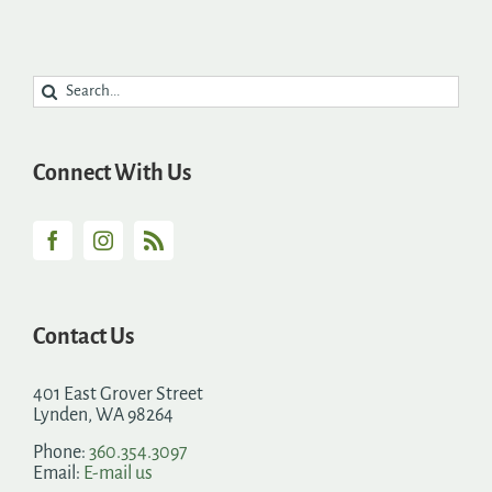
Search
for:
Connect With Us
Contact Us
401 East Grover Street
Lynden, WA 98264
Phone:
360.354.3097
Email:
E-mail us