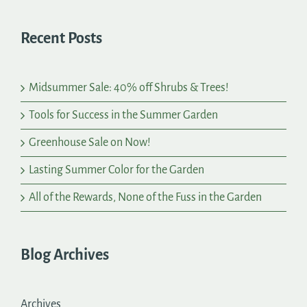
Recent Posts
Midsummer Sale: 40% off Shrubs & Trees!
Tools for Success in the Summer Garden
Greenhouse Sale on Now!
Lasting Summer Color for the Garden
All of the Rewards, None of the Fuss in the Garden
Blog Archives
Archives