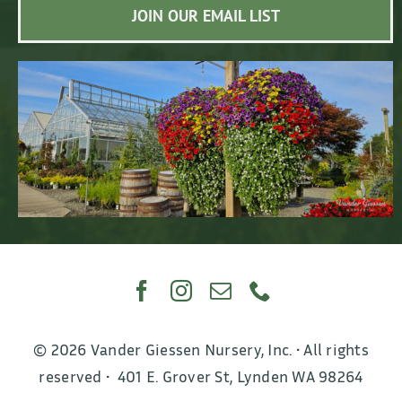
JOIN OUR EMAIL LIST
© 2026 Vander Giessen Nursery, Inc. • All rights
reserved • 401 E. Grover St, Lynden WA 98264