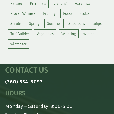
Pansies
Perennials
planting
Poa annua
Proven Winners
Pruning
Roses
Scotts
Shrubs
Spring
Summer
Superbells
tulips
Turf Builder
Vegetables
Watering
winter
winterizer
CONTACT US
(360) 354-3097
HOURS
Monday – Saturday: 9:00-5:00