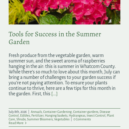
Search
for:
Tools for Success in the Summer
Garden
Fresh produce from the vegetable garden, warm
summer sun, and the sweet aroma of raspberries
hanging in the air: this is summer in Whatcom County.
While there’s so much to love about this month, July can
bring a number of challenges to your garden success if
you’re not paying attention. To ensure your plants
continue to thrive, here are a few tips for this month in
the garden. First, this
[...]
July 8th, 2026
|
Annuals
,
Container Gardening
,
Container gardens
,
Disease
Control
,
Edibles
,
Fertilizer
,
Hanging baskets
,
Hydrangeas
,
Insect Control
,
Plant
Care
,
Shrubs
,
Summer Bloomers
,
Vegetables
|
0 Comments
Read More