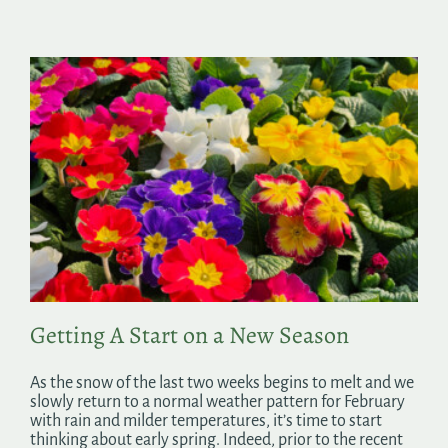
Getting A Start on a New Season
As the snow of the last two weeks begins to melt and we
slowly return to a normal weather pattern for February
with rain and milder temperatures, it’s time to start
thinking about early spring. Indeed, prior to the recent