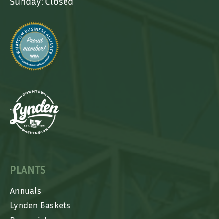
Sunday: Closed
PLANTS
Annuals
Lynden Baskets