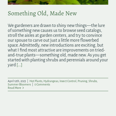
Something Old, Made New
We gardeners are drawn to shiny new things—the lure
of something new causes us to browse seed catalogs,
stroll the aisles at garden centers, and try to convince
our spouse to carve out just a little more flowerbed
space. Admittedly, new introductions are exciting, but
what I find most attractive are improvements on tried-
and-true plants—something old, made new. As you get
started with planting shrubs and perennials around your
yard
[...]
April 12th, 2023
|
Hot Plants
,
Hydrangeas
,
Insect Control
,
Pruning
,
Shrubs
,
Summer Bloomers
|
0 Comments
Read More