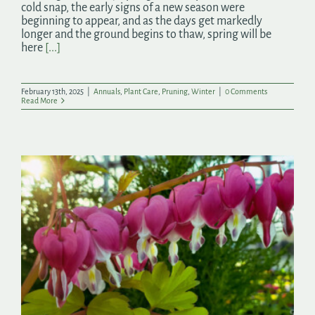
cold snap, the early signs of a new season were
beginning to appear, and as the days get markedly
longer and the ground begins to thaw, spring will be
here
[...]
February 13th, 2025
|
Annuals
,
Plant Care
,
Pruning
,
Winter
|
0 Comments
Read More