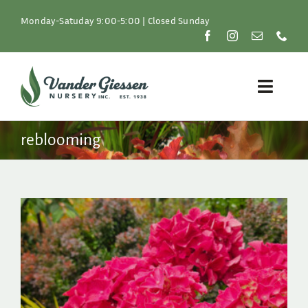
Skip
to
Monday-Satuday 9:00-5:00 | Closed Sunday
content
Toggle
Naviga
Plants
reblooming
Lawn & Garden
Resources
About
Shop