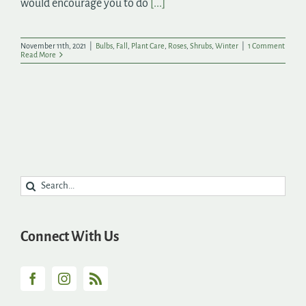
would encourage you to do
[...]
November 11th, 2021
|
Bulbs
,
Fall
,
Plant Care
,
Roses
,
Shrubs
,
Winter
|
1 Comment
Read More
Search
for:
Connect With Us