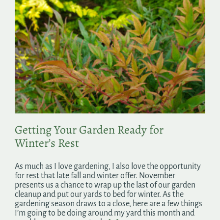
Getting Your Garden Ready for
Winter’s Rest
As much as I love gardening, I also love the opportunity
for rest that late fall and winter offer. November
presents us a chance to wrap up the last of our garden
cleanup and put our yards to bed for winter. As the
gardening season draws to a close, here are a few things
I’m going to be doing around my yard this month and