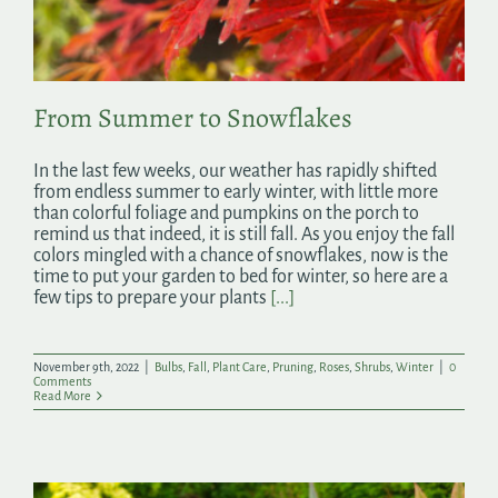
From Summer to Snowflakes
In the last few weeks, our weather has rapidly shifted
from endless summer to early winter, with little more
than colorful foliage and pumpkins on the porch to
remind us that indeed, it is still fall. As you enjoy the fall
colors mingled with a chance of snowflakes, now is the
time to put your garden to bed for winter, so here are a
few tips to prepare your plants
[...]
November 9th, 2022
|
Bulbs
,
Fall
,
Plant Care
,
Pruning
,
Roses
,
Shrubs
,
Winter
|
0
Comments
Read More