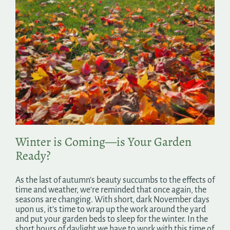
Winter is Coming—is Your Garden
Ready?
As the last of autumn’s beauty succumbs to the effects of
time and weather, we’re reminded that once again, the
seasons are changing. With short, dark November days
upon us, it’s time to wrap up the work around the yard
and put your garden beds to sleep for the winter. In the
short hours of daylight we have to work with this time of