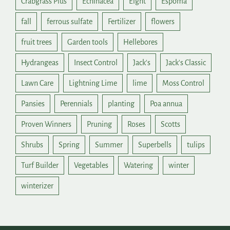
Crabgrass Plus
Echinacea
Eight
Espoma
fall
ferrous sulfate
Fertilizer
flowers
fruit trees
Garden tools
Hellebores
Hydrangeas
Insect Control
Jack's
Jack's Classic
Lawn Care
Lightning Lime
lime
Moss Control
Pansies
Perennials
planting
Poa annua
Proven Winners
Pruning
Roses
Scotts
Shrubs
Spring
Summer
Superbells
tulips
Turf Builder
Vegetables
Watering
winter
winterizer