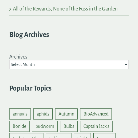
All of the Rewards, None of the Fuss in the Garden
Blog Archives
Archives
Popular Topics
annuals
aphids
Autumn
BioAdvanced
Bonide
budworm
Bulbs
Captain Jack's