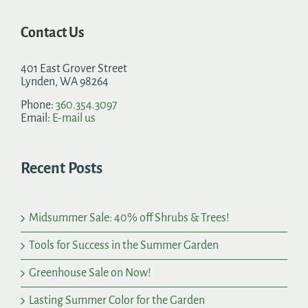
Contact Us
401 East Grover Street
Lynden, WA 98264
Phone:
360.354.3097
Email:
E-mail us
Recent Posts
Midsummer Sale: 40% off Shrubs & Trees!
Tools for Success in the Summer Garden
Greenhouse Sale on Now!
Lasting Summer Color for the Garden