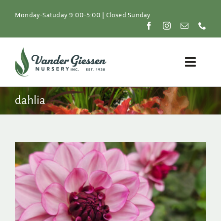
Skip
to
Monday-Satuday 9:00-5:00 | Closed Sunday
content
Toggle
Naviga
Plants
dahlia
Lawn & Garden
Resources
About
Shop