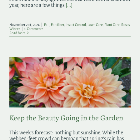
year, here are a few things
[...]
November 21st, 2024
|
Fall
,
Fertilizer
,
Insect Control
,
Lawn Care
,
Plant Care
,
Roses
,
Winter
|
0 Comments
Read More
Keep the Beauty Going in the Garden
This week’s forecast: nothing but sunshine. While the
webbed-feet crowd can bemoan that spring’s rain has