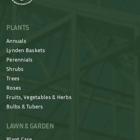
PLANTS
Annuals
Lynden Baskets
Perennials
Shrubs
Trees
Roses
Fruits, Vegetables & Herbs
Bulbs & Tubers
LAWN & GARDEN
Plant Care