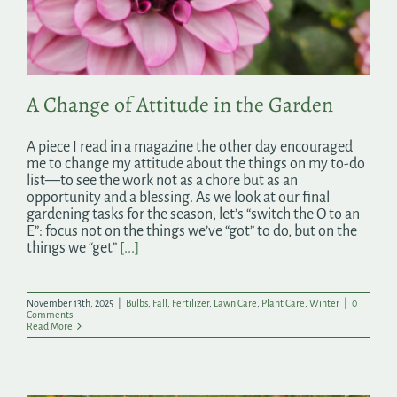
Search
for:
A Change of Attitude in the Garden
A piece I read in a magazine the other day encouraged
me to change my attitude about the things on my to-do
list—to see the work not as a chore but as an
opportunity and a blessing. As we look at our final
gardening tasks for the season, let’s “switch the O to an
E”: focus not on the things we’ve “got” to do, but on the
things we “get”
[...]
November 13th, 2025
|
Bulbs
,
Fall
,
Fertilizer
,
Lawn Care
,
Plant Care
,
Winter
|
0
Comments
Read More