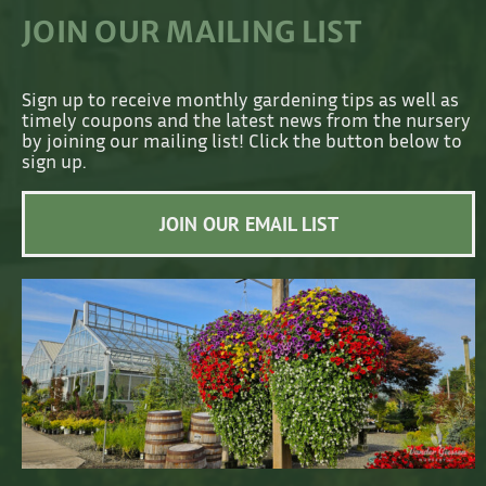
JOIN OUR MAILING LIST
Sign up to receive monthly gardening tips as well as
timely coupons and the latest news from the nursery
by joining our mailing list! Click the button below to
sign up.
JOIN OUR EMAIL LIST