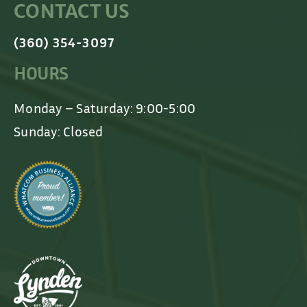
CONTACT US
(360) 354-3097
HOURS
Monday – Saturday: 9:00-5:00
Sunday: Closed