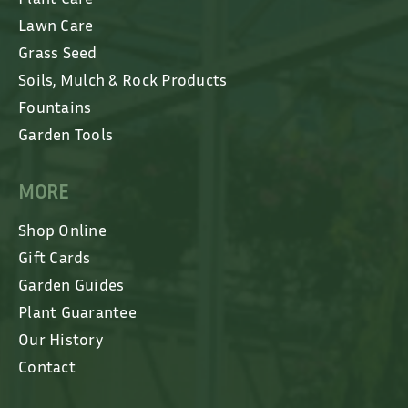
Lawn Care
Grass Seed
Soils, Mulch & Rock Products
Fountains
Garden Tools
MORE
Shop Online
Gift Cards
Garden Guides
Plant Guarantee
Our History
Contact