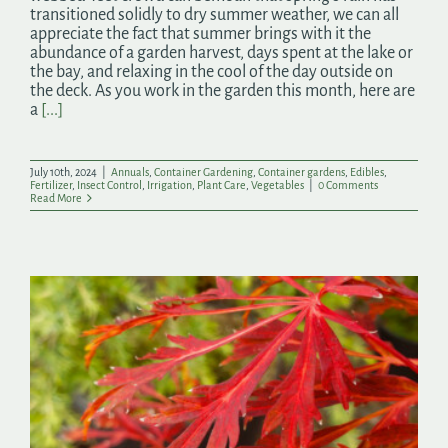
transitioned solidly to dry summer weather, we can all
appreciate the fact that summer brings with it the
abundance of a garden harvest, days spent at the lake or
the bay, and relaxing in the cool of the day outside on
the deck. As you work in the garden this month, here are
a
[...]
July 10th, 2024
|
Annuals
,
Container Gardening
,
Container gardens
,
Edibles
,
Fertilizer
,
Insect Control
,
Irrigation
,
Plant Care
,
Vegetables
|
0 Comments
Read More