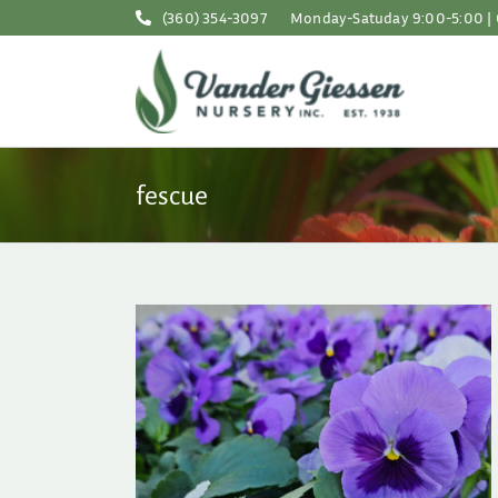
Skip
(360) 354-3097
Monday-Satuday 9:00-5:00 | 
to
content
fescue
son in the