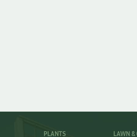
PLANTS
LAWN &