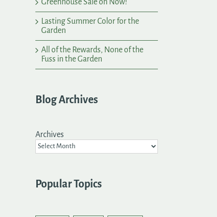
Greenhouse Sale on Now!
Lasting Summer Color for the
Garden
All of the Rewards, None of the
Fuss in the Garden
Blog Archives
Archives
Popular Topics