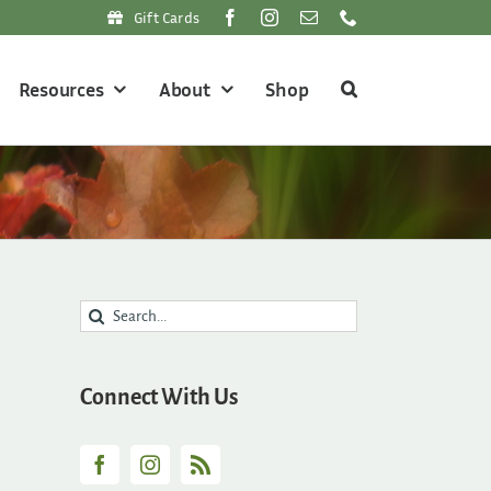
Gift Cards
Resources
About
Shop
Search
for:
Connect With Us