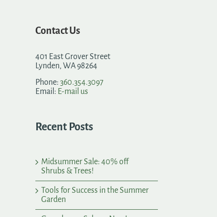
Contact Us
401 East Grover Street
Lynden, WA 98264
Phone:
360.354.3097
Email:
E-mail us
Recent Posts
Midsummer Sale: 40% off
Shrubs & Trees!
Tools for Success in the Summer
Garden