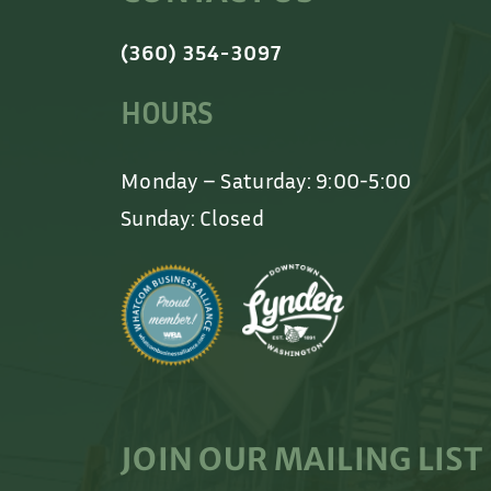
(360) 354-3097
HOURS
Monday – Saturday: 9:00-5:00
Sunday: Closed
JOIN OUR MAILING LIST