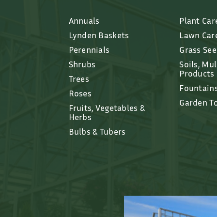
Annuals
Plant Car
Lynden Baskets
Lawn Car
Perennials
Grass Se
Shrubs
Soils, Mu
Products
Trees
Fountain
Roses
Garden T
Fruits, Vegetables &
Herbs
Bulbs & Tubers