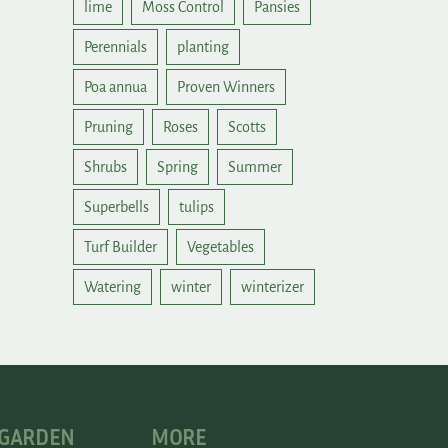
lime
Moss Control
Pansies
Perennials
planting
Poa annua
Proven Winners
Pruning
Roses
Scotts
Shrubs
Spring
Summer
Superbells
tulips
Turf Builder
Vegetables
Watering
winter
winterizer
 GARDEN
MORE