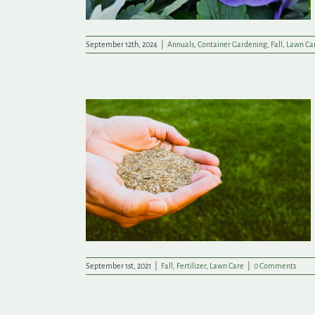
September 12th, 2024
|
Annuals
,
Container Gardening
,
Fall
,
Lawn Ca
 a Great New
September 1st, 2021
|
Fall
,
Fertilizer
,
Lawn Care
|
0 Comments