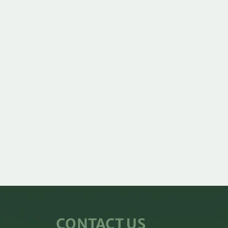
CONTACT US