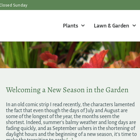
Closed Sunday
Plants
Lawn & Garden
Welcoming a New Season in the Garden
In an old comic strip I read recently, the characters lamented
the fact that even though the days of July and August are
some of the longest of the year, the months seem the
shortest. Indeed, summer’s balmy weather and long days are
fading quickly, and as September ushers in the shortening of
daylight hours and the beginning of a new season, it’s time to