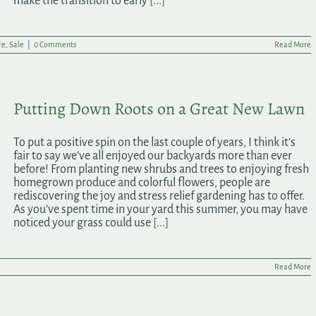
make the transition to early
[...]
re
,
Sale
|
0 Comments
Read More
Putting Down Roots on a Great New Lawn
To put a positive spin on the last couple of years, I think it’s
fair to say we’ve all enjoyed our backyards more than ever
before! From planting new shrubs and trees to enjoying fresh
homegrown produce and colorful flowers, people are
rediscovering the joy and stress relief gardening has to offer.
As you’ve spent time in your yard this summer, you may have
noticed your grass could use
[...]
Read More