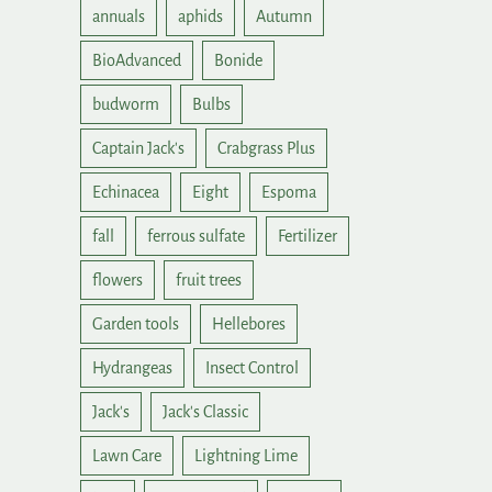
annuals
aphids
Autumn
BioAdvanced
Bonide
budworm
Bulbs
Captain Jack's
Crabgrass Plus
Echinacea
Eight
Espoma
fall
ferrous sulfate
Fertilizer
flowers
fruit trees
Garden tools
Hellebores
Hydrangeas
Insect Control
Jack's
Jack's Classic
Lawn Care
Lightning Lime