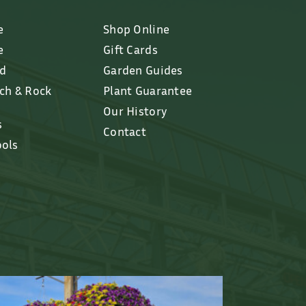
e
Shop Online
e
Gift Cards
ed
Garden Guides
lch & Rock
Plant Guarantee
Our History
s
Contact
ools