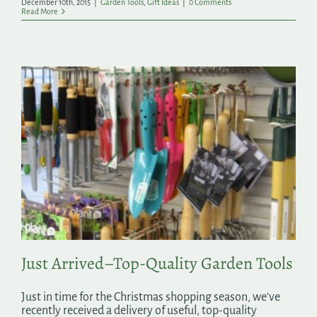
December 10th, 2015
|
Garden Tools
,
Gift Ideas
|
0 Comments
Read More
Just Arrived–Top-Quality Garden Tools
Just in time for the Christmas shopping season, we've
recently received a delivery of useful, top-quality