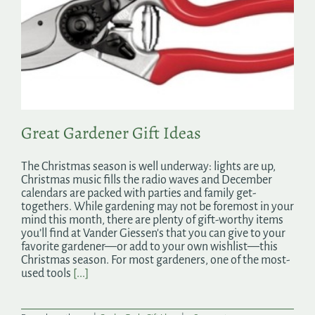
Great Gardener Gift Ideas
The Christmas season is well underway: lights are up,
Christmas music fills the radio waves and December
calendars are packed with parties and family get-
togethers. While gardening may not be foremost in your
mind this month, there are plenty of gift-worthy items
you’ll find at Vander Giessen's that you can give to your
favorite gardener—or add to your own wishlist—this
Christmas season. For most gardeners, one of the most-
used tools
[...]