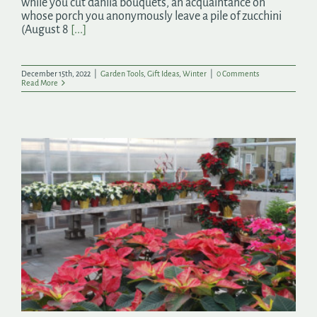
while you cut dahlia bouquets, an acquaintance on
whose porch you anonymously leave a pile of zucchini
(August 8
[...]
December 15th, 2022
|
Garden Tools
,
Gift Ideas
,
Winter
|
0 Comments
Read More