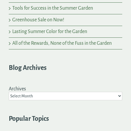
Tools for Success in the Summer Garden
Greenhouse Sale on Now!
Lasting Summer Color for the Garden
All of the Rewards, None of the Fuss in the Garden
Blog Archives
Archives
Popular Topics