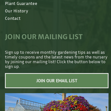
Plant Guarantee
Our History
Contact
JOIN OUR MAILING LIST
Sign up to receive monthly gardening tips as well as
timely coupons and the latest news from the nursery
by joining our mailing list! Click the button below to
sign up.
JOIN OUR EMAIL LIST