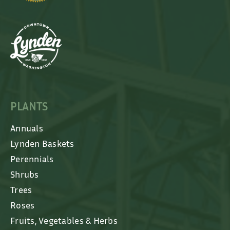
PLANTS
Annuals
Lynden Baskets
Perennials
Shrubs
Trees
Roses
Fruits, Vegetables & Herbs