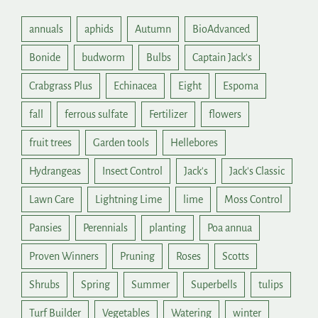
annuals
aphids
Autumn
BioAdvanced
Bonide
budworm
Bulbs
Captain Jack's
Crabgrass Plus
Echinacea
Eight
Espoma
fall
ferrous sulfate
Fertilizer
flowers
fruit trees
Garden tools
Hellebores
Hydrangeas
Insect Control
Jack's
Jack's Classic
Lawn Care
Lightning Lime
lime
Moss Control
Pansies
Perennials
planting
Poa annua
Proven Winners
Pruning
Roses
Scotts
Shrubs
Spring
Summer
Superbells
tulips
Turf Builder
Vegetables
Watering
winter