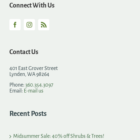
Connect With Us
Contact Us
401 East Grover Street
Lynden, WA 98264
Phone:
360.354.3097
Email:
E-mail us
Recent Posts
Midsummer Sale: 40% off Shrubs & Trees!