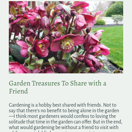
Garden Treasures To Share with a
Friend
Gardening is a hobby best shared with friends. Not to
say that there’s no benefit to being alone in the garden
—I think most gardeners would confess to loving the
solitude that time in the garden can offer. But in the end,
what would gardening be without a friend to visit with