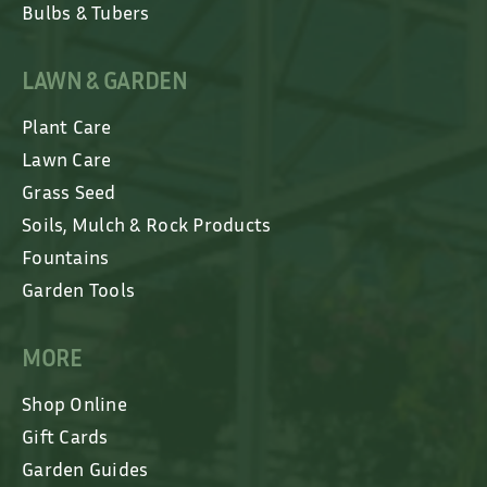
Bulbs & Tubers
LAWN & GARDEN
Plant Care
Lawn Care
Grass Seed
Soils, Mulch & Rock Products
Fountains
Garden Tools
MORE
Shop Online
Gift Cards
Garden Guides