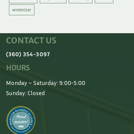
winterizer
CONTACT US
(360) 354-3097
HOURS
Monday – Saturday: 9:00-5:00
Sunday: Closed