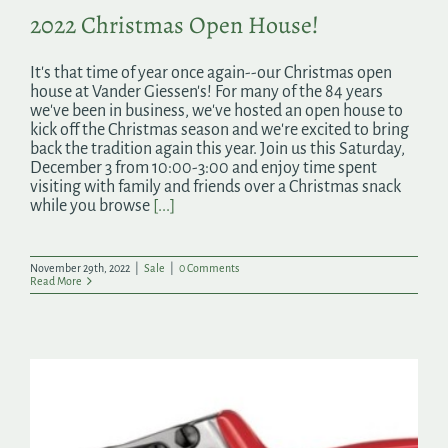
2022 Christmas Open House!
It's that time of year once again--our Christmas open
house at Vander Giessen's! For many of the 84 years
we've been in business, we've hosted an open house to
kick off the Christmas season and we're excited to bring
back the tradition again this year. Join us this Saturday,
December 3 from 10:00-3:00 and enjoy time spent
visiting with family and friends over a Christmas snack
while you browse
[...]
November 29th, 2022
|
Sale
|
0 Comments
Read More