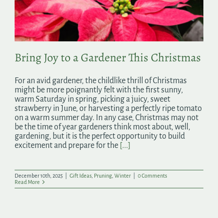
Search
for:
Bring Joy to a Gardener This Christmas
For an avid gardener, the childlike thrill of Christmas
might be more poignantly felt with the first sunny,
warm Saturday in spring, picking a juicy, sweet
strawberry in June, or harvesting a perfectly ripe tomato
on a warm summer day. In any case, Christmas may not
be the time of year gardeners think most about, well,
gardening, but it is the perfect opportunity to build
excitement and prepare for the
[...]
December 10th, 2025
|
Gift Ideas
,
Pruning
,
Winter
|
0 Comments
Read More