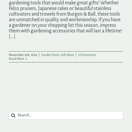
gardening tools that would make great gifts! Whether
Felco pruners, Japanese rakes or beautiful stainless
cultivators and trowels from Burgon & Ball, these tools
are unmatched in quality and workmanship. If you have
a gardener on your shopping list this season, impress
them with gardening accessories that will last a lifetime!
[...]
November 21st, 2014
|
Garden Tools
,
Gift Ideas
|
0 Comments
Read More
Search
for: