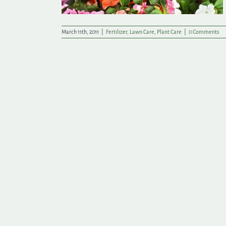
March 11th, 2011
|
Fertilizer
,
Lawn Care
,
Plant Care
|
0 Comments