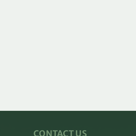
CONTACT US