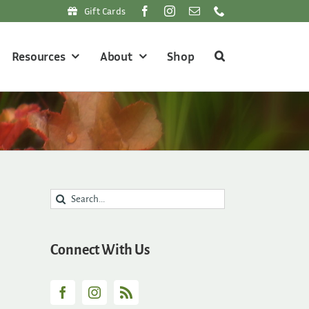
Gift Cards
Resources
About
Shop
Search
for:
Connect With Us