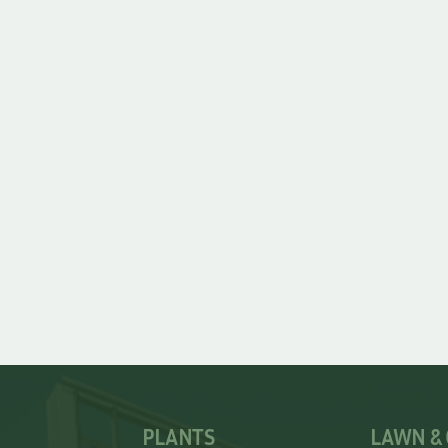
PLANTS
LAWN &