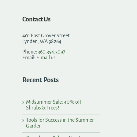
Contact Us
401 East Grover Street
Lynden, WA 98264
Phone:
360.354.3097
Email:
E-mail us
Recent Posts
Midsummer Sale: 40% off
Shrubs & Trees!
Tools for Success in the Summer
Garden