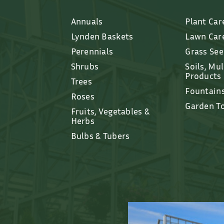
Annuals
Plant Car
Lynden Baskets
Lawn Car
Perennials
Grass Se
Shrubs
Soils, Mu
Products
Trees
Fountain
Roses
Garden T
Fruits, Vegetables &
Herbs
Bulbs & Tubers