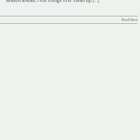
season ahead. First things first: clean up
[...]
Read More