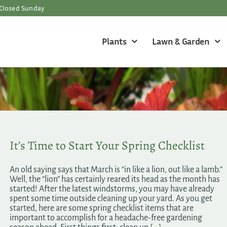
Closed Sunday
Plants
Lawn & Garden
It’s Time to Start Your Spring Checklist
An old saying says that March is “in like a lion, out like a lamb.”
Well, the “lion” has certainly reared its head as the month has
started! After the latest windstorms, you may have already
spent some time outside cleaning up your yard. As you get
started, here are some spring checklist items that are
important to accomplish for a headache-free gardening