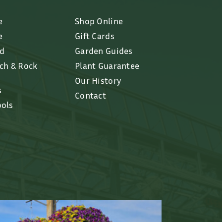
e
Shop Online
e
Gift Cards
ed
Garden Guides
lch & Rock
Plant Guarantee
Our History
s
Contact
ools