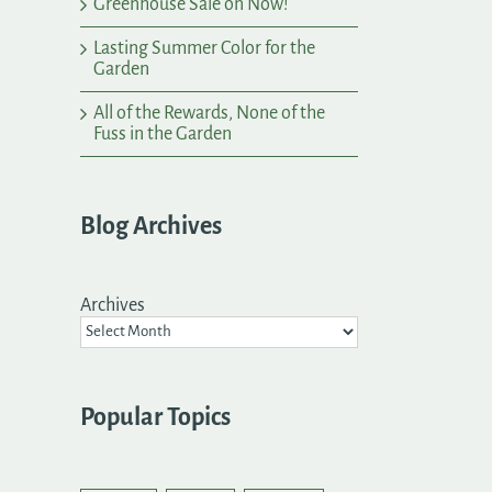
Greenhouse Sale on Now!
Lasting Summer Color for the
Garden
All of the Rewards, None of the
Fuss in the Garden
Blog Archives
Archives
Popular Topics