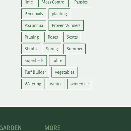
lime
Moss Control
Pansies
Perennials
planting
Poa annua
Proven Winners
Pruning
Roses
Scotts
Shrubs
Spring
Summer
Superbells
tulips
Turf Builder
Vegetables
Watering
winter
winterizer
 GARDEN
MORE