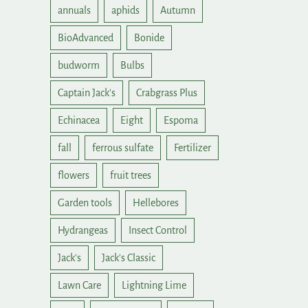
annuals
aphids
Autumn
BioAdvanced
Bonide
budworm
Bulbs
Captain Jack's
Crabgrass Plus
Echinacea
Eight
Espoma
fall
ferrous sulfate
Fertilizer
flowers
fruit trees
Garden tools
Hellebores
Hydrangeas
Insect Control
Jack's
Jack's Classic
Lawn Care
Lightning Lime