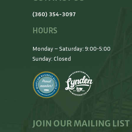
(360) 354-3097
HOURS
Monday – Saturday: 9:00-5:00
Sunday: Closed
JOIN OUR MAILING LIST