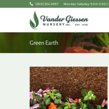
Skip
(360) 354-3097
Monday-Satuday 9:00-5:00 | 
to
content
Green Earth
pring Checklist