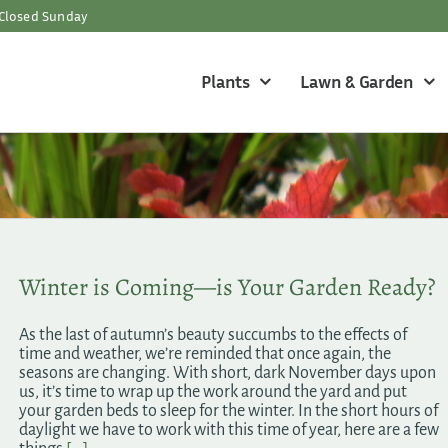
Closed Sunday
Plants
Lawn & Garden
Winter is Coming—is Your Garden Ready?
As the last of autumn’s beauty succumbs to the effects of
time and weather, we’re reminded that once again, the
seasons are changing. With short, dark November days upon
us, it’s time to wrap up the work around the yard and put
your garden beds to sleep for the winter. In the short hours of
daylight we have to work with this time of year, here are a few