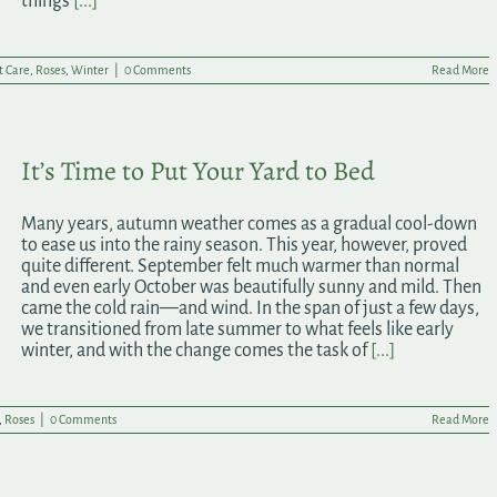
things
[...]
t Care
,
Roses
,
Winter
|
0 Comments
Read More
It’s Time to Put Your Yard to Bed
Many years, autumn weather comes as a gradual cool-down
to ease us into the rainy season. This year, however, proved
quite different. September felt much warmer than normal
and even early October was beautifully sunny and mild. Then
came the cold rain—and wind. In the span of just a few days,
we transitioned from late summer to what feels like early
winter, and with the change comes the task of
[...]
,
Roses
|
0 Comments
Read More