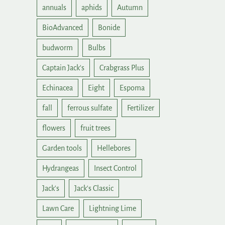
annuals
aphids
Autumn
BioAdvanced
Bonide
budworm
Bulbs
Captain Jack's
Crabgrass Plus
Echinacea
Eight
Espoma
fall
ferrous sulfate
Fertilizer
flowers
fruit trees
Garden tools
Hellebores
Hydrangeas
Insect Control
Jack's
Jack's Classic
Lawn Care
Lightning Lime