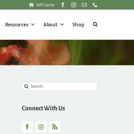
Gift Cards
Resources
About
Shop
Search
for:
Connect With Us