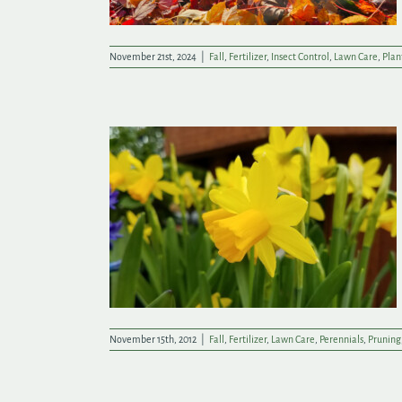
November 21st, 2024
|
Fall
,
Fertilizer
,
Insect Control
,
Lawn Care
,
Plan
Yard to Bed
November 15th, 2012
|
Fall
,
Fertilizer
,
Lawn Care
,
Perennials
,
Pruning