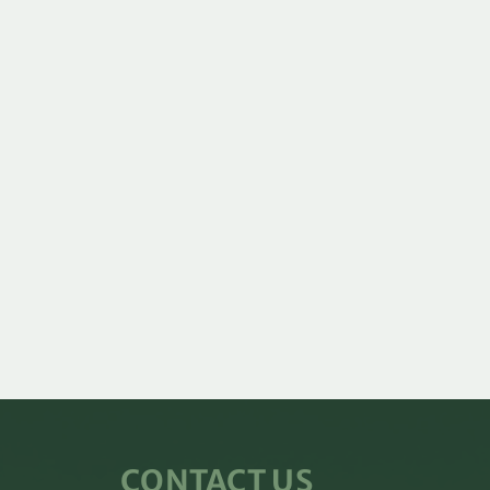
CONTACT US