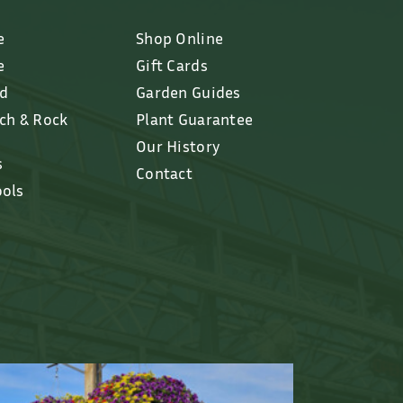
e
Shop Online
e
Gift Cards
ed
Garden Guides
lch & Rock
Plant Guarantee
Our History
s
Contact
ools