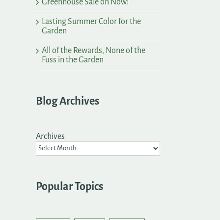
Greenhouse Sale on Now!
Lasting Summer Color for the
Garden
All of the Rewards, None of the
Fuss in the Garden
Blog Archives
Archives
Popular Topics