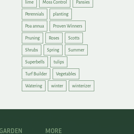
lime
Moss Control
Pansies
Perennials
planting
Poa annua
Proven Winners
Pruning
Roses
Scotts
Shrubs
Spring
Summer
Superbells
tulips
Turf Builder
Vegetables
Watering
winter
winterizer
 GARDEN
MORE