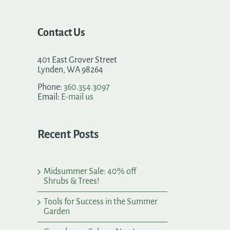
Contact Us
401 East Grover Street
Lynden, WA 98264
Phone:
360.354.3097
Email:
E-mail us
Recent Posts
Midsummer Sale: 40% off
Shrubs & Trees!
Tools for Success in the Summer
Garden