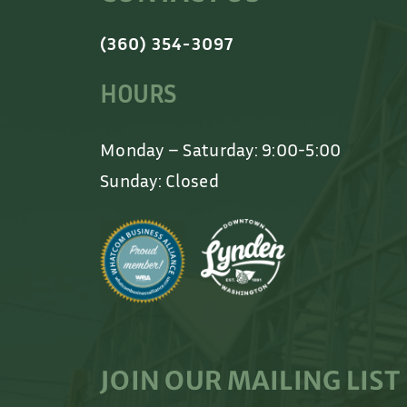
(360) 354-3097
HOURS
Monday – Saturday: 9:00-5:00
Sunday: Closed
JOIN OUR MAILING LIST