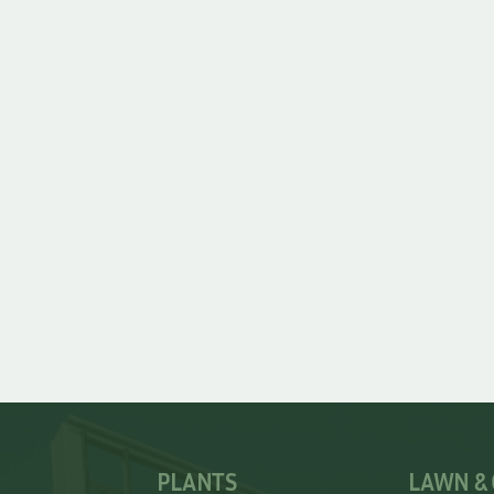
PLANTS
LAWN &