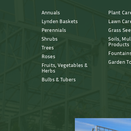
Annuals
Plant Car
Lynden Baskets
Lawn Car
Perennials
Grass Se
Shrubs
Soils, Mu
Products
Trees
Fountain
Roses
Garden T
Fruits, Vegetables &
Herbs
Bulbs & Tubers