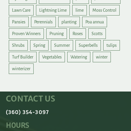
Lawn Care
Lightning Lime
lime
Moss Control
Pansies
Perennials
planting
Poa annua
Proven Winners
Pruning
Roses
Scotts
Shrubs
Spring
Summer
Superbells
tulips
Turf Builder
Vegetables
Watering
winter
winterizer
CONTACT US
(360) 354-3097
HOURS