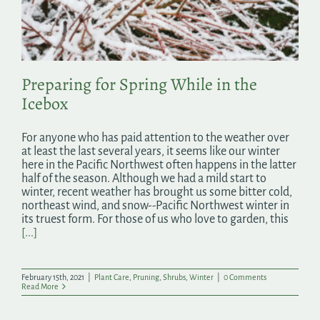
Search
for:
Preparing for Spring While in the
Icebox
For anyone who has paid attention to the weather over
at least the last several years, it seems like our winter
here in the Pacific Northwest often happens in the latter
half of the season. Although we had a mild start to
winter, recent weather has brought us some bitter cold,
northeast wind, and snow--Pacific Northwest winter in
its truest form. For those of us who love to garden, this
[...]
February 15th, 2021
|
Plant Care
,
Pruning
,
Shrubs
,
Winter
|
0 Comments
Read More