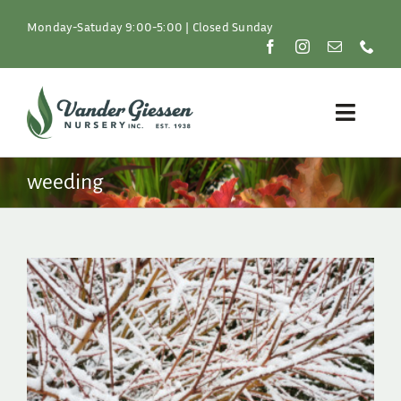
Skip
to
Monday-Satuday 9:00-5:00 | Closed Sunday
content
Toggle
Naviga
Plants
weeding
Lawn & Garden
Resources
About
Shop