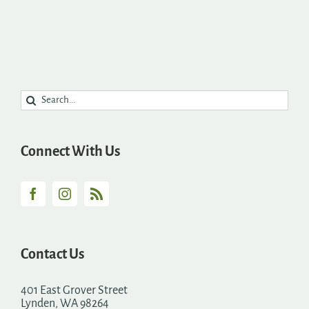
Search
for:
Connect With Us
Contact Us
401 East Grover Street
Lynden, WA 98264