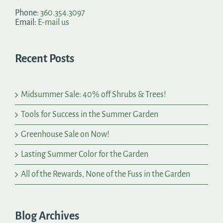
Phone:
360.354.3097
Email:
E-mail us
Recent Posts
Midsummer Sale: 40% off Shrubs & Trees!
Tools for Success in the Summer Garden
Greenhouse Sale on Now!
Lasting Summer Color for the Garden
All of the Rewards, None of the Fuss in the Garden
Blog Archives