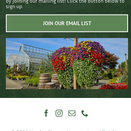
by joining our mailing list! Click the button below to
sign up.
JOIN OUR EMAIL LIST