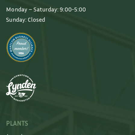
Monday – Saturday: 9:00-5:00
Sunday: Closed
PLANTS