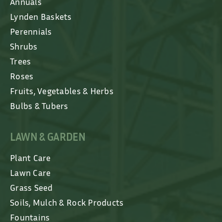
Annuals
Lynden Baskets
Perennials
Shrubs
Trees
Roses
Fruits, Vegetables & Herbs
Bulbs & Tubers
LAWN & GARDEN
Plant Care
Lawn Care
Grass Seed
Soils, Mulch & Rock Products
Fountains