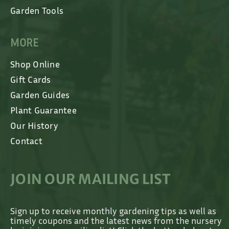
Garden Tools
MORE
Shop Online
Gift Cards
Garden Guides
Plant Guarantee
Our History
Contact
JOIN OUR MAILING LIST
Sign up to receive monthly gardening tips as well as
timely coupons and the latest news from the nursery