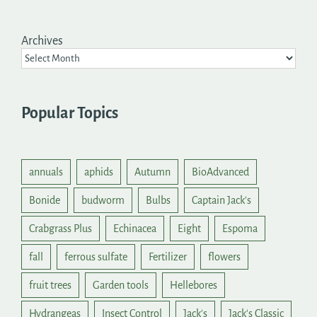
Archives
Popular Topics
annuals
aphids
Autumn
BioAdvanced
Bonide
budworm
Bulbs
Captain Jack's
Crabgrass Plus
Echinacea
Eight
Espoma
fall
ferrous sulfate
Fertilizer
flowers
fruit trees
Garden tools
Hellebores
Hydrangeas
Insect Control
Jack's
Jack's Classic