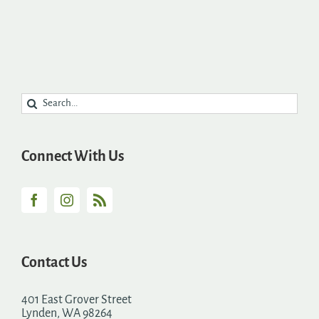
Search
for:
Connect With Us
Contact Us
401 East Grover Street
Lynden, WA 98264