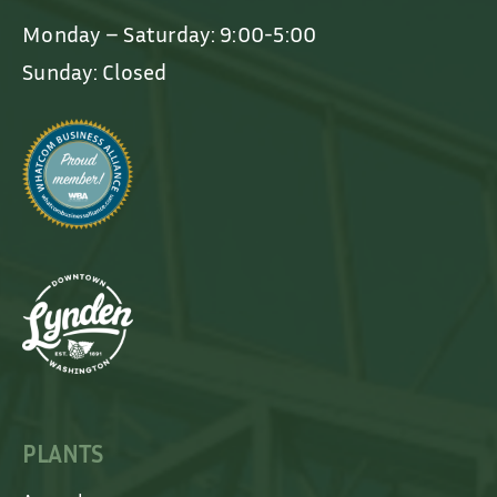
Monday – Saturday: 9:00-5:00
Sunday: Closed
PLANTS