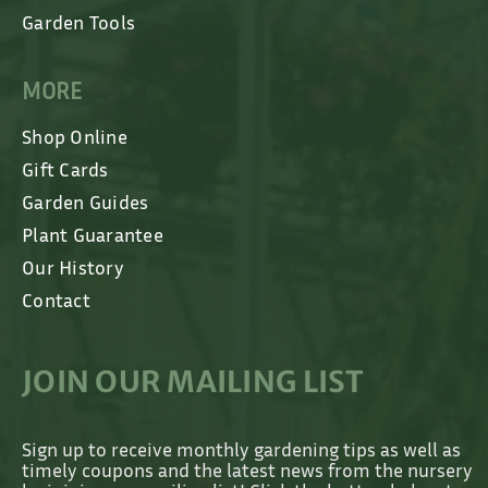
Garden Tools
MORE
Shop Online
Gift Cards
Garden Guides
Plant Guarantee
Our History
Contact
JOIN OUR MAILING LIST
Sign up to receive monthly gardening tips as well as
timely coupons and the latest news from the nursery