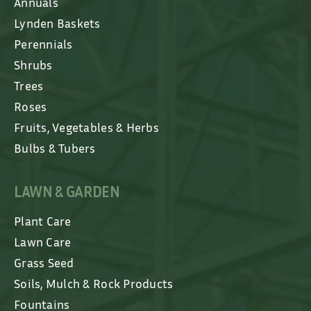
Annuals
Lynden Baskets
Perennials
Shrubs
Trees
Roses
Fruits, Vegetables & Herbs
Bulbs & Tubers
LAWN & GARDEN
Plant Care
Lawn Care
Grass Seed
Soils, Mulch & Rock Products
Fountains