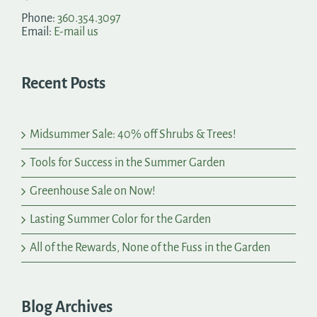
Phone:
360.354.3097
Email:
E-mail us
Recent Posts
Midsummer Sale: 40% off Shrubs & Trees!
Tools for Success in the Summer Garden
Greenhouse Sale on Now!
Lasting Summer Color for the Garden
All of the Rewards, None of the Fuss in the Garden
Blog Archives