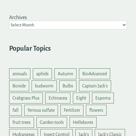
Archives
Popular Topics
annuals
aphids
Autumn
BioAdvanced
Bonide
budworm
Bulbs
Captain Jack's
Crabgrass Plus
Echinacea
Eight
Espoma
fall
ferrous sulfate
Fertilizer
flowers
fruit trees
Garden tools
Hellebores
Hydrangeas
Insect Control
Jack's
Jack's Classic