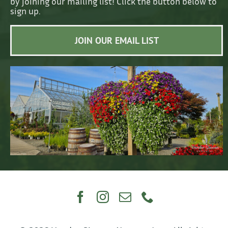
by joining our mailing list! Click the button below to
sign up.
JOIN OUR EMAIL LIST