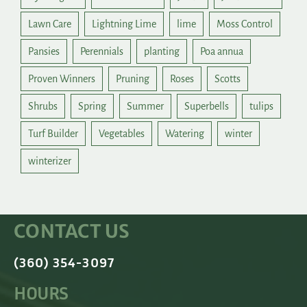
Lawn Care
Lightning Lime
lime
Moss Control
Pansies
Perennials
planting
Poa annua
Proven Winners
Pruning
Roses
Scotts
Shrubs
Spring
Summer
Superbells
tulips
Turf Builder
Vegetables
Watering
winter
winterizer
CONTACT US
(360) 354-3097
HOURS