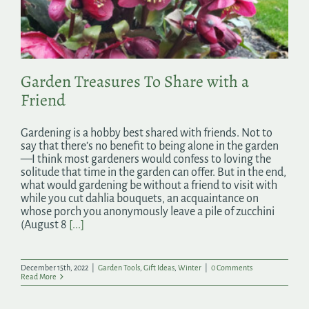
Search
for:
Garden Treasures To Share with a
Friend
Gardening is a hobby best shared with friends. Not to
say that there’s no benefit to being alone in the garden
—I think most gardeners would confess to loving the
solitude that time in the garden can offer. But in the end,
what would gardening be without a friend to visit with
while you cut dahlia bouquets, an acquaintance on
whose porch you anonymously leave a pile of zucchini
(August 8
[...]
December 15th, 2022
|
Garden Tools
,
Gift Ideas
,
Winter
|
0 Comments
Read More