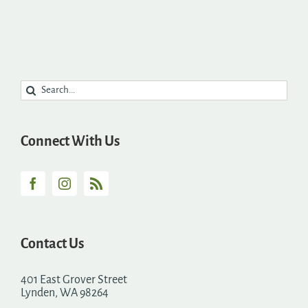
Search
for:
Connect With Us
Contact Us
401 East Grover Street
Lynden, WA 98264