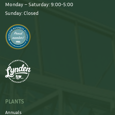
Monday – Saturday: 9:00-5:00
Sunday: Closed
PLANTS
Annuals