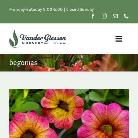
Skip
to
Monday-Satuday 9:00-5:00 | Closed Sunday
content
Toggle
Naviga
Plants
begonias
Lawn & Garden
Resources
About
Shop