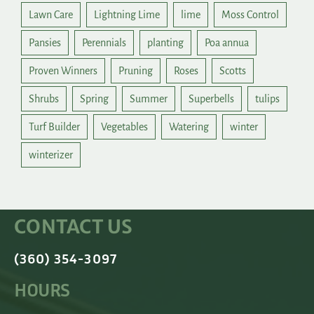
Lawn Care
Lightning Lime
lime
Moss Control
Pansies
Perennials
planting
Poa annua
Proven Winners
Pruning
Roses
Scotts
Shrubs
Spring
Summer
Superbells
tulips
Turf Builder
Vegetables
Watering
winter
winterizer
CONTACT US
(360) 354-3097
HOURS