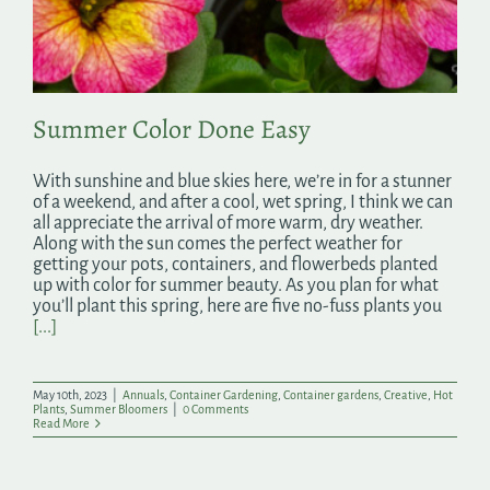
Search
for:
Summer Color Done Easy
With sunshine and blue skies here, we’re in for a stunner
of a weekend, and after a cool, wet spring, I think we can
all appreciate the arrival of more warm, dry weather.
Along with the sun comes the perfect weather for
getting your pots, containers, and flowerbeds planted
up with color for summer beauty. As you plan for what
you’ll plant this spring, here are five no-fuss plants you
[...]
May 10th, 2023
|
Annuals
,
Container Gardening
,
Container gardens
,
Creative
,
Hot
Plants
,
Summer Bloomers
|
0 Comments
Read More