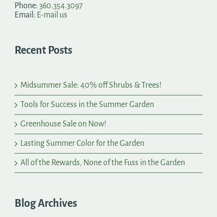
Phone:
360.354.3097
Email:
E-mail us
Recent Posts
Midsummer Sale: 40% off Shrubs & Trees!
Tools for Success in the Summer Garden
Greenhouse Sale on Now!
Lasting Summer Color for the Garden
All of the Rewards, None of the Fuss in the Garden
Blog Archives