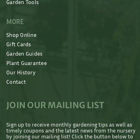
Garden Tools
MORE
Shop Online
Gift Cards
Garden Guides
Plant Guarantee
Our History
Contact
JOIN OUR MAILING LIST
Sign up to receive monthly gardening tips as well as
timely coupons and the latest news from the nursery
by joining our mailing list! Click the button below to