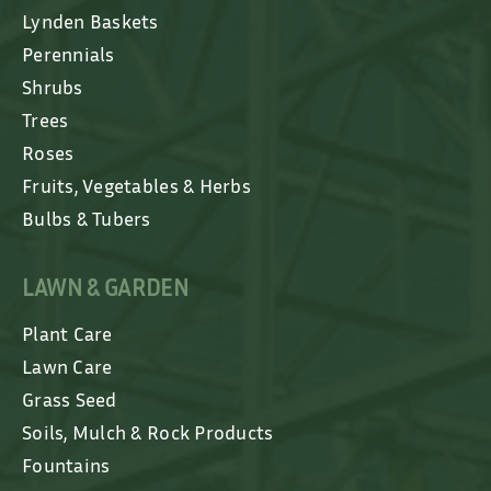
Lynden Baskets
Perennials
Shrubs
Trees
Roses
Fruits, Vegetables & Herbs
Bulbs & Tubers
LAWN & GARDEN
Plant Care
Lawn Care
Grass Seed
Soils, Mulch & Rock Products
Fountains