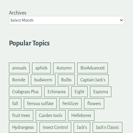
Archives
Popular Topics
annuals
aphids
Autumn
BioAdvanced
Bonide
budworm
Bulbs
Captain Jack's
Crabgrass Plus
Echinacea
Eight
Espoma
fall
ferrous sulfate
Fertilizer
flowers
fruit trees
Garden tools
Hellebores
Hydrangeas
Insect Control
Jack's
Jack's Classic