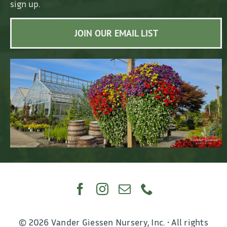
sign up.
JOIN OUR EMAIL LIST
© 2026 Vander Giessen Nursery, Inc. • All rights