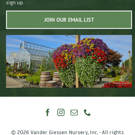
sign up.
JOIN OUR EMAIL LIST
© 2026 Vander Giessen Nursery, Inc. • All rights