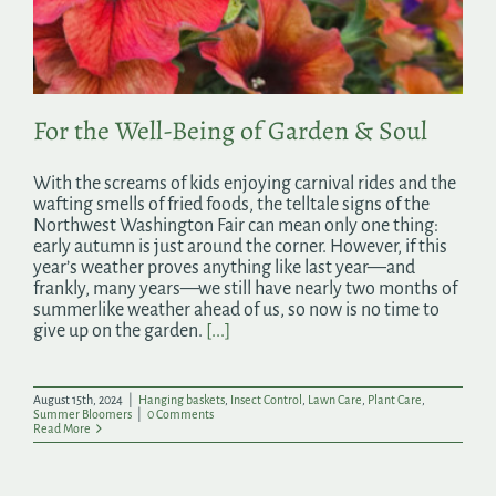
Search
for:
For the Well-Being of Garden & Soul
With the screams of kids enjoying carnival rides and the
wafting smells of fried foods, the telltale signs of the
Northwest Washington Fair can mean only one thing:
early autumn is just around the corner. However, if this
year’s weather proves anything like last year—and
frankly, many years—we still have nearly two months of
summerlike weather ahead of us, so now is no time to
give up on the garden.
[...]
August 15th, 2024
|
Hanging baskets
,
Insect Control
,
Lawn Care
,
Plant Care
,
Summer Bloomers
|
0 Comments
Read More