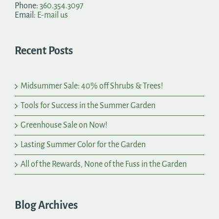
Phone:
360.354.3097
Email:
E-mail us
Recent Posts
Midsummer Sale: 40% off Shrubs & Trees!
Tools for Success in the Summer Garden
Greenhouse Sale on Now!
Lasting Summer Color for the Garden
All of the Rewards, None of the Fuss in the Garden
Blog Archives