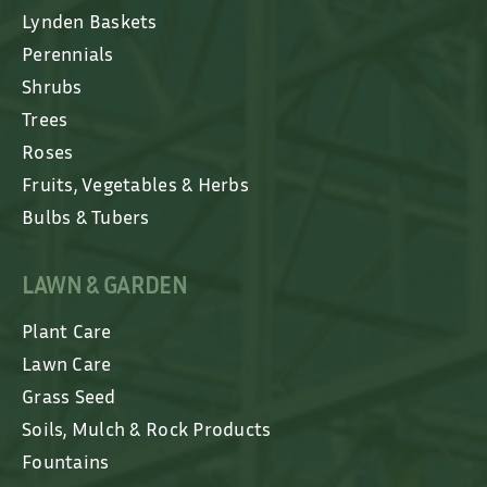
Lynden Baskets
Perennials
Shrubs
Trees
Roses
Fruits, Vegetables & Herbs
Bulbs & Tubers
LAWN & GARDEN
Plant Care
Lawn Care
Grass Seed
Soils, Mulch & Rock Products
Fountains