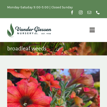
Skip
to
Monday-Satuday 9:00-5:00 | Closed Sunday
content
Toggle
Naviga
Plants
broadleaf weeds
Lawn & Garden
Resources
About
Shop