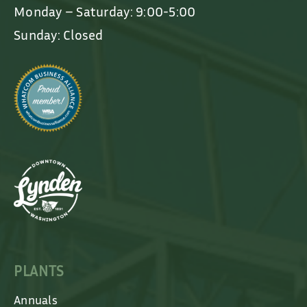
Monday – Saturday: 9:00-5:00
Sunday: Closed
PLANTS
Annuals