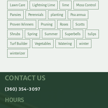
Lawn Care
Lightning Lime
lime
Moss Control
Pansies
Perennials
planting
Poa annua
Proven Winners
Pruning
Roses
Scotts
Shrubs
Spring
Summer
Superbells
tulips
Turf Builder
Vegetables
Watering
winter
winterizer
CONTACT US
(360) 354-3097
HOURS