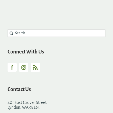
Search
for:
Connect With Us
Contact Us
401 East Grover Street
Lynden, WA 98264