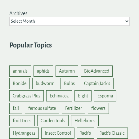
Archives
Popular Topics
annuals
aphids
Autumn
BioAdvanced
Bonide
budworm
Bulbs
Captain Jack's
Crabgrass Plus
Echinacea
Eight
Espoma
fall
ferrous sulfate
Fertilizer
flowers
fruit trees
Garden tools
Hellebores
Hydrangeas
Insect Control
Jack's
Jack's Classic