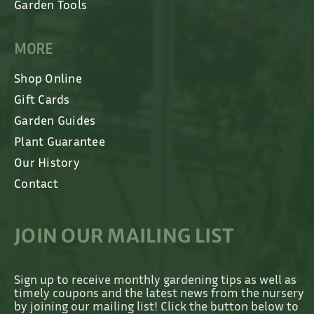
Garden Tools
MORE
Shop Online
Gift Cards
Garden Guides
Plant Guarantee
Our History
Contact
JOIN OUR MAILING LIST
Sign up to receive monthly gardening tips as well as
timely coupons and the latest news from the nursery
by joining our mailing list! Click the button below to