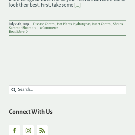
look their best. First, take some
[...]
July 25th, 2019
|
Disease Control
,
Hot Plants
,
Hydrangeas
,
Insect Control
,
Shrubs
,
Summer Bloomers
|
0 Comments
Read More
Search
for:
Connect With Us