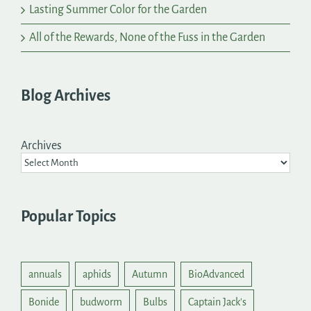
Lasting Summer Color for the Garden
All of the Rewards, None of the Fuss in the Garden
Blog Archives
Archives
Popular Topics
annuals
aphids
Autumn
BioAdvanced
Bonide
budworm
Bulbs
Captain Jack's