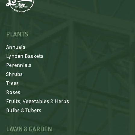
PLANTS
Annuals
Lynden Baskets
Perennials
Shrubs
Trees
Roses
Fruits, Vegetables & Herbs
Bulbs & Tubers
LAWN & GARDEN