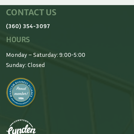
CONTACT US
(360) 354-3097
HOURS
Monday – Saturday: 9:00-5:00
Sunday: Closed