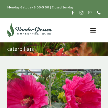
Skip
to
Monday-Satuday 9:00-5:00 | Closed Sunday
content
Toggle
Naviga
Plants
caterpillars
Lawn & Garden
Resources
About
Shop