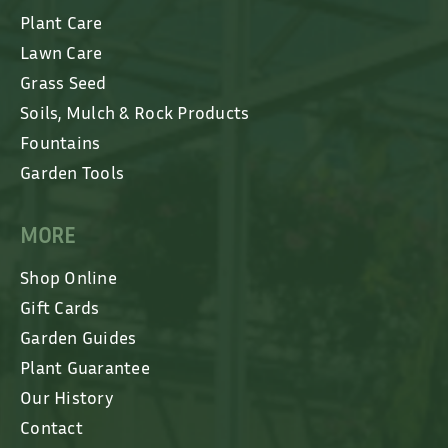
Plant Care
Lawn Care
Grass Seed
Soils, Mulch & Rock Products
Fountains
Garden Tools
MORE
Shop Online
Gift Cards
Garden Guides
Plant Guarantee
Our History
Contact