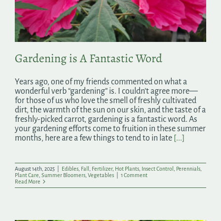
Search
for:
Gardening is A Fantastic Word
Years ago, one of my friends commented on what a
wonderful verb “gardening” is. I couldn’t agree more—
for those of us who love the smell of freshly cultivated
dirt, the warmth of the sun on our skin, and the taste of a
freshly-picked carrot, gardening is a fantastic word. As
your gardening efforts come to fruition in these summer
months, here are a few things to tend to in late
[...]
August 14th, 2025
|
Edibles
,
Fall
,
Fertilizer
,
Hot Plants
,
Insect Control
,
Perennials
,
Plant Care
,
Summer Bloomers
,
Vegetables
|
1 Comment
Read More