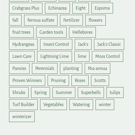
Crabgrass Plus
Echinacea
Eight
Espoma
fall
ferrous sulfate
Fertilizer
flowers
fruit trees
Garden tools
Hellebores
Hydrangeas
Insect Control
Jack's
Jack's Classic
Lawn Care
Lightning Lime
lime
Moss Control
Pansies
Perennials
planting
Poa annua
Proven Winners
Pruning
Roses
Scotts
Shrubs
Spring
Summer
Superbells
tulips
Turf Builder
Vegetables
Watering
winter
winterizer