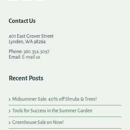
Contact Us
401 East Grover Street
Lynden, WA 98264
Phone:
360.354.3097
Email:
E-mail us
Recent Posts
Midsummer Sale: 40% off Shrubs & Trees!
Tools for Success in the Summer Garden
Greenhouse Sale on Now!