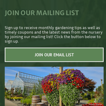
JOIN OUR MAILING LIST
Sign up to receive monthly gardening tips as well as
timely coupons and the latest news from the nursery
by joining our mailing list! Click the button below to
sign up.
JOIN OUR EMAIL LIST